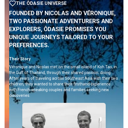
THE ÔDASIE UNIVERSE
FOUNDED BY NICOLAS AND VÉRONIQUE,
TWO PASSIONATE ADVENTURERS AND
EXPLORERS, ÔDASIE PROMISES YOU
UNIQUE JOURNEYS TAILORED TO YOUR
PREFERENCES.
Their Story
Véronique and Nicolas met on the small island of Koh Tao, in
the Gulf of Thailand, through their shared passion: diving.
After years of traveling across Southeast Asia with their two
children, they wanted to share their firsthand experience
with French-speaking couples and families seeking new
discoveries.