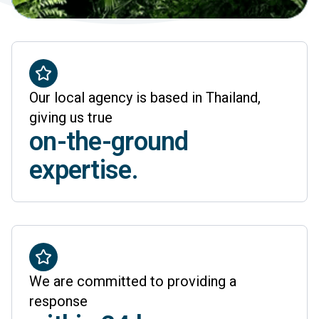
Our local agency is based in Thailand,
giving us true
on-the-ground
expertise.
We are committed to providing a
response