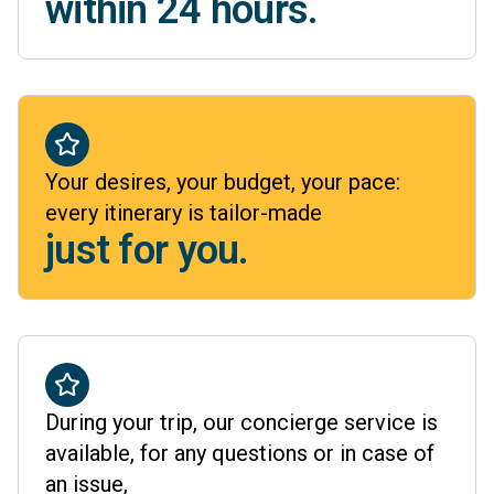
within 24 hours.
Your desires, your budget, your pace:
every itinerary is tailor-made
just for you.
During your trip, our concierge service is
available, for any questions or in case of
an issue,