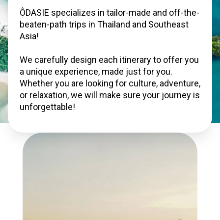
ÔDASIE specializes in tailor-made and off-the-
beaten-path trips in Thailand and Southeast 
Asia!

We carefully design each itinerary to offer you 
a unique experience, made just for you. 
Whether you are looking for culture, adventure, 
or relaxation, we will make sure your journey is 
unforgettable!