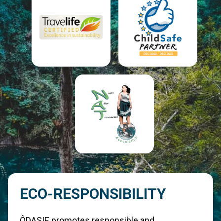
ECO-RESPONSIBILITY
ÔDASIE promotes responsible and