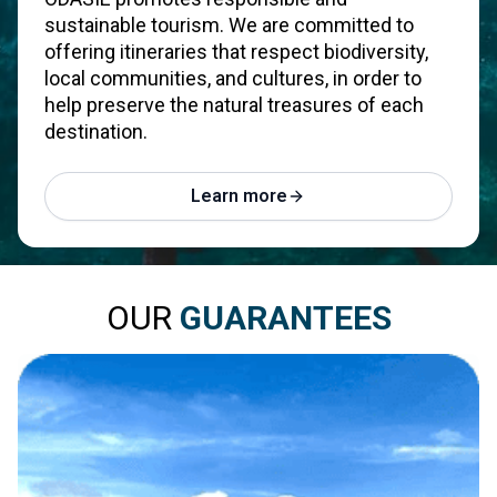
sustainable tourism. We are committed to
offering itineraries that respect biodiversity,
local communities, and cultures, in order to
help preserve the natural treasures of each
destination.
Learn more
OUR
GUARANTEES