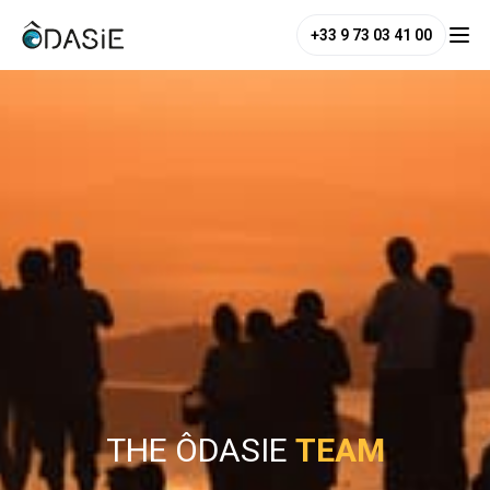
+33 9 73 03 41 00
THE ÔDASIE
TEAM