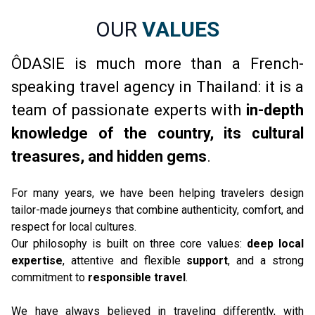
OUR
VALUES
ÔDASIE is much more than a French-
speaking travel agency in Thailand: it is a
team of passionate experts with
in-depth
knowledge of the country, its cultural
treasures, and hidden gems
.
For many years, we have been helping travelers design 
tailor-made journeys that combine authenticity, comfort, and 
respect for local cultures.
Our philosophy is built on three core values: 
deep local 
expertise
, attentive and flexible 
support
, and a strong 
commitment to 
responsible travel
.
We have always believed in traveling differently, with 