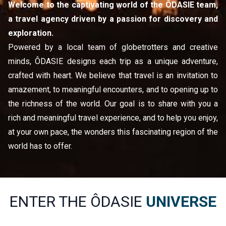
Welcome to the captivating world of the ÔDASIE team, 
a travel agency driven by a passion for discovery and 
exploration.
Powered by a local team of globetrotters and creative 
minds, ÔDASIE designs each trip as a unique adventure, 
crafted with heart. We believe that travel is an invitation to 
amazement, to meaningful encounters, and to opening up to 
the richness of the world. Our goal is to share with you a 
rich and meaningful travel experience, and to help you enjoy, 
at your own pace, the wonders this fascinating region of the 
world has to offer.
ENTER THE ÔDASIE
UNIVERSE