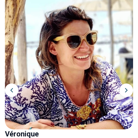
Véronique