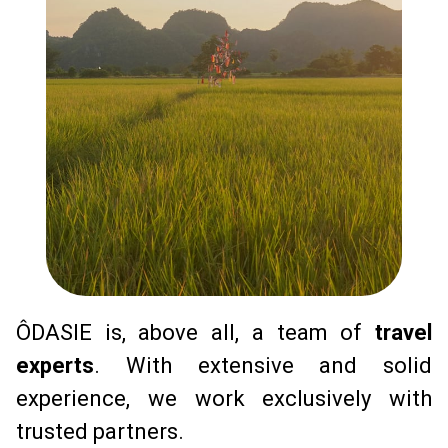
ÔDASIE is, above all, a team of 
travel 
experts
. With extensive and solid 
experience, we work exclusively with 
trusted partners.