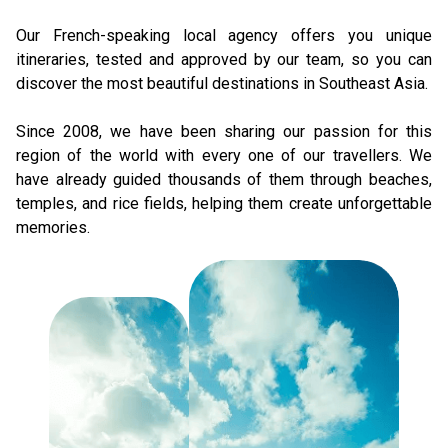
Our French-speaking local agency offers you unique 
itineraries, tested and approved by our team, so you can 
discover the most beautiful destinations in Southeast Asia. 
Since 2008, we have been sharing our passion for this 
region of the world with every one of our travellers. We 
have already guided thousands of them through beaches, 
temples, and rice fields, helping them create unforgettable 
memories.