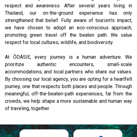
respect and awareness. After several years living in 
Thailand, our on-the-ground experience has only 
strengthened that belief. Fully aware of tourism’s impact, 
we have chosen to adopt an eco-conscious approach, 
promoting green travel off the beaten path. We value 
respect for local cultures, wildlife, and biodiversity.
At ÔDASIE, every journey is a human adventure. We 
prioritize authentic encounters, small-scale 
accommodations, and local partners who share our values. 
By choosing our local agency, you are opting for a heartfelt 
journey, one that respects both places and people. Through 
meaningful, off-the-beaten-path experiences, far from the 
crowds, we help shape a more sustainable and human way 
of traveling, together.