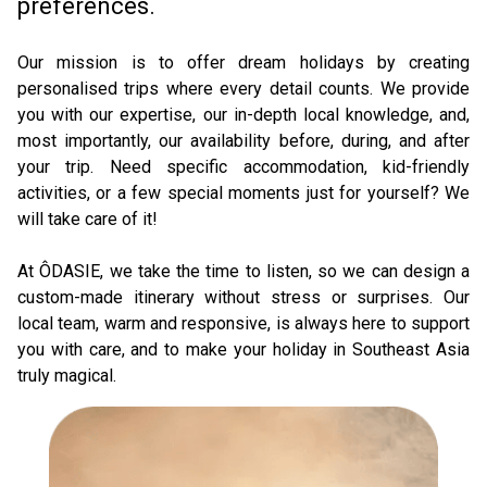
preferences.
Our mission is to offer dream holidays by creating 
personalised trips where every detail counts. We provide 
you with our expertise, our in-depth local knowledge, and, 
most importantly, our availability before, during, and after 
your trip. Need specific accommodation, kid-friendly 
activities, or a few special moments just for yourself? We 
will take care of it! 
At ÔDASIE, we take the time to listen, so we can design a 
custom-made itinerary without stress or surprises. Our 
local team, warm and responsive, is always here to support 
you with care, and to make your holiday in Southeast Asia 
truly magical.