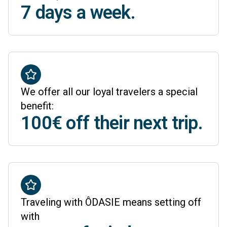
7 days a week.
We offer all our loyal travelers a special
benefit:
100€ off their next trip.
Traveling with ÔDASIE means setting off
with