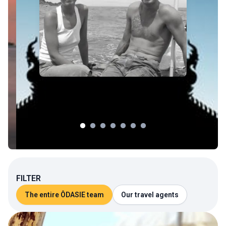
FILTER
The entire ÔDASIE team
Our travel agents