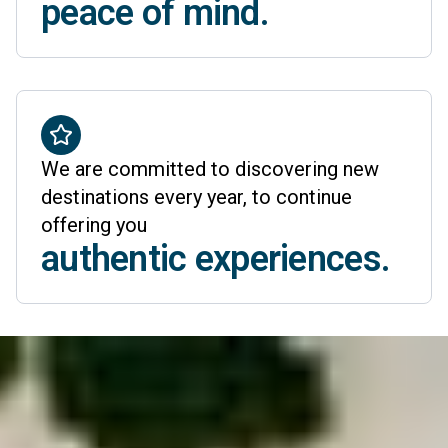
peace of mind.
We are committed to discovering new
destinations every year, to continue
offering you
authentic experiences.