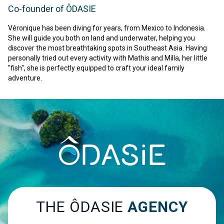
Co-founder of ÔDASIE
Véronique has been diving for years, from Mexico to Indonesia.
She will guide you both on land and underwater, helping you
discover the most breathtaking spots in Southeast Asia. Having
personally tried out every activity with Mathis and Milla, her little
"fish", she is perfectly equipped to craft your ideal family
adventure.
THE ÔDASIE
AGENCY