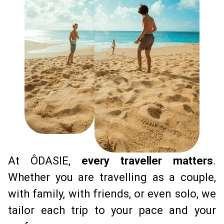
At ÔDASIE, 
every traveller matters
.
Whether you are travelling as a couple, 
with family, with friends, or even solo, we 
tailor each trip to your pace and your 