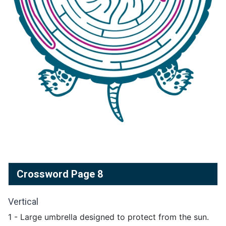
Crossword Page 8
Vertical
1 - Large umbrella designed to protect from the sun.