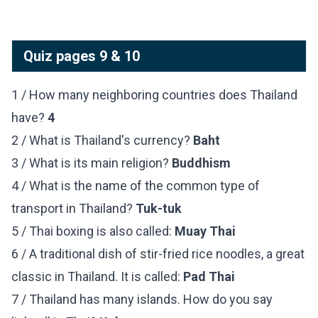
Quiz pages 9 & 10
1 / How many neighboring countries does Thailand
have?
4
2 / What is Thailand's currency?
Baht
3 / What is its main religion?
Buddhism
4 / What is the name of the common type of
transport in Thailand?
Tuk-tuk
5 / Thai boxing is also called:
Muay Thai
6 / A traditional dish of stir-fried rice noodles, a great
classic in Thailand. It is called:
Pad Thai
7 / Thailand has many islands. How do you say