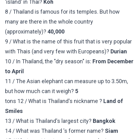
'island' in Thai?
Koh
8 / Thailand is famous for its temples. But how
many are there in the whole country
(approximately)?
40,000
9 / What is the name of this fruit that is very popular
with Thais (and very few with Europeans)?
Durian
10 / In Thailand, the "dry season" is:
From December
to April
11 / The Asian elephant can measure up to 3.50m,
but how much can it weigh?
5
tons 12 / What is Thailand's nickname ?
Land of
Smiles
13 / What is Thailand's largest city?
Bangkok
14 / What was Thailand 's former name?
Siam