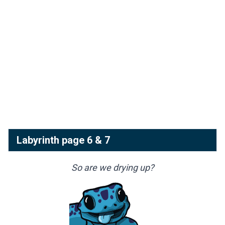
Labyrinth page 6 & 7
So are we drying up?