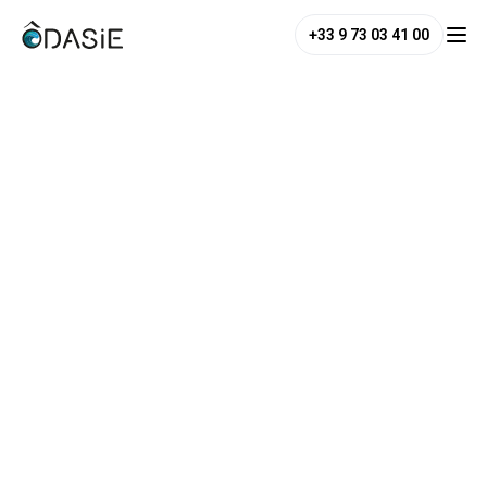
+33 9 73 03 41 00
ANSWERS TO THE GAMES IN
THE NOTEBOOK: