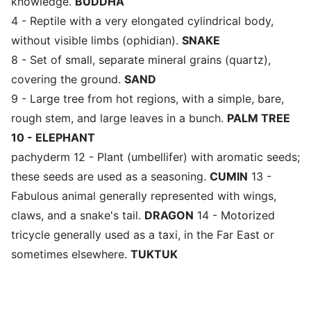
knowledge.
BUDDHA
4 - Reptile with a very elongated cylindrical body,
without visible limbs (ophidian).
SNAKE
8 - Set of small, separate mineral grains (quartz),
covering the ground.
SAND
9 - Large tree from hot regions, with a simple, bare,
rough stem, and large leaves in a bunch.
PALM TREE
10 - ELEPHANT
pachyderm 12 - Plant (umbellifer) with aromatic seeds;
these seeds are used as a seasoning.
CUMIN
13 -
Fabulous animal generally represented with wings,
claws, and a snake's tail.
DRAGON
14 - Motorized
tricycle generally used as a taxi, in the Far East or
sometimes elsewhere.
TUKTUK