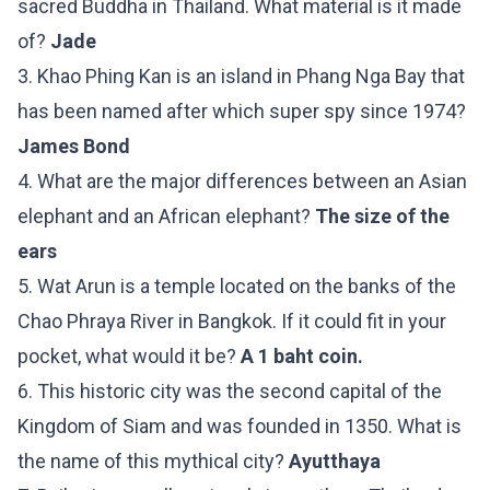
sacred Buddha in Thailand. What material is it made
of?
Jade
3. Khao Phing Kan is an island in Phang Nga Bay that
has been named after which super spy since 1974?
James Bond
4. What are the major differences between an Asian
elephant and an African elephant?
The size of the
ears
5. Wat Arun is a temple located on the banks of the
Chao Phraya River in Bangkok. If it could fit in your
pocket, what would it be?
A 1 baht coin.
6. This historic city was the second capital of the
Kingdom of Siam and was founded in 1350. What is
the name of this mythical city?
Ayutthaya