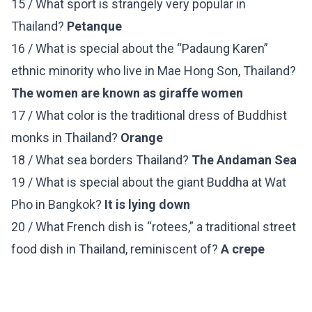
15 / What sport is strangely very popular in
Thailand?
Petanque
16 / What is special about the “Padaung Karen”
ethnic minority who live in Mae Hong Son, Thailand?
The women are known as giraffe women
17 / What color is the traditional dress of Buddhist
monks in Thailand?
Orange
18 / What sea borders Thailand?
The Andaman Sea
19 / What is special about the giant Buddha at Wat
Pho in Bangkok?
It is lying down
20 / What French dish is “rotees,” a traditional street
food dish in Thailand, reminiscent of?
A crepe