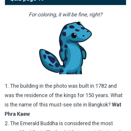
For coloring, it will be fine, right?
1. The building in the photo was built in 1782 and
was the residence of the kings for 150 years. What
is the name of this must-see site in Bangkok?
Wat
Phra Kaew
2. The Emerald Buddha is considered the most