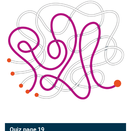
Quiz page 19