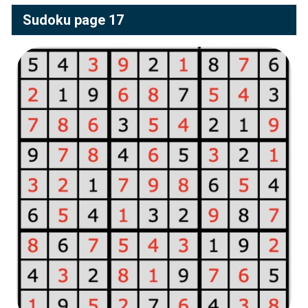
Sudoku page 17