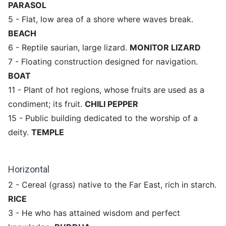
PARASOL
5 - Flat, low area of ​​a shore where waves break.
BEACH
6 - Reptile saurian, large lizard.
MONITOR LIZARD
7 - Floating construction designed for navigation.
BOAT
11 - Plant of hot regions, whose fruits are used as a
condiment; its fruit.
CHILI PEPPER
15 - Public building dedicated to the worship of a
deity.
TEMPLE
Horizontal
2 - Cereal (grass) native to the Far East, rich in starch.
RICE
3 - He who has attained wisdom and perfect