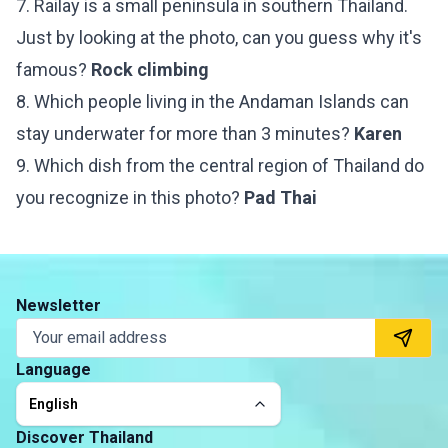
7. Railay is a small peninsula in southern Thailand.
Just by looking at the photo, can you guess why it's
famous?
Rock climbing
8. Which people living in the Andaman Islands can
stay underwater for more than 3 minutes?
Karen
9. Which dish from the central region of Thailand do
you recognize in this photo?
Pad Thai
Newsletter
Language
English
Discover Thailand