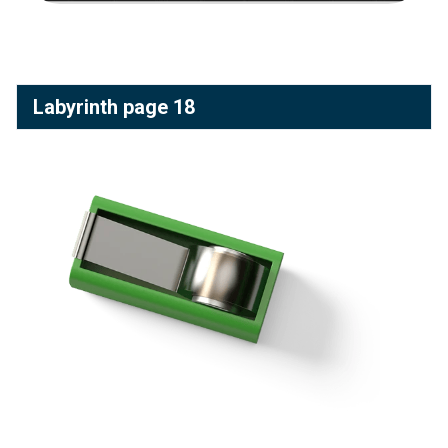
Labyrinth page 18