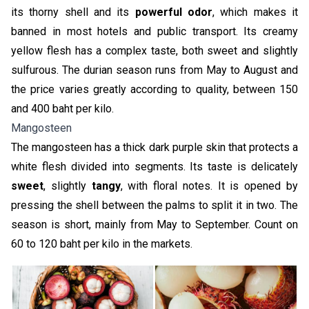
its thorny shell and its
powerful odor
, which makes it
banned in most hotels and public transport. Its creamy
yellow flesh has a complex taste, both sweet and slightly
sulfurous. The durian season runs from May to August and
the price varies greatly according to quality, between 150
and 400 baht per kilo.
Mangosteen
The mangosteen has a thick dark purple skin that protects a
white flesh divided into segments. Its taste is delicately
sweet
, slightly
tangy
, with floral notes. It is opened by
pressing the shell between the palms to split it in two. The
season is short, mainly from May to September. Count on
60 to 120 baht per kilo in the markets.