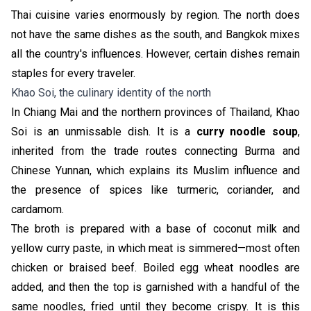
Thai cuisine varies enormously by region. The north does
not have the same dishes as the south, and Bangkok mixes
all the country's influences. However, certain dishes remain
staples for every traveler.
Khao Soi, the culinary identity of the north
In Chiang Mai and the northern provinces of Thailand, Khao
Soi is an unmissable dish. It is a
curry noodle soup
,
inherited from the trade routes connecting Burma and
Chinese Yunnan, which explains its Muslim influence and
the presence of spices like turmeric, coriander, and
cardamom.
The broth is prepared with a base of coconut milk and
yellow curry paste, in which meat is simmered—most often
chicken or braised beef. Boiled egg wheat noodles are
added, and then the top is garnished with a handful of the
same noodles, fried until they become crispy. It is this