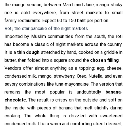
the mango season, between March and June, mango sticky
rice is sold everywhere, from street markets to small
family restaurants. Expect 60 to 150 baht per portion.
Roti, the star pancake of the night markets
Imported by Muslim communities from the south, the roti
has become a classic of night markets across the country.
It is a
thin dough
stretched by hand, cooked on a griddle in
butter, then folded into a square around the
chosen filling
.
Vendors offer almost anything as a topping: egg, cheese,
condensed milk, mango, strawberry, Oreo, Nutella, and even
savory combinations like tuna-mayonnaise. The version that
remains the most popular is undoubtedly
banana-
chocolate
. The result is crispy on the outside and soft on
the inside, with pieces of banana that melt slightly during
cooking. The whole thing is drizzled with sweetened
condensed milk. It is a warm and comforting street dessert,