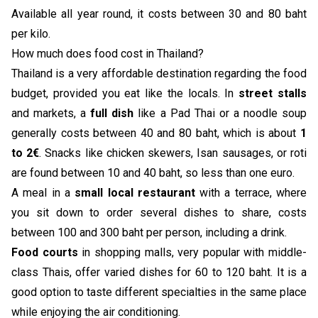
Available all year round, it costs between 30 and 80 baht
per kilo.
How much does food cost in Thailand?
Thailand is a very affordable destination regarding the food
budget, provided you eat like the locals. In
street stalls
and markets, a
full dish
like a Pad Thai or a noodle soup
generally costs between 40 and 80 baht, which is about
1
to 2€
. Snacks like chicken skewers, Isan sausages, or roti
are found between 10 and 40 baht, so less than one euro.
A meal in a
small local restaurant
with a terrace, where
you sit down to order several dishes to share, costs
between 100 and 300 baht per person, including a drink.
Food courts
in shopping malls, very popular with middle-
class Thais, offer varied dishes for 60 to 120 baht. It is a
good option to taste different specialties in the same place
while enjoying the air conditioning.