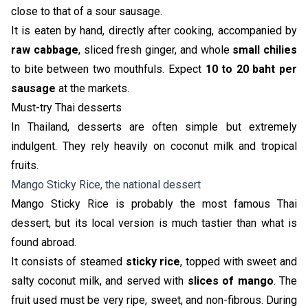
close to that of a sour sausage.
It is eaten by hand, directly after cooking, accompanied by
raw cabbage
, sliced fresh ginger, and whole
small chilies
to bite between two mouthfuls. Expect
10 to 20 baht per
sausage
at the markets.
Must-try Thai desserts
In Thailand, desserts are often simple but extremely
indulgent. They rely heavily on coconut milk and tropical
fruits.
Mango Sticky Rice, the national dessert
Mango Sticky Rice is probably the most famous Thai
dessert, but its local version is much tastier than what is
found abroad.
It consists of steamed
sticky rice
, topped with sweet and
salty coconut milk, and served with
slices of mango
. The
fruit used must be very ripe, sweet, and non-fibrous. During