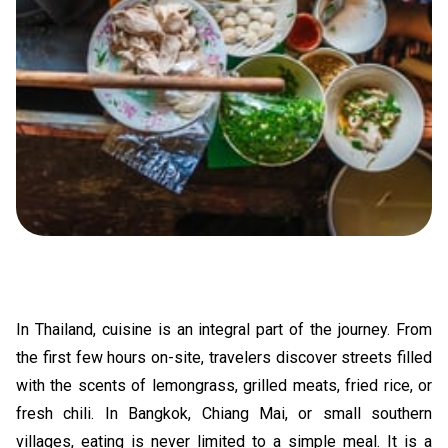
In Thailand, cuisine is an integral part of the journey. From
the first few hours on-site, travelers discover streets filled
with the scents of lemongrass, grilled meats, fried rice, or
fresh chili. In Bangkok, Chiang Mai, or small southern
villages, eating is never limited to a simple meal. It is a