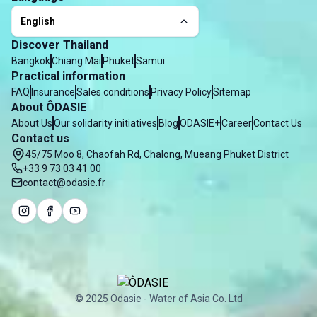
English
Discover Thailand
Bangkok
Chiang Mai
Phuket
Samui
Practical information
FAQ
Insurance
Sales conditions
Privacy Policy
Sitemap
About ÔDASIE
About Us
Our solidarity initiatives
Blog
ODASIE+
Career
Contact Us
Contact us
45/75 Moo 8, Chaofah Rd, Chalong, Mueang Phuket District
+33 9 73 03 41 00
contact@odasie.fr
© 2025 Odasie - Water of Asia Co. Ltd