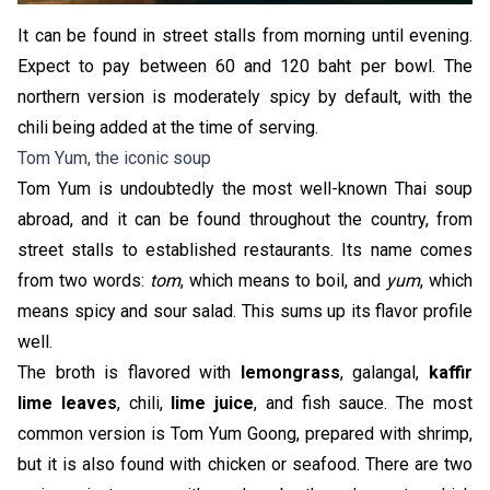
It can be found in street stalls from morning until evening.
Expect to pay between 60 and 120 baht per bowl. The
northern version is moderately spicy by default, with the
chili being added at the time of serving.
Tom Yum, the iconic soup
Tom Yum is undoubtedly the most well-known Thai soup
abroad, and it can be found throughout the country, from
street stalls to established restaurants. Its name comes
from two words:
tom
, which means to boil, and
yum
, which
means spicy and sour salad. This sums up its flavor profile
well.
The broth is flavored with
lemongrass
, galangal,
kaffir
lime leaves
, chili,
lime juice
, and fish sauce. The most
common version is Tom Yum Goong, prepared with shrimp,
but it is also found with chicken or seafood. There are two