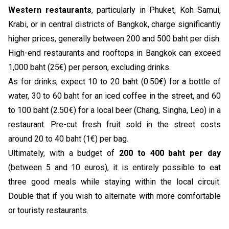
Western restaurants
, particularly in Phuket, Koh Samui,
Krabi, or in central districts of Bangkok, charge significantly
higher prices, generally between 200 and 500 baht per dish.
High-end restaurants and rooftops in Bangkok can exceed
1,000 baht (25€) per person, excluding drinks.
As for drinks, expect 10 to 20 baht (0.50€) for a bottle of
water, 30 to 60 baht for an iced coffee in the street, and 60
to 100 baht (2.50€) for a local beer (Chang, Singha, Leo) in a
restaurant. Pre-cut fresh fruit sold in the street costs
around 20 to 40 baht (1€) per bag.
Ultimately, with a budget of
200 to 400 baht per day
(between 5 and 10 euros), it is entirely possible to eat
three good meals while staying within the local circuit.
Double that if you wish to alternate with more comfortable
or touristy restaurants.