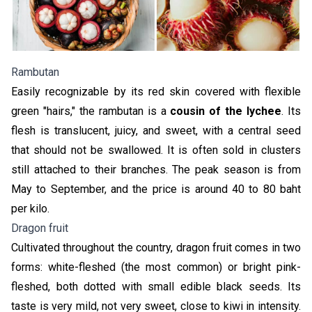
Rambutan
Easily recognizable by its red skin covered with flexible
green "hairs," the rambutan is a
cousin of the lychee
. Its
flesh is translucent, juicy, and sweet, with a central seed
that should not be swallowed. It is often sold in clusters
still attached to their branches. The peak season is from
May to September, and the price is around 40 to 80 baht
per kilo.
Dragon fruit
Cultivated throughout the country, dragon fruit comes in two
forms: white-fleshed (the most common) or bright pink-
fleshed, both dotted with small edible black seeds. Its
taste is very mild, not very sweet, close to kiwi in intensity.