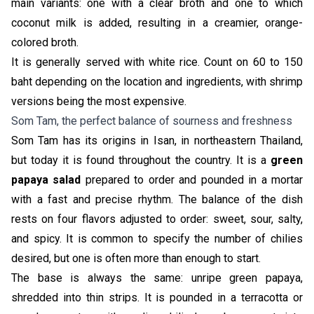
main variants: one with a clear broth and one to which
coconut milk is added, resulting in a creamier, orange-
colored broth.
It is generally served with white rice. Count on 60 to 150
baht depending on the location and ingredients, with shrimp
versions being the most expensive.
Som Tam, the perfect balance of sourness and freshness
Som Tam has its origins in Isan, in northeastern Thailand,
but today it is found throughout the country. It is a
green
papaya salad
prepared to order and pounded in a mortar
with a fast and precise rhythm. The balance of the dish
rests on four flavors adjusted to order: sweet, sour, salty,
and spicy. It is common to specify the number of chilies
desired, but one is often more than enough to start.
The base is always the same: unripe green papaya,
shredded into thin strips. It is pounded in a terracotta or