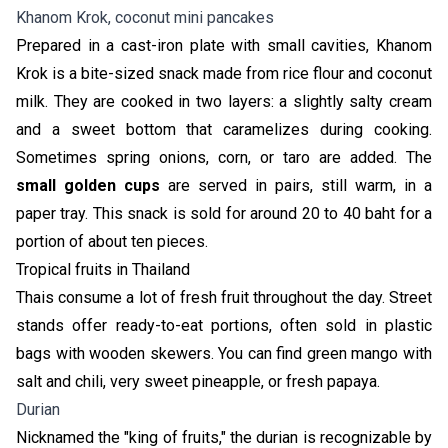
Khanom Krok, coconut mini pancakes
Prepared in a cast-iron plate with small cavities, Khanom
Krok is a bite-sized snack made from rice flour and coconut
milk. They are cooked in two layers: a slightly salty cream
and a sweet bottom that caramelizes during cooking.
Sometimes spring onions, corn, or taro are added. The
small golden cups
are served in pairs, still warm, in a
paper tray. This snack is sold for around 20 to 40 baht for a
portion of about ten pieces.
Tropical fruits in Thailand
Thais consume a lot of fresh fruit throughout the day. Street
stands offer ready-to-eat portions, often sold in plastic
bags with wooden skewers. You can find green mango with
salt and chili, very sweet pineapple, or fresh papaya.
Durian
Nicknamed the "king of fruits," the durian is recognizable by