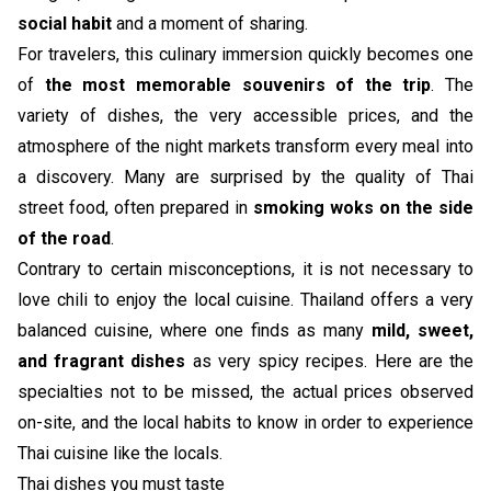
social habit
and a moment of sharing.
For travelers, this culinary immersion quickly becomes one
of
the most memorable souvenirs of the trip
. The
variety of dishes, the very accessible prices, and the
atmosphere of the night markets transform every meal into
a discovery. Many are surprised by the quality of Thai
street food, often prepared in
smoking woks on the side
of the road
.
Contrary to certain misconceptions, it is not necessary to
love chili to enjoy the local cuisine. Thailand offers a very
balanced cuisine, where one finds as many
mild, sweet,
and fragrant dishes
as very spicy recipes. Here are the
specialties not to be missed, the actual prices observed
on-site, and the local habits to know in order to experience
Thai cuisine like the locals.
Thai dishes you must taste