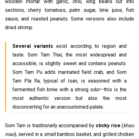
wooden mortar with garlic, chili, long beans cut into
sections, cherry tomatoes, palm sugar, lime juice, fish
sauce, and roasted peanuts. Some versions also include
dried shrimp.
Several variants
exist according to region and
taste. Som Tam Thai, the most widespread and
accessible, is slightly sweet and contains peanuts.
Som Tam Pu adds marinated field crab, and Som
Tam Pla Ra, typical of Isan, is seasoned with a
fermented fish brine with a strong odor—this is the
most authentic version but also the most
disconcerting for an unaccustomed palate.
Som Tam is traditionally accompanied by
sticky rice
(
khao
niao
), served in a small bamboo basket, and grilled chicken