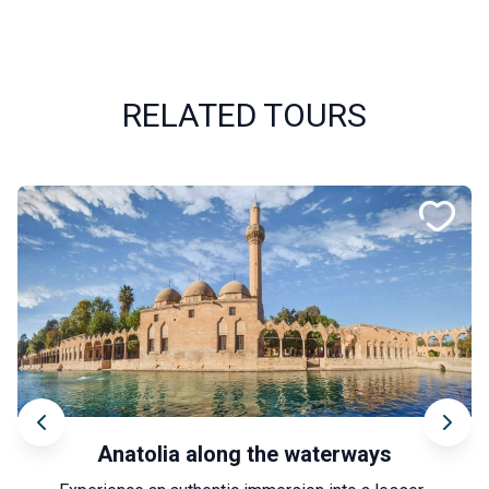
RELATED TOURS
Anatolia along the waterways