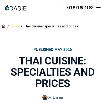
+33 9 73 03 41 00
/
Blogs
/
Thai cuisine: specialties and prices
PUBLISHED
MAY 2026
THAI CUISINE:
SPECIALTIES AND
PRICES
by Emma