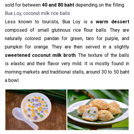
sold for between
40 and 80 baht
depending on the filling.
Bua Loy, coconut milk rice balls
Less known to tourists, Bua Loy is a
warm dessert
composed of small glutinous rice flour balls. They are
naturally colored: pandan for green, taro for purple, and
pumpkin for orange. They are then served in a slightly
sweetened coconut milk broth
. The texture of the balls
is elastic and their flavor very mild. It is mostly found in
morning markets and traditional stalls, around 30 to 50 baht
a bowl.