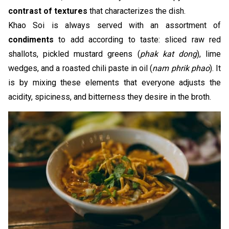
contrast of textures
that characterizes the dish.
Khao Soi is always served with an assortment of
condiments
to add according to taste: sliced raw red
shallots, pickled mustard greens (
phak kat dong
), lime
wedges, and a roasted chili paste in oil (
nam phrik phao
). It
is by mixing these elements that everyone adjusts the
acidity, spiciness, and bitterness they desire in the broth.