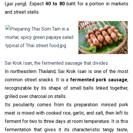
(
gai yang
). Expect
40 to 80
baht for a portion in markets
and street stalls.
Sai Krok Isan, the fermented sausage that divides
In northeastern Thailand, Sai Krok Isan is one of the most
common street snacks. It is a
fermented pork sausage
,
recognizable by its shape of small balls linked together,
grilled over charcoal on stalls.
Its peculiarity comes from its preparation: minced pork
meat is mixed with cooked rice, garlic, and salt, then left to
ferment for two to three days at room temperature. It is this
fermentation that gives it its characteristic tangy taste,