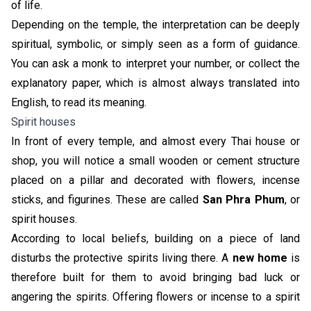
of life.
Depending on the temple, the interpretation can be deeply
spiritual, symbolic, or simply seen as a form of guidance.
You can ask a monk to interpret your number, or collect the
explanatory paper, which is almost always translated into
English, to read its meaning.
Spirit houses
In front of every temple, and almost every Thai house or
shop, you will notice a small wooden or cement structure
placed on a pillar and decorated with flowers, incense
sticks, and figurines. These are called
San Phra Phum
, or
spirit houses.
According to local beliefs, building on a piece of land
disturbs the protective spirits living there. A
new home
is
therefore built for them to avoid bringing bad luck or
angering the spirits. Offering flowers or incense to a spirit