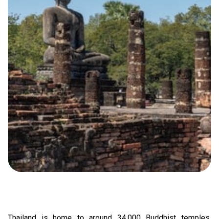
Thailand
is home to around 34,000 Buddhist temples,