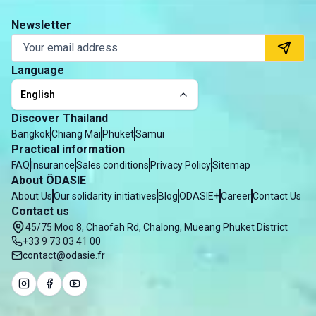
Newsletter
Language
English
Discover Thailand
Bangkok
Chiang Mai
Phuket
Samui
Practical information
FAQ
Insurance
Sales conditions
Privacy Policy
Sitemap
About ÔDASIE
About Us
Our solidarity initiatives
Blog
ODASIE+
Career
Contact Us
Contact us
45/75 Moo 8, Chaofah Rd, Chalong, Mueang Phuket District
+33 9 73 03 41 00
contact@odasie.fr