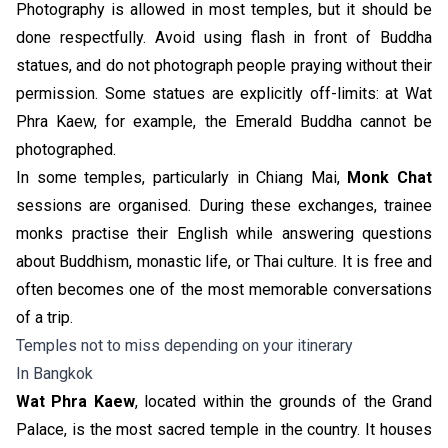
Photography is allowed in most temples, but it should be
done respectfully. Avoid using flash in front of Buddha
statues, and do not photograph people praying without their
permission. Some statues are explicitly off-limits: at Wat
Phra Kaew, for example, the Emerald Buddha cannot be
photographed.
In some temples, particularly in Chiang Mai,
Monk Chat
sessions are organised. During these exchanges, trainee
monks practise their English while answering questions
about Buddhism, monastic life, or Thai culture. It is free and
often becomes one of the most memorable conversations
of a trip.
Temples not to miss depending on your itinerary
In Bangkok
Wat Phra Kaew
, located within the grounds of the Grand
Palace, is the most sacred temple in the country. It houses