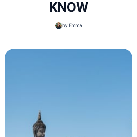
KNOW
by Emma