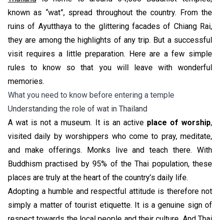
known as “wat”, spread throughout the country. From the
ruins of Ayutthaya to the glittering facades of Chiang Rai,
they are among the highlights of any trip. But a successful
visit requires a little preparation. Here are a few simple
rules to know so that you will leave with wonderful
memories.
What you need to know before entering a temple
Understanding the role of wat in Thailand
A wat is not a museum. It is an active
place of worship
,
visited daily by worshippers who come to pray, meditate,
and make offerings. Monks live and teach there. With
Buddhism practised by 95% of the Thai population, these
places are truly at the heart of the country’s daily life.
Adopting a humble and respectful attitude is therefore not
simply a matter of tourist etiquette. It is a genuine sign of
respect towards the local people and their culture. And Thai