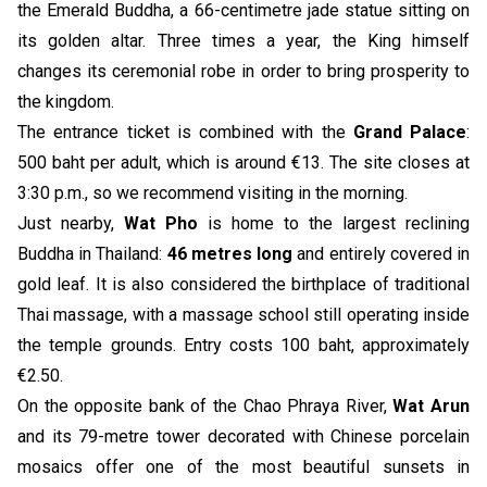
the Emerald Buddha, a 66-centimetre jade statue sitting on
its golden altar. Three times a year, the King himself
changes its ceremonial robe in order to bring prosperity to
the kingdom.
The entrance ticket is combined with the
Grand Palace
:
500 baht per adult, which is around €13. The site closes at
3:30 p.m., so we recommend visiting in the morning.
Just nearby,
Wat Pho
is home to the largest reclining
Buddha in Thailand:
46 metres long
and entirely covered in
gold leaf. It is also considered the birthplace of traditional
Thai massage, with a massage school still operating inside
the temple grounds. Entry costs 100 baht, approximately
€2.50.
On the opposite bank of the Chao Phraya River,
Wat Arun
and its 79-metre tower decorated with Chinese porcelain
mosaics offer one of the most beautiful sunsets in