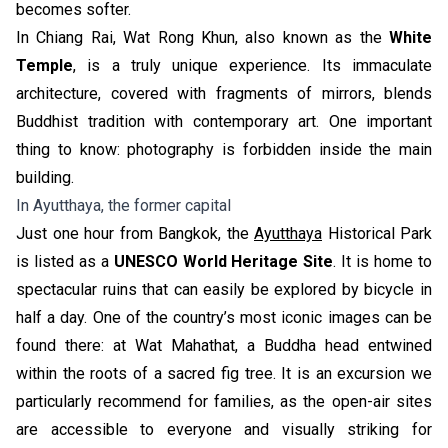
becomes softer.
In Chiang Rai, Wat Rong Khun, also known as the
White
Temple
, is a truly unique experience. Its immaculate
architecture, covered with fragments of mirrors, blends
Buddhist tradition with contemporary art. One important
thing to know: photography is forbidden inside the main
building.
In Ayutthaya, the former capital
Just one hour from Bangkok, the
Ayutthaya
Historical Park
is listed as a
UNESCO World Heritage Site
. It is home to
spectacular ruins that can easily be explored by bicycle in
half a day. One of the country’s most iconic images can be
found there: at Wat Mahathat, a Buddha head entwined
within the roots of a sacred fig tree. It is an excursion we
particularly recommend for families, as the open-air sites
are accessible to everyone and visually striking for