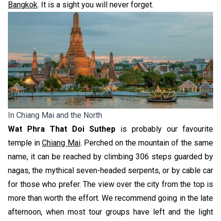
Bangkok
. It is a s
ight you will never forget.
In Chiang Mai and the North
Wat Phra That Doi Suthep
is probably our favourite
temple in
Chiang Mai
. Perched on the mountain of the same
name, it can be reached by climbing 306 steps guarded by
nagas, the mythical seven-headed serpents, or by cable car
for those who prefer. The view over the city from the top is
more than worth the effort. We recommend going in the late
afternoon, when most tour groups have left and the light