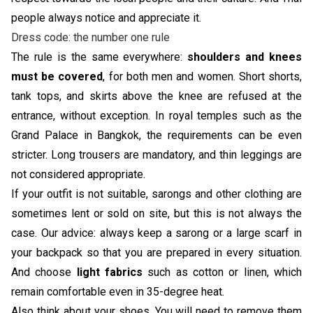
people always notice and appreciate it.
Dress code: the number one rule
The rule is the same everywhere:
shoulders and knees
must be covered
, for both men and women. Short shorts,
tank tops, and skirts above the knee are refused at the
entrance, without exception. In royal temples such as the
Grand Palace in Bangkok, the requirements can be even
stricter. Long trousers are mandatory, and thin leggings are
not considered appropriate.
If your outfit is not suitable, sarongs and other clothing are
sometimes lent or sold on site, but this is not always the
case. Our advice: always keep a sarong or a large scarf in
your backpack so that you are prepared in every situation.
And choose
light fabrics
such as cotton or linen, which
remain comfortable even in 35-degree heat.
Also think about your shoes. You will need to remove them