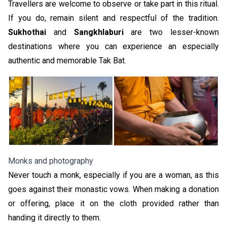
Travellers are welcome to observe or take part in this ritual.
If you do, remain silent and respectful of the tradition.
Sukhothai
and
Sangkhlaburi
are two lesser-known
destinations where you can experience an especially
authentic and memorable Tak Bat.
Monks and photography
Never touch a monk, especially if you are a woman, as this
goes against their monastic vows. When making a donation
or offering, place it on the cloth provided rather than
handing it directly to them.