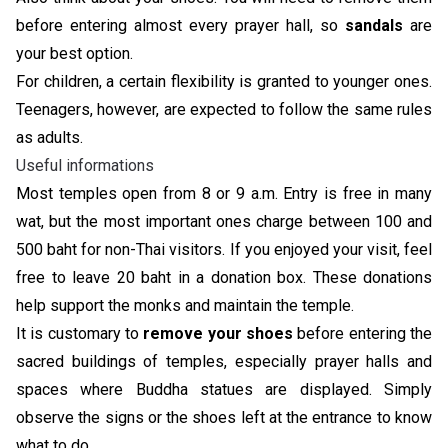
before entering almost every prayer hall, so
sandals
are
your best option.
For children, a certain flexibility is granted to younger ones.
Teenagers, however, are expected to follow the same rules
as adults.
Useful informations
Most temples open from 8 or 9 a.m. Entry is free in many
wat, but the most important ones charge between 100 and
500 baht for non-Thai visitors. If you enjoyed your visit, feel
free to leave 20 baht in a donation box. These donations
help support the monks and maintain the temple.
It is customary to
remove your shoes
before entering the
sacred buildings of temples, especially prayer halls and
spaces where Buddha statues are displayed. Simply
observe the signs or the shoes left at the entrance to know
what to do.