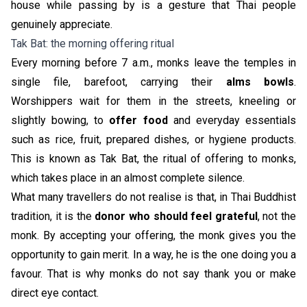
house while passing by is a gesture that Thai people
genuinely appreciate.
Tak Bat: the morning offering ritual
Every morning before 7 a.m., monks leave the temples in
single file, barefoot, carrying their
alms bowls
.
Worshippers wait for them in the streets, kneeling or
slightly bowing, to
offer food
and everyday essentials
such as rice, fruit, prepared dishes, or hygiene products.
This is known as Tak Bat, the ritual of offering to monks,
which takes place in an almost complete silence.
What many travellers do not realise is that, in Thai Buddhist
tradition, it is the
donor who should feel grateful
, not the
monk. By accepting your offering, the monk gives you the
opportunity to gain merit. In a way, he is the one doing you a
favour. That is why monks do not say thank you or make
direct eye contact.