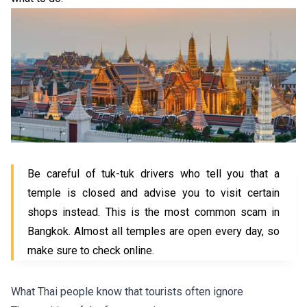
Be careful of tuk-tuk drivers who tell you that a
temple is closed and advise you to visit certain
shops instead. This is the most common scam in
Bangkok. Almost all temples are open every day, so
make sure to check online.
What Thai people know that tourists often ignore