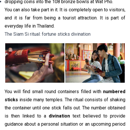
dropping coins into the 108 bronze bowls at Wat Pho.
You can also take part in it. It is completely open to visitors,
and it is far from being a tourist attraction. It is part of
everyday life in Thailand.
The Siam Si ritual: fortune sticks divination
You will find small round containers filled with
numbered
sticks
inside many temples. The ritual consists of shaking
the container until one stick falls out. The number obtained
is then linked to a
divination
text believed to provide
guidance about a personal situation or an upcoming period