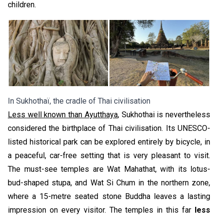
children.
In Sukhothaï, the cradle of Thai civilisation
Less well known than Ayutthaya
, Sukhothai is nevertheless
considered the birthplace of Thai civilisation. Its UNESCO-
listed historical park can be explored entirely by bicycle, in
a peaceful, car-free setting that is very pleasant to visit.
The must-see temples are Wat Mahathat, with its lotus-
bud-shaped stupa, and Wat Si Chum in the northern zone,
where a 15-metre seated stone Buddha leaves a lasting
impression on every visitor. The temples in this far
less