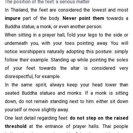
The position of the feet: a serious matter
In Thailand, the feet are considered the lowest and most
impure
part of the body.
Never point them
towards a
Buddha statue, a monk, or even another person.
When sitting in a prayer hall, fold your legs to the side or
underneath you, with your toes pointing away. You will
notice worshippers naturally adopting this posture: simply
follow their example. Standing up while pointing the soles
of your feet towards the altar is considered very
disrespectful, for example.
In the same spirit, always keep your head lower than
seated Buddha statues and monks. If a monk is sitting
down, do not remain standing next to him: either sit down
yourself or move slightly away.
One last detail regarding feet:
do not step on the raised
threshold
at the entrance of prayer halls. Thai people