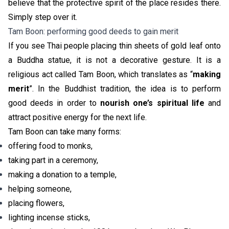
believe that the protective spirit of the place resides there.
Simply step over it.
Tam Boon: performing good deeds to gain merit
If you see Thai people placing thin sheets of gold leaf onto
a Buddha statue, it is not a decorative gesture. It is a
religious act called
Tam Boon
, which translates as “
making
merit
”. In the Buddhist tradition, the idea is to perform
good deeds in order to
nourish one’s spiritual life
and
attract positive energy for the next life.
Tam Boon can take many forms:
offering food to monks,
taking part in a ceremony,
making a donation to a temple,
helping someone,
placing flowers,
lighting incense sticks,