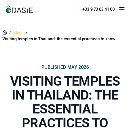
+33 9 73 03 41 00
/
Blogs
/
Visiting temples in Thailand: the essential practices to know
PUBLISHED
MAY 2026
VISITING TEMPLES
IN THAILAND: THE
ESSENTIAL
PRACTICES TO