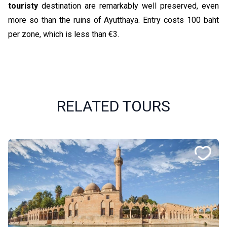
touristy
destination are remarkably well preserved, even
more so than the ruins of Ayutthaya. Entry costs 100 baht
per zone, which is less than €3.
RELATED TOURS