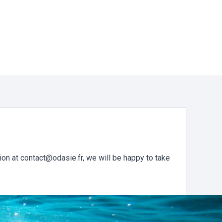
ion at contact@odasie.fr, we will be happy to take