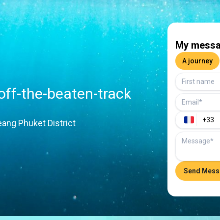
My messa
A journey
 off-the-beaten-track
ang Phuket District
Send Mess