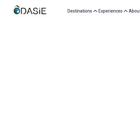
Destinations
Experiences
Abou
Want to be p
At ÔDASIE, every team member shares a common passion: 
Working with us means joining a human-