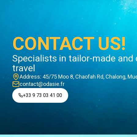
CONTACT US!
Specialists in tailor-made and
travel
Address: 45/75 Moo 8, Chaofah Rd, Chalong, Mue
contact@odasie.fr
+33 9 73 03 41 00