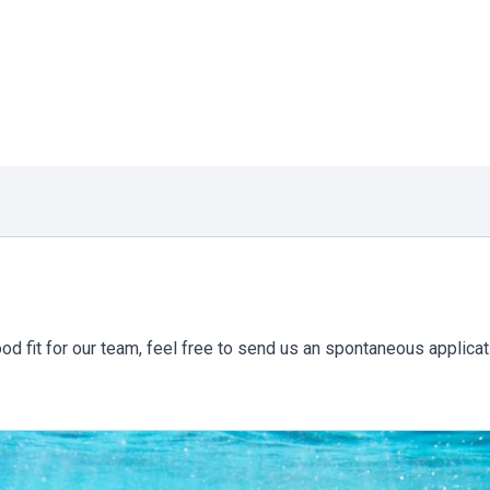
ood fit for our team, feel free to send us an spontaneous applicat