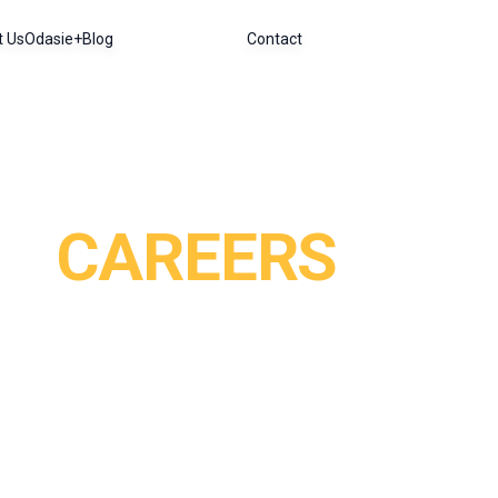
t Us
Odasie+
Blog
Contact
CAREERS
art of an agency that is reimagining the way we travel
introducing travellers to Southeast Asia in a different 
sized, dynamic and creative team, deeply focused on peo