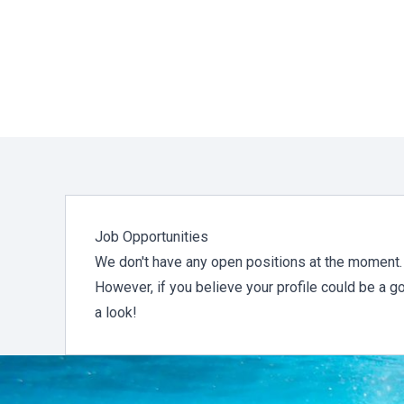
Job Opportunities
We don't have any open positions at the moment.
However, if you believe your profile could be a g
a look!