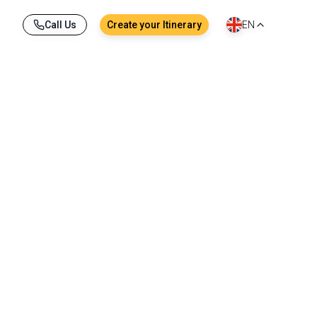
Call Us
Create your Itinerary
EN
?
way, with heart, curiosity, and commitment.
ple and responsible travel.