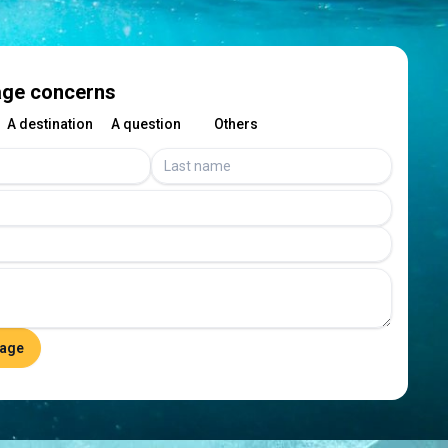
ge concerns
A destination
A question
Others
age