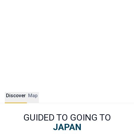
era alleyways, Shibuya with its brightly lit intersections, and
Yanaka with its atmosphere of a forgotten village.
Traveling to Japan with ÔDASIE means going beyond the
must-sees. For us, lovers of authenticity and nature, it is
also a country of incredible diversity. Our tailor-made
itineraries include stops often overlooked by classic tours:
the Kiso valleys, the hot springs of Hakone, the villages of
the Kii Peninsula, or the islands of the Seto Inland Sea.
Discover
Map
GUIDED TO GOING TO
JAPAN