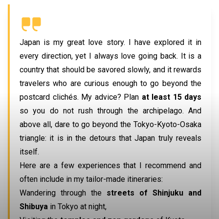
Japan is my great love story. I have explored it in
every direction, yet I always love going back. It is a
country that should be savored slowly, and it rewards
travelers who are curious enough to go beyond the
postcard clichés. My advice? Plan
at least
15 days
so you do not rush through the archipelago. And
above all, dare to go beyond the Tokyo-Kyoto-Osaka
triangle: it is in the detours that Japan truly reveals
itself.
Here are a few experiences that I recommend and
often include in my tailor-made itineraries:
Wandering through the
streets of Shinjuku
and
Shibuya
in Tokyo at night,