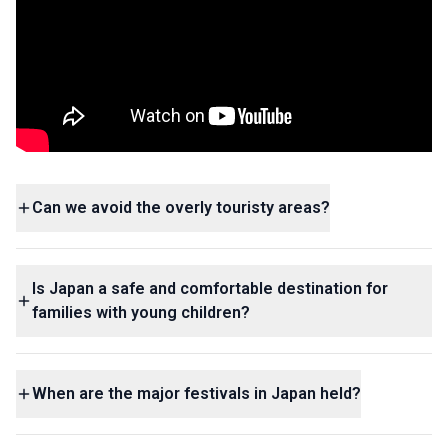
Can we avoid the overly touristy areas?
Is Japan a safe and comfortable destination for
families with young children?
When are the major festivals in Japan held?