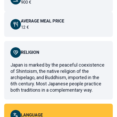
900
€
AVERAGE MEAL PRICE
12
€
RELIGION
Japan is marked by the peaceful coexistence
of Shintoism, the native religion of the
archipelago, and Buddhism, imported in the
6th century. Most Japanese people practice
both traditions in a complementary way.
LANGUAGE