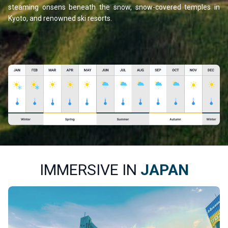
steaming onsens beneath the snow, snow-covered temples in
Kyoto, and renowned ski resorts.
IMMERSIVE IN
JAPAN