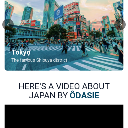
Tokyo
The famous Shibuya district
HERE'S A VIDEO ABOUT
JAPAN BY
ÔDASIE