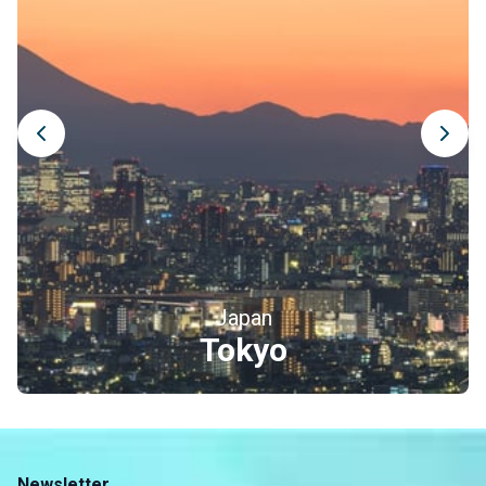
Japan
Tokyo
Newsletter