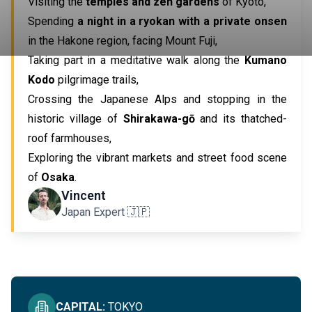
Visiting the
temples and zen gardens
of Kyoto,
Spending
a night in a ryokan with a private onsen
in the Hakone region, facing Mount Fuji,
Taking part in a meditative walk along the
Kumano
Kodo
pilgrimage trails,
Crossing the Japanese Alps and stopping in the
historic village of
Shirakawa-gō
and its thatched-
roof farmhouses,
Exploring the vibrant markets and street food scene
of
Osaka
.
IMMERSIVE IN JAPAN
Vincent
Japan Expert 🇯🇵
SEE ALL
CAPITAL
:
TOKYO