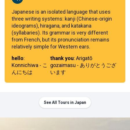
Japanese is an isolated language that uses
three writing systems: kanji (Chinese-origin
ideograms), hiragana, and katakana
(syllabaries). Its grammar is very different
from French, but its pronunciation remains
relatively simple for Western ears.
hello
:
thank you
:
Arigatō
Konnichiwa - こ
gozaimasu - ありがとうござ
んにちは
います
See All Tours in Japan