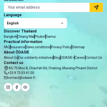
Language
English
Discover Thailand
Bangkok
Chiang Mai
Phuket
Samui
Practical information
FAQ
Insurance
Sales conditions
Privacy Policy
Sitemap
About ÔDASIE
About Us
Our solidarity initiatives
Blog
ODASIE+
Career
Contact Us
Contact us
45/75 Moo 8, Chaofah Rd, Chalong, Mueang Phuket District
+33 9 73 03 41 00
contact@odasie.fr