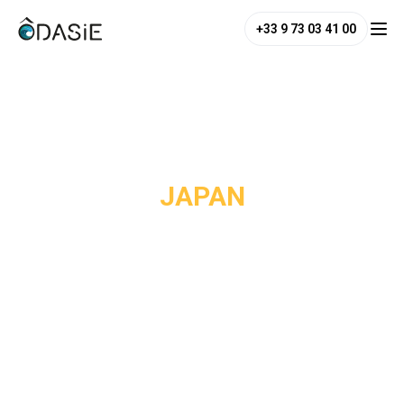
+33 9 73 03 41 00
/
Destinations
/
Japan
JAPAN
Japan is undoubtedly the destination that surprises
European travelers the most. While visitors expect an ultra-
modern country, they discover one of Asia’s best-
preserved cultural heritages. In Kyoto, more than 1,600
Buddhist temples and Shinto shrines punctuate the city
throughout the seasons. In Tokyo, neighborhoods follow
one another like parallel universes: Asakusa with its Edo-