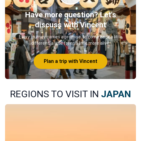
Have more question? Let's
discuss with Vincent
Every journey carries a promise: to come back a little
different, a little freer, a little more alive.
Plan a trip with Vincent
REGIONS TO VISIT IN
JAPAN