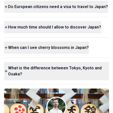
Do European citizens need a visa to travel to Japan?
How much time should I allow to discover Japan?
When can I see cherry blossoms in Japan?
What is the difference between Tokyo, Kyoto and
Osaka?