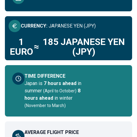
CURRENCY
:
JAPANESE YEN (JPY)
1
185
JAPANESE YEN
≈
EURO
(JPY)
TIME DIFFERENCE
Japan
is
7 hours ahead
in
summer
8
(
April to October
)
hours ahead
in winter
(
November to March
)
AVERAGE FLIGHT PRICE