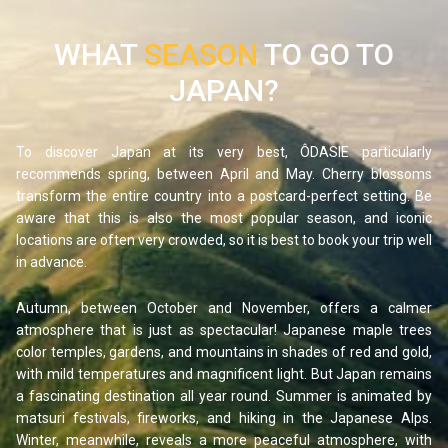
WHAT
SEASON
TO GO TO
JAPAN?
To discover Japan at its very best, ÔDASIE particularly
recommends spring, between April and May. Cherry blossoms
transform the entire country into a postcard-perfect setting. Be
aware that this is also the most popular season, and iconic
locations are often very crowded, so it is best to book your trip well
in advance.
Autumn, between October and November, offers a calmer
atmosphere that is just as spectacular! Japanese maple trees
color temples, gardens, and mountains in shades of red and gold,
with mild temperatures and magnificent light. But Japan remains
a fascinating destination all year round. Summer is animated by
matsuri festivals, fireworks, and hiking in the Japanese Alps.
Winter, meanwhile, reveals a more peaceful atmosphere, with