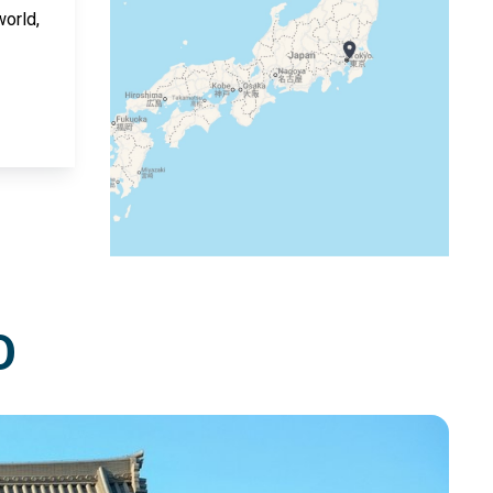
world,
O