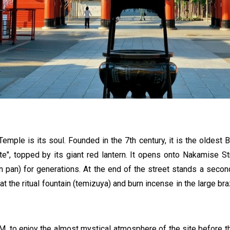
Temple is its soul. Founded in the 7th century, it is the oldest B
ate", topped by its giant red lantern. It opens onto Nakamise S
on pan) for generations. At the end of the street stands a seco
s at the ritual fountain (temizuya) and burn incense in the large b
AM, to enjoy the almost mystical atmosphere of the site before the