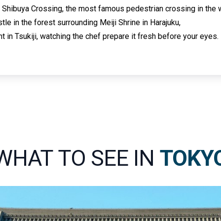
 Shibuya Crossing, the most famous pedestrian crossing in the 
tle in the forest surrounding Meiji Shrine in Harajuku,
t in Tsukiji, watching the chef prepare it fresh before your eyes.
WHAT TO SEE IN
TOKY