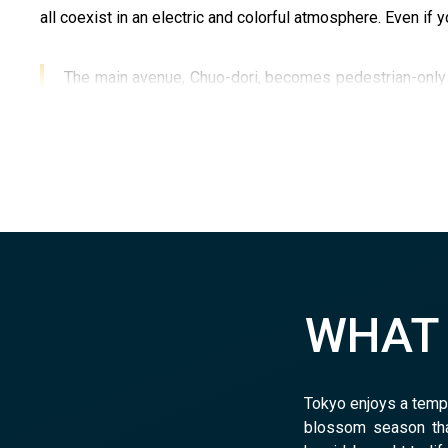
all coexist in an electric and colorful atmosphere. Even if yo
The main avenue, Chuo-dori, becomes pedestrian-only o
essential addresses:
Mandarake
, a reference for se
where you can easily spend hours browsing the shelve
WHA
Tokyo enjoys a tempe
blossom season tha