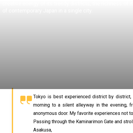
creative energy of its trendy districts, the richness of
of contemporary Japan in a single city.
Tokyo is best experienced district by district
morning to a silent alleyway in the evening, 
anonymous door. My favorite experiences not to
Passing through the Kaminarimon Gate and strolli
Asakusa,