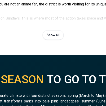
u are not an anime fan, the district is worth visiting for its uniqu
n Sundays. This is where most of the action takes place and w
cond-hand manga, figurines and collectibles, and
Super Potato
s.
Show all
T
SEASON
TO GO TO 
rate climate with four distinct seasons: spring (March to May),
t transforms parks into pale pink landscapes; summer (June 