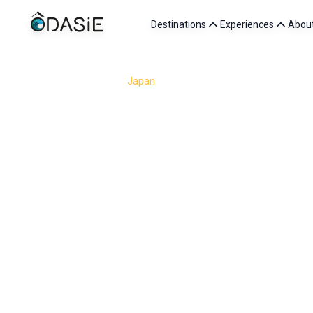
Destinations
Experiences
Abou
/
Destinations
/
Japan
/
Tokyo
Tokyo is one of the most fascinating capitals in the w
inhabitants, it nevertheless surprises visitors with i