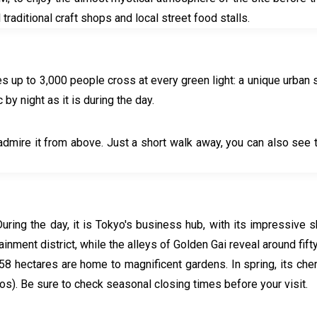
l traditional craft shops and local street food stalls.
s up to 3,000 people cross at every green light: a unique urban 
 by night as it is during the day.
admire it from above. Just a short walk away, you can also see 
 During the day, it is Tokyo's business hub, with its impressiv
inment district, while the alleys of Golden Gai reveal around fifty
ts 58 hectares are home to magnificent gardens. In spring, its che
uros). Be sure to check seasonal closing times before your visit.