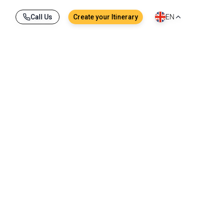
Call Us
Create your Itinerary
EN
reet corner. A megacity of more than 13 million
hrines nestled between skyscrapers. Between the