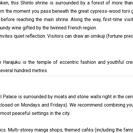
en, this Shinto shrine is surrounded by a forest of more than 
rom the moment you pass beneath the great cypress-wood torii ga
before reaching the main shrine. Along the way, first-time visi
undy wine gifted by the twinned French region.
e, invites quiet reflection. Visitors can draw an omikuji (fortune 
Harajuku is the temple of eccentric fashion and youthful creati
several hundred metres.
l Palace is surrounded by moats and stone walls right in the centr
closed on Mondays and Fridays). We recommend combining your vi
 most peaceful settings in the city.
onics. Multi-storey manga shops, themed cafés (including the fa