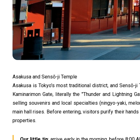
Asakusa and Sensō-ji Temple
Asakusa is Tokyo's most traditional district, and Sensō-ji 
Kaminarimon Gate, literally the "Thunder and Lightning G
selling souvenirs and local specialties (ningyo-yaki, mel
main hall rises. Before entering, visitors purify their hand
properties.
Our little tip
: arrive early in the morning, before 8:00 