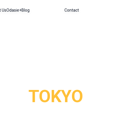
t Us
Odasie+
Blog
Contact
TOKYO
orld, where ultra-modernity meets tradition at every st
ts pockets of tranquility: imperial gardens and Shinto s