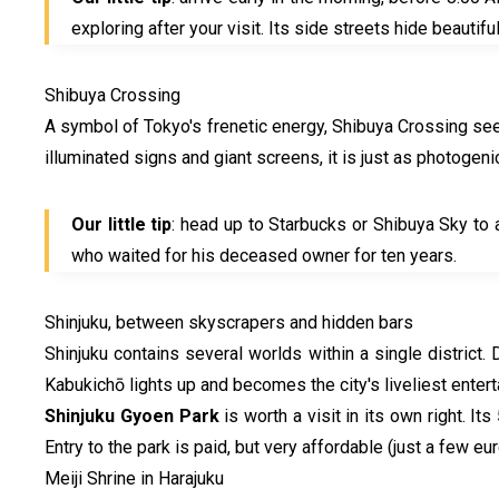
exploring after your visit. Its side streets hide beautifu
Shibuya Crossing
A symbol of Tokyo's frenetic energy, Shibuya Crossing see
illuminated signs and giant screens, it is just as photogenic
Our little tip
: head up to Starbucks or Shibuya Sky to 
who waited for his deceased owner for ten years.
Shinjuku, between skyscrapers and hidden bars
Shinjuku contains several worlds within a single district.
Kabukichō lights up and becomes the city's liveliest enterta
Shinjuku Gyoen Park
is worth a visit in its own right. I
Entry to the park is paid, but very affordable (just a few e
Meiji Shrine in Harajuku