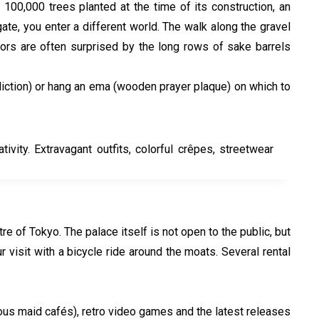
100,000 trees planted at the time of its construction, an
te, you enter a different world. The walk along the gravel
tors are often surprised by the long rows of sake barrels
prediction) or hang an ema (wooden prayer plaque) on which to
vity. Extravagant outfits, colorful crêpes, streetwear
e of Tokyo. The palace itself is not open to the public, but
sit with a bicycle ride around the moats. Several rental
mous maid cafés), retro video games and the latest releases