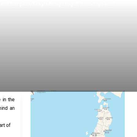
es-old temples, Tokyo brings together every facet
 in the
hind an
rt of