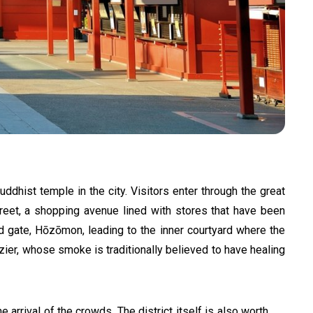
uddhist temple in the city. Visitors enter through the great
treet, a shopping avenue lined with stores that have been
nd gate, Hōzōmon, leading to the inner courtyard where the
razier, whose smoke is traditionally believed to have healing
 arrival of the crowds. The district itself is also worth