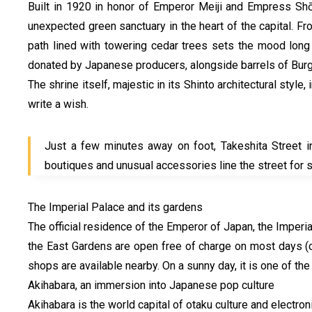
Built in 1920 in honor of Emperor Meiji and Empress Shōk
unexpected green sanctuary in the heart of the capital. F
path lined with towering cedar trees sets the mood long 
donated by Japanese producers, alongside barrels of Burg
The shrine itself, majestic in its Shinto architectural styl
write a wish.
Just a few minutes away on foot, Takeshita Street in 
boutiques and unusual accessories line the street for 
The Imperial Palace and its gardens
The official residence of the Emperor of Japan, the Imperia
the East Gardens are open free of charge on most days (
shops are available nearby. On a sunny day, it is one of the
Akihabara, an immersion into Japanese pop culture
Akihabara is the world capital of otaku culture and electr