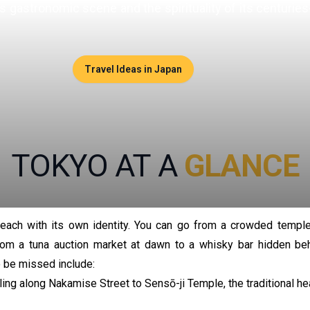
 its gastronomic scene and the spirituality of its centuri
Travel Ideas in Japan
TOKYO AT A
GLANCE
, each with its own identity. You can go from a crowded temple
from a tuna auction market at dawn to a whisky bar hidden be
 be missed include:
ng along Nakamise Street to Sensō-ji Temple, the traditional hea