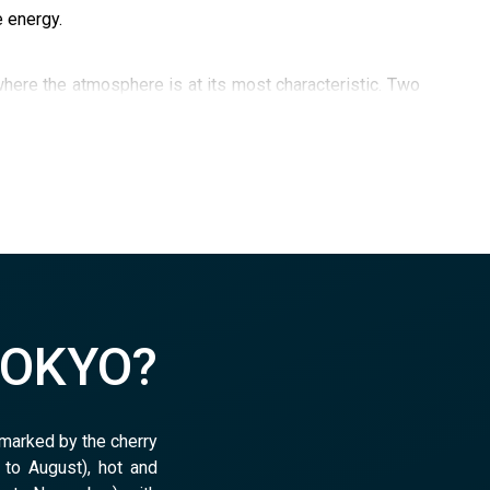
e energy.
here the atmosphere is at its most characteristic. Two
, a district institution specializing in retro video games
TOKYO?
 marked by the cherry
to August), hot and