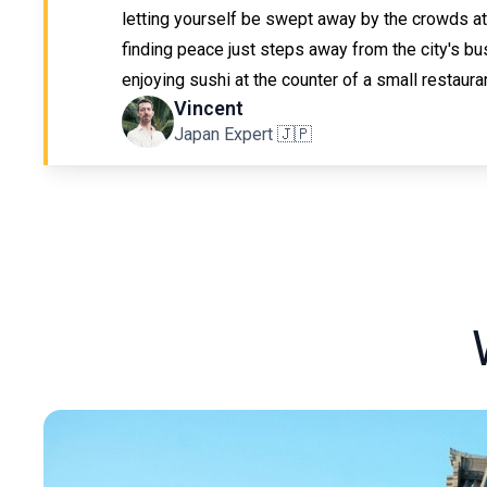
letting yourself be swept away by the crowds at
finding peace just steps away from the city's bus
enjoying sushi at the counter of a small restauran
Vincent
Japan Expert 🇯🇵