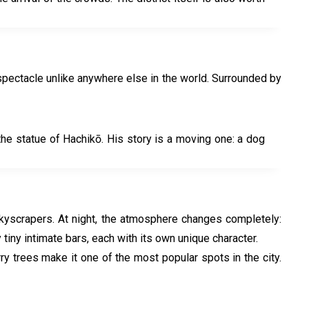
spectacle unlike anywhere else in the world. Surrounded by
the statue of Hachikō. His story is a moving one: a dog
e skyscrapers. At night, the atmosphere changes completely:
 tiny intimate bars, each with its own unique character.
rry trees make it one of the most popular spots in the city.