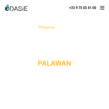
+33 9 73 03 41 00
/
Destinations
/
Philippines
/
Palawan
PALAWAN
Nicknamed the "last paradise of the Philippines", Palawan
boasts untouched nature, with turquoise lagoons, karst
cliffs, and deserted beaches. From Coron to El Nido,
passing through the tranquil waters of Port Barton, the
island presents a diversity of landscapes, where the sea
meets the jungle in an almost surreal harmony. Your itinerary