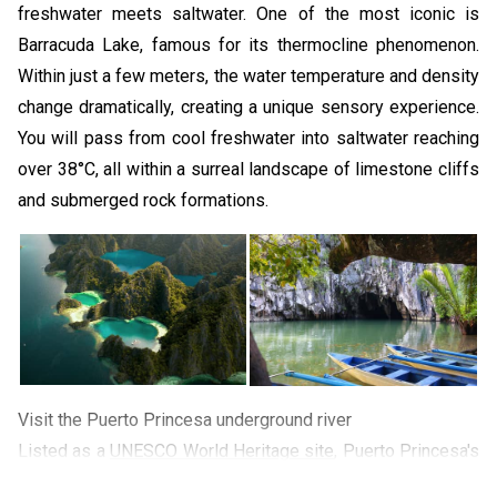
freshwater meets saltwater. One of the most iconic is
Barracuda Lake, famous for its thermocline phenomenon.
Within just a few meters, the water temperature and density
change dramatically, creating a unique sensory experience.
You will pass from cool freshwater into saltwater reaching
over 38°C, all within a surreal landscape of limestone cliffs
and submerged rock formations.
Visit the Puerto Princesa underground river
Listed as a
UNESCO World Heritage site
, Puerto Princesa's
Underground River is one of the Philippines' most iconic