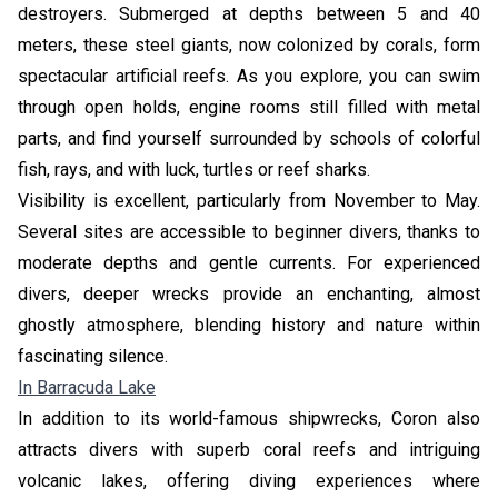
destroyers. Submerged at depths between 5 and 40
meters, these steel giants, now colonized by corals, form
spectacular artificial reefs. As you explore, you can swim
through open holds, engine rooms still filled with metal
parts, and find yourself surrounded by schools of colorful
fish, rays, and with luck, turtles or reef sharks.
Visibility is excellent, particularly from November to May.
Several sites are accessible to beginner divers, thanks to
moderate depths and gentle currents. For experienced
divers, deeper wrecks provide an enchanting, almost
ghostly atmosphere, blending history and nature within
fascinating silence.
In Barracuda Lake
In addition to its world-famous shipwrecks, Coron also
attracts divers with superb coral reefs and intriguing
volcanic lakes, offering diving experiences where