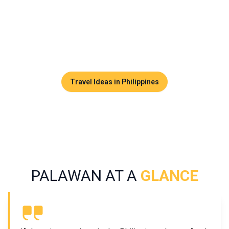
could include exploring sea caves, diving among forgotten
shipwrecks, and island-hopping through postcard-perfect
settings. Palawan captivates visitors not only with its
tranquility but especially with its exceptional biodiversity.
Travel Ideas in Philippines
PALAWAN AT A
GLANCE