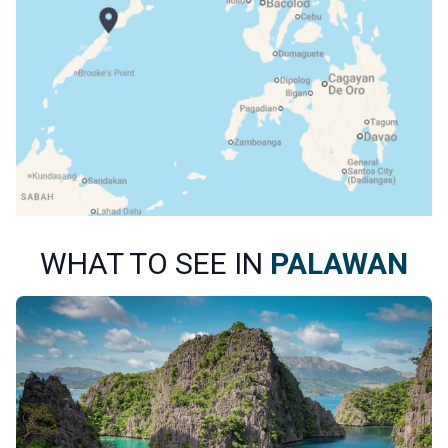
WHAT TO SEE IN
PALAWAN