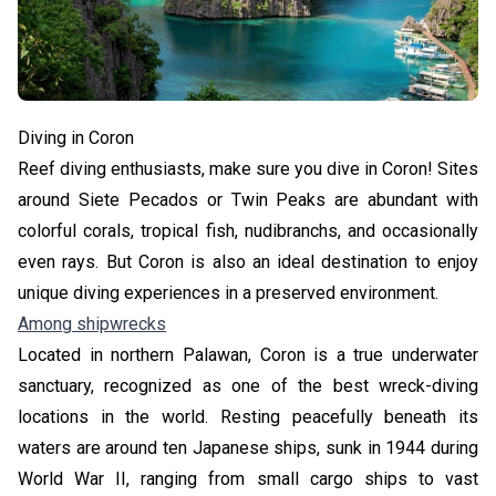
Diving in Coron
Reef diving enthusiasts, make sure you dive in Coron! Sites
around Siete Pecados or Twin Peaks are abundant with
colorful corals, tropical fish, nudibranchs, and occasionally
even rays. But Coron is also an ideal destination to enjoy
unique diving experiences in a preserved environment.
Among shipwrecks
Located in northern Palawan, Coron is a true underwater
sanctuary, recognized as one of the best wreck-diving
locations in the world. Resting peacefully beneath its
waters are around ten Japanese ships, sunk in 1944 during
World War II, ranging from small cargo ships to vast