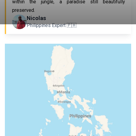
within the jungle, a paradise still beautifully
preserved.
Nicolas
Philippines Expert 🇵🇭