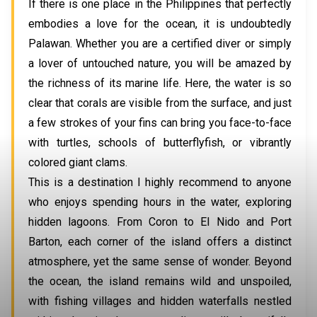
If there is one place in the Philippines that perfectly
embodies a love for the ocean, it is undoubtedly
Palawan. Whether you are a certified diver or simply
a lover of untouched nature, you will be amazed by
the richness of its marine life. Here, the water is so
clear that corals are visible from the surface, and just
a few strokes of your fins can bring you face-to-face
with turtles, schools of butterflyfish, or vibrantly
colored giant clams.
This is a destination I highly recommend to anyone
who enjoys spending hours in the water, exploring
hidden lagoons. From Coron to El Nido and Port
Barton, each corner of the island offers a distinct
atmosphere, yet the same sense of wonder. Beyond
the ocean, the island remains wild and unspoiled,
with fishing villages and hidden waterfalls nestled