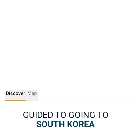
Beyond the capital, South Korea holds many surprises.
Gyeongju, the ancient capital of the Silla kingdom, is known
as the country's open-air museum. Busan impresses with
its waterfront, fish markets and clifftop temples. Jeju
Island offers unique volcanic landscapes unlike anywhere
else.
ÔDASIE crafts tailor-made journeys across Korea,
guided by French-speaking experts and shaped around
authentic local encounters.
Discover
Map
GUIDED TO GOING TO
SOUTH KOREA