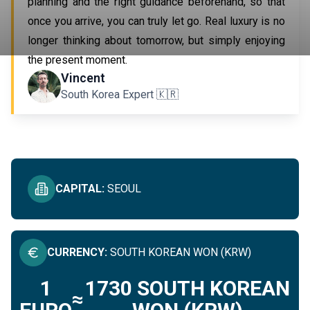
planning and the right guidance beforehand, so that
once you arrive, you can truly let go. Real luxury is no
longer thinking about tomorrow, but simply enjoying
the present moment.
IMMERSIVE IN SOUTH KOREA
Vincent
South Korea Expert 🇰🇷
SEE ALL
CAPITAL
:
SEOUL
CURRENCY
:
SOUTH KOREAN WON (KRW)
1
1730
SOUTH KOREAN
≈