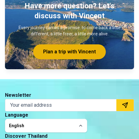
Have more question? Let's
discuss with Vincent
Every journey carries a promise: to come back a little
different, a little freer, a little more alive.
Plan a trip with Vincent
Newsletter
Language
English
Discover Thailand