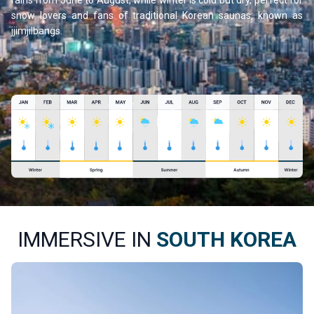
rains from June to August, while winter is cold but dry, perfect for
snow lovers and fans of traditional Korean saunas, known as
jjimjilbangs.
IMMERSIVE IN
SOUTH KOREA