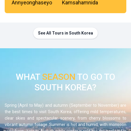
Annyeonghaseyo
Kamsahamnida
See All Tours in South Korea
WHAT
SEASON
TO GO TO
SOUTH KOREA?
Spring (April to May) and autumn (September to November) are
the best times to visit
South Korea
, offering mild temperatures,
clear skies and spectacular scenery, from cherry blossoms to
vibrant autumn foliage. Summer is hot and humid, with monsoon