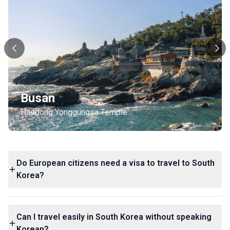
Busan
Haedong Yonggungsa Temple
Do European citizens need a visa to travel to South
Korea?
Can I travel easily in South Korea without speaking
Korean?