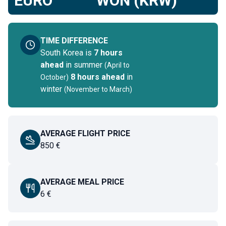
EURO
WON (KRW)
TIME DIFFERENCE
South Korea
is
7 hours
ahead
in summer
(
April to
8 hours ahead
in
October
)
winter
(
November to March
)
AVERAGE FLIGHT PRICE
850
€
AVERAGE MEAL PRICE
6
€