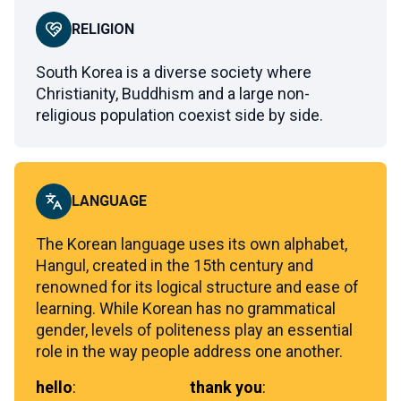
RELIGION
South Korea is a diverse society where
Christianity, Buddhism and a large non-
religious population coexist side by side.
LANGUAGE
The Korean language uses its own alphabet,
Hangul, created in the 15th century and
renowned for its logical structure and ease of
learning. While Korean has no grammatical
gender, levels of politeness play an essential
role in the way people address one another.
hello
:
thank you
: