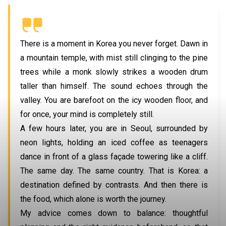
There is a moment in Korea you never forget. Dawn in
a mountain temple, with mist still clinging to the pine
trees while a monk slowly strikes a wooden drum
taller than himself. The sound echoes through the
valley. You are barefoot on the icy wooden floor, and
for once, your mind is completely still.
A few hours later, you are in
Seoul
, surrounded by
neon lights, holding an iced coffee as teenagers
dance in front of a glass façade towering like a cliff.
The same day. The same country. That is Korea: a
destination defined by contrasts. And then there is
the food, which alone is worth the journey.
My advice comes down to balance: thoughtful