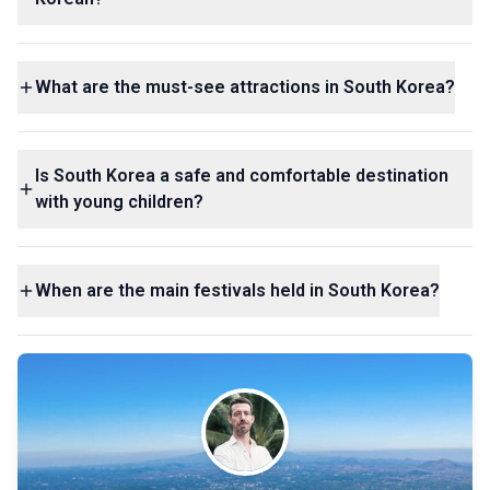
What are the must-see attractions in South Korea?
Is South Korea a safe and comfortable destination
with young children?
When are the main festivals held in South Korea?