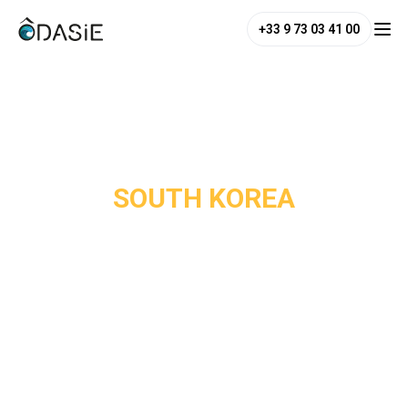
+33 9 73 03 41 00
/
Destinations
/
South Korea
SOUTH KOREA
South Korea is one of Asia's most overlooked destinations,
yet it ranks among the continent's most captivating
countries. Seoul is a city of striking contrasts: Joseon-era
palaces stand alongside trendy neighbourhoods like
Bukchon and Hongdae, and Korean cuisine such as
bibimbap, barbecue, kimchi is reason enough to make the
trip.