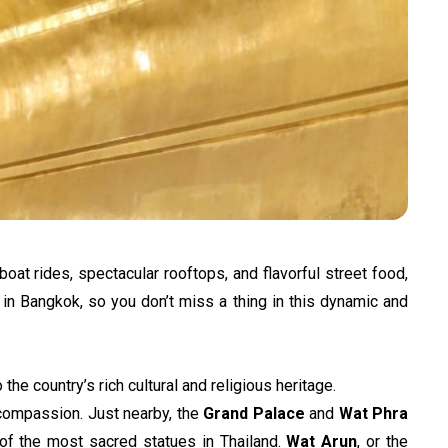
at rides, spectacular rooftops, and flavorful street food, 
 in Bangkok, so you don’t miss a thing in this dynamic and 
he country’s rich cultural and religious heritage.
compassion. Just nearby, the 
Grand Palace
 and 
Wat Phra 
of the most sacred statues in Thailand. 
Wat Arun
, or the 