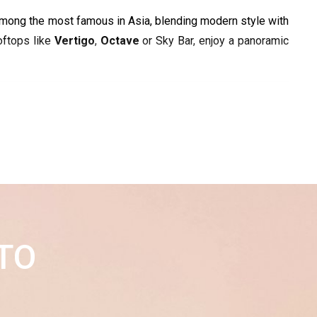
is among the most famous in Asia, blending modern style with 
oftops like 
Vertigo
, 
Octave
 or Sky Bar, enjoy a panoramic 
TO