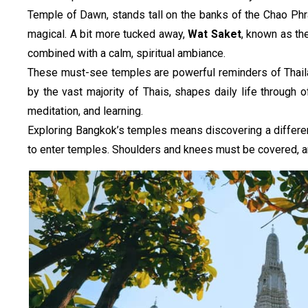
Temple of Dawn, stands tall on the banks of the Chao Phray
magical. A bit more tucked away, 
Wat Saket
, known as th
combined with a calm, spiritual ambiance.
These must-see temples are powerful reminders of Thailand
by the vast majority of Thais, shapes daily life through 
meditation, and learning.
Exploring Bangkok’s temples means discovering a different s
to enter temples. Shoulders and knees must be covered, a