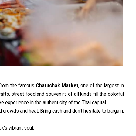
 From the famous 
Chatuchak Market
, one of the largest in 
afts, street food and souvenirs of all kinds fill the colorful 
ve experience in the authenticity of the Thai capital.
 crowds and heat. Bring cash and don’t hesitate to bargain. 
’s vibrant soul.