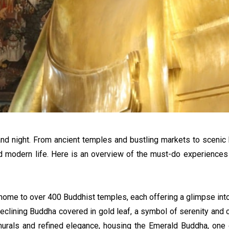
nd night. From ancient temples and bustling markets to scenic bo
 and modern life. Here is an overview of the must-do experiences
 home to over 400 Buddhist temples, each offering a glimpse into t
Reclining Buddha covered in gold leaf, a symbol of serenity and 
 murals and refined elegance, housing the Emerald Buddha, one 