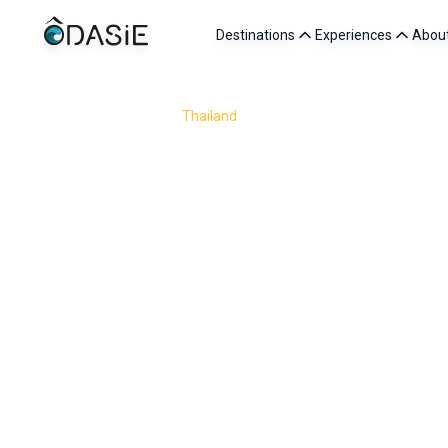
Destinations
Experiences
Abou
/
Destinations
/
Thailand
/
Bangkok
Visit Bangkok, Thailand’s vibrant capital where t
skyscrapers, every corner of the city holds a new ad