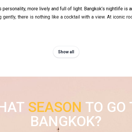
ts personality, more lively and full of light. Bangkok’s nightlife 
 gently, there is nothing like a cocktail with a view. At iconic ro
Show all
HAT
SEASON
TO GO 
BANGKOK?