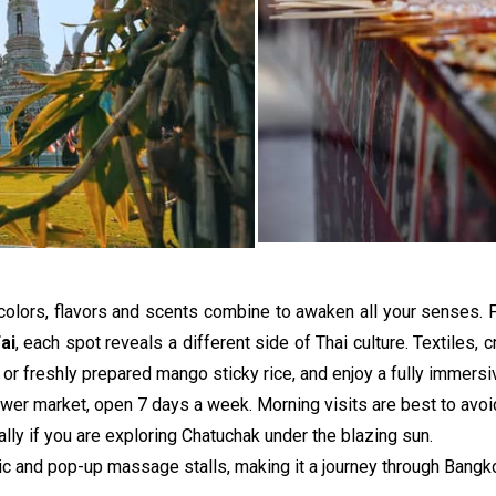
colors, flavors and scents combine to awaken all your senses.
ai
, each spot reveals a different side of Thai culture. Textiles, cr
er or freshly prepared mango sticky rice, and enjoy a fully immersi
ower market, open 7 days a week. Morning visits are best to avoid
lly if you are exploring Chatuchak under the blazing sun. 
c and pop-up massage stalls, making it a journey through Bangkok