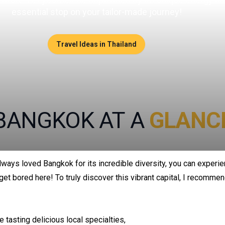
essential stop on your tailor-made journey!
Travel Ideas in Thailand
BANGKOK AT A
GLANC
lways loved Bangkok for its incredible diversity, you can experie
get bored here! To truly discover this vibrant capital, I recommen
e tasting delicious local specialties,