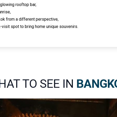
 glowing rooftop bar,
nrise,
ok from a different perspective,
-visit spot to bring home unique souvenirs.
HAT TO SEE IN
BANGK