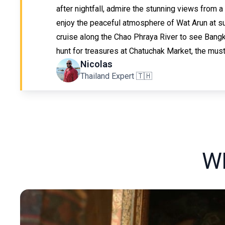
after nightfall, admire the stunning views from a
enjoy the peaceful atmosphere of Wat Arun at su
cruise along the Chao Phraya River to see Bangk
hunt for treasures at Chatuchak Market, the must
Nicolas
Thailand Expert 🇹🇭
W