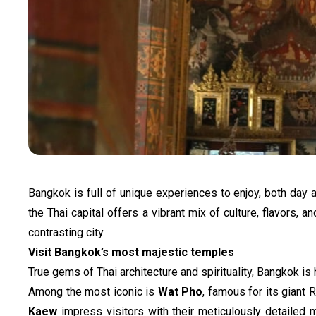
Bangkok is full of unique experiences to enjoy, both day a
the Thai capital offers a vibrant mix of culture, flavors,
contrasting city.
Visit Bangkok’s most majestic temples
True gems of Thai architecture and spirituality, Bangkok is
Among the most iconic is 
Wat Pho
, famous for its giant 
Kaew
 impress visitors with their meticulously detailed