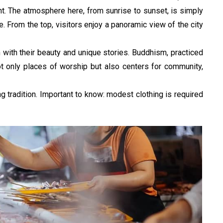
ht. The atmosphere here, from sunrise to sunset, is simply 
 From the top, visitors enjoy a panoramic view of the city 
with their beauty and unique stories. Buddhism, practiced 
ot only places of worship but also centers for community, 
g tradition. Important to know: modest clothing is required 