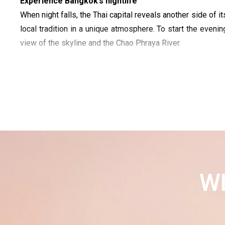
Experience Bangkok’s nightlife
When night falls, the Thai capital reveals another side of i
local tradition in a unique atmosphere. To start the evening
view of the skyline and the Chao Phraya River.
W