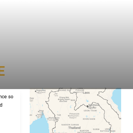
E
nce so 
d 