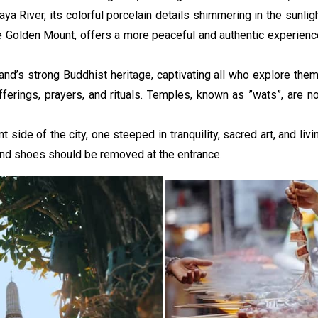
a River, its colorful porcelain details shimmering in the sunlig
e Golden Mount, offers a more peaceful and authentic experience.
’s strong Buddhist heritage, captivating all who explore them 
offerings, prayers, and rituals. Temples, known as ”wats”, are n
ide of the city, one steeped in tranquility, sacred art, and livin
nd shoes should be removed at the entrance.