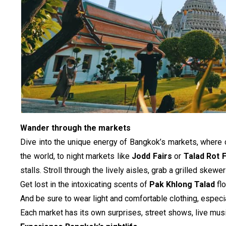
Wander through the markets
Dive into the unique energy of Bangkok’s markets, where 
the world, to night markets like 
Jodd Fairs
 or 
Talad Rot F
stalls. Stroll through the lively aisles, grab a grilled skew
Get lost in the intoxicating scents of 
Pak Khlong Talad
 fl
And be sure to wear light and comfortable clothing, especia
Each market has its own surprises, street shows, live musi