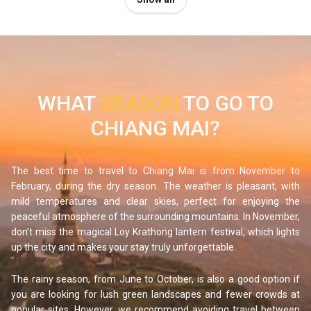
recommend trekking Chiang Dao! Located 1.5 hours from
Chiang Mai, this emblematic northern peak rises over 2,000
meters above sea level. The steep trail is technical and
best suited for advanced hikers. At the summit, you will be
rewarded with panoramic views of misty peaks and
WHAT
SEASON
TO GO TO
surrounding jungle.
CHIANG MAI?
If you are looking for a gentler alternative, perfect for
families, head to the Bua Thong waterfalls, also called the
"Sticky Waterfalls." Easily accessible from Chiang Mai,
The best time to travel to Chiang Mai is from November to
these unique falls allow you to walk barefoot on the rocks
February, during the dry season. The weather is pleasant, with
mild temperatures and clear skies, perfect for enjoying the
without slipping, thanks to their naturally grippy surface. No
peaceful atmosphere of the surrounding mountains. In November,
need to be a seasoned athlete, this is a fun and easy
don’t miss the magical Loy Krathong lantern festival, which lights
outdoor adventure for everyone.
up the city and makes your stay truly unforgettable.
Meet the elephants
The rainy season, from June to October, is also a good option if
If you want to see elephants in their natural environment,
you are looking for lush green landscapes and fewer crowds at
Chiang Mai is the place to be. It is essential to choose
popular sites. However, we recommend avoiding travel between