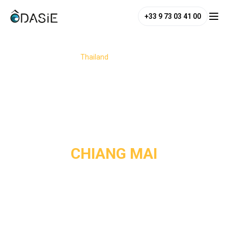
+33 9 73 03 41 00
/
Destinations
/
Thailand
/
Chiang Mai
CHIANG MAI
Nestled in the mountains of the north, Chiang Mai enchants
with its peaceful atmosphere and deep roots in Thai
culture. Between the alleys of the old city and the region’s
wild natural landscapes, this former royal capital invites