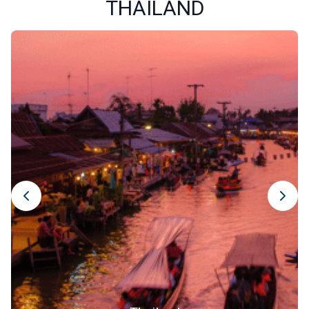
THAILAND
Old City. Surrounded by medieval-era moats and remnants
of ancient walls, this neighborhood is the cultural heart of
the province. Stroll through charming alleyways lined with
traditional wooden homes, ancient temples, art galleries,
and small artisan shops where you can find unique
handmade souvenirs.
Exploring old Chiang Mai also means soaking up the local
atmosphere in its lively markets, like Warorot Market or the
Sunday Night Market, which stretches across the main
street every Sunday evening. There you will find local
crafts, traditional goods, original clothing, and most of all,
an incredible variety of Thai street food. Be sure to try Khao
Soi, a coconut curry noodle soup and regional specialty.
Photography lovers will enjoy the vibrant scenes at every
corner. Visiting the Old City is far more than just
sightseeing, it is an immersive experience into the soul of