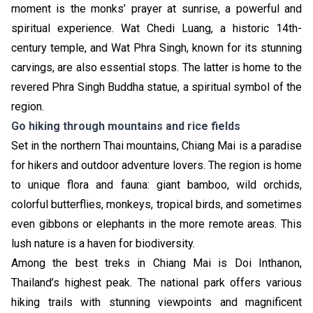
moment is the monks’ prayer at sunrise, a powerful and
spiritual experience. Wat Chedi Luang, a historic 14th-
century temple, and Wat Phra Singh, known for its stunning
carvings, are also essential stops. The latter is home to the
revered Phra Singh Buddha statue, a spiritual symbol of the
region.
Go hiking through mountains and rice fields
Set in the northern Thai mountains, Chiang Mai is a paradise
for hikers and outdoor adventure lovers. The region is home
to unique flora and fauna: giant bamboo, wild orchids,
colorful butterflies, monkeys, tropical birds, and sometimes
even gibbons or elephants in the more remote areas. This
lush nature is a haven for biodiversity.
Among the best treks in Chiang Mai is Doi Inthanon,
Thailand’s highest peak. The national park offers various
hiking trails with stunning viewpoints and magnificent