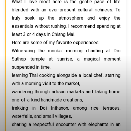
What I love most here is the gentle pace of life
blended with an ever-present cultural richness. To
truly soak up the atmosphere and enjoy the
essentials without rushing, I recommend spending at
least 3 or 4 days in Chiang Mai.
Here are some of my favorite experiences:
Witnessing the monks’ morning chanting at Doi
Suthep temple at sunrise, a magical moment
suspended in time,
learning Thai cooking alongside a local chef, starting
with a morning visit to the market,
wandering through artisan markets and taking home
one-of-a-kind handmade creations,
trekking in Doi Inthanon, among rice terraces,
waterfalls, and small villages,
sharing a respectful encounter with elephants in an