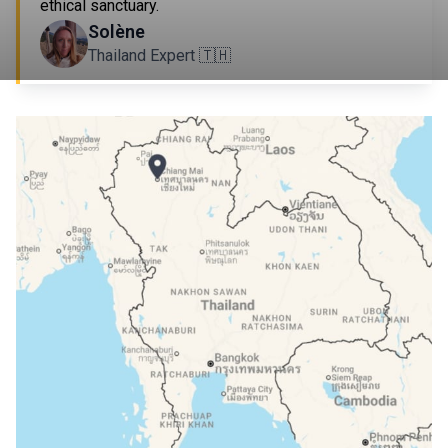
ethical sanctuary.
Solène
Thailand Expert 🇹🇭