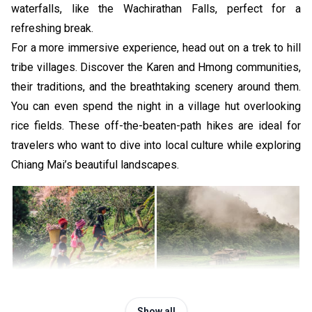
waterfalls, like the Wachirathan Falls, perfect for a
refreshing break.
For a more immersive experience, head out on a trek to hill
tribe villages. Discover the Karen and Hmong communities,
their traditions, and the breathtaking scenery around them.
You can even spend the night in a village hut overlooking
rice fields. These off-the-beaten-path hikes are ideal for
travelers who want to dive into local culture while exploring
Chiang Mai’s beautiful landscapes.
For experienced hikers looking for a challenge, we
Show all