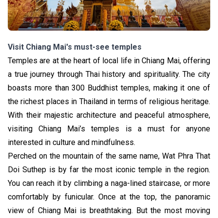
Visit Chiang Mai's must-see temples
Temples are at the heart of local life in Chiang Mai, offering
a true journey through Thai history and spirituality. The city
boasts more than 300 Buddhist temples, making it one of
the richest places in Thailand in terms of religious heritage.
With their majestic architecture and peaceful atmosphere,
visiting Chiang Mai’s temples is a must for anyone
interested in culture and mindfulness.
Perched on the mountain of the same name, Wat Phra That
Doi Suthep is by far the most iconic temple in the region.
You can reach it by climbing a naga-lined staircase, or more
comfortably by funicular. Once at the top, the panoramic
view of Chiang Mai is breathtaking. But the most moving