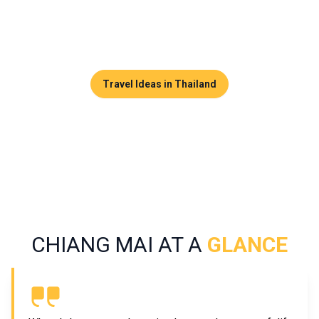
both relaxation and adventure. Here, visitors discover
majestic temples, a vibrant artisan scene, flavorful cuisine,
and lush nature.
Travel Ideas in Thailand
CHIANG MAI AT A
GLANCE