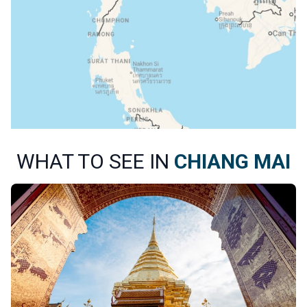
WHAT TO SEE IN
CHIANG MAI