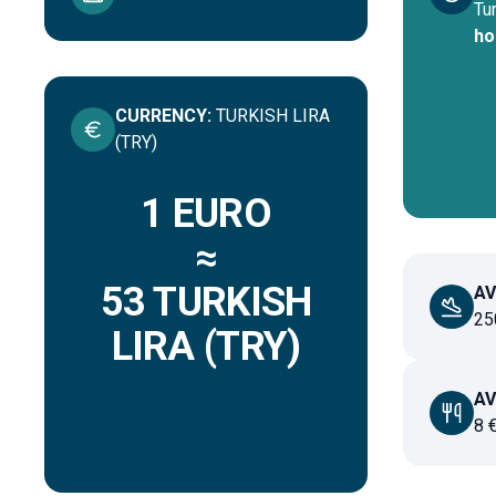
Tu
ho
CURRENCY
:
TURKISH LIRA
(TRY)
1 EURO
≈
53
TURKISH
AV
25
LIRA (TRY)
AV
8