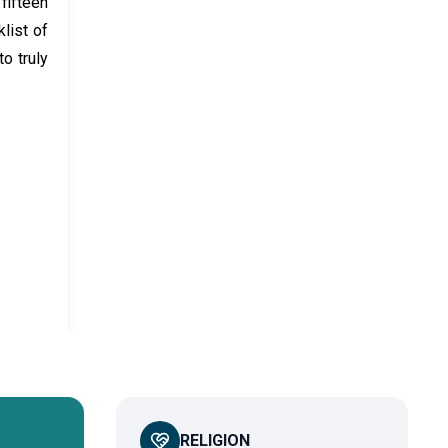
fifteen
list of
o truly
RELIGION