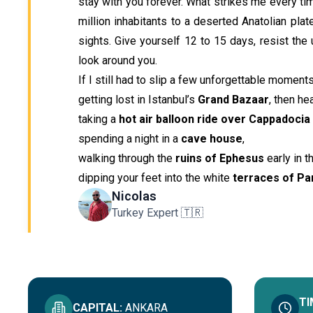
stay with you forever. What strikes me every tim
million inhabitants to a deserted Anatolian plat
sights. Give yourself 12 to 15 days, resist the 
look around you.
If I still had to slip a few unforgettable moments
getting lost in Istanbul’s
Grand Bazaar
, then he
taking a
hot air balloon ride over Cappadocia
spending a night in a
cave house
,
walking through the
ruins of Ephesus
early in t
dipping your feet into the white
terraces of P
Nicolas
Turkey Expert 🇹🇷
TI
CAPITAL
:
ANKARA