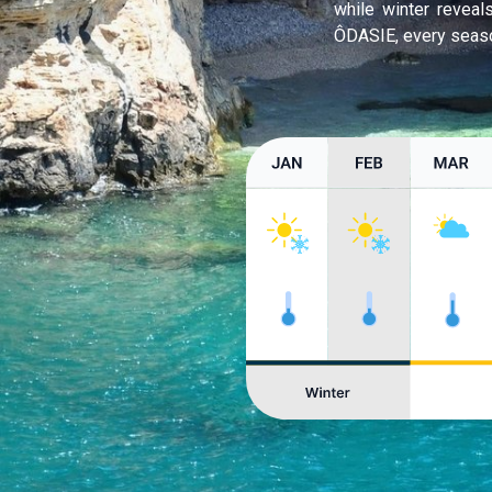
while winter revea
ÔDASIE, every seaso