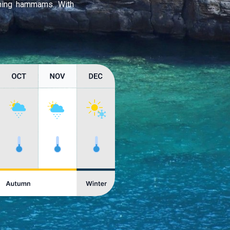
thing hammams. With