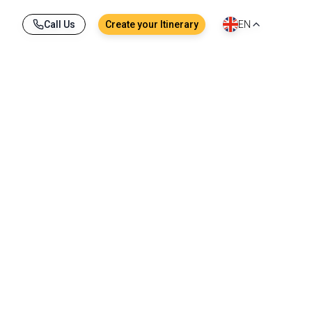
Call Us
Create your Itinerary
EN
anbul, mosques and covered bazaars tell centuries
nforgettable experiences any traveller can have.
ng contrast to the arid Anatolian heartland.
Aegean, the Marmara and the Black Sea, it holds