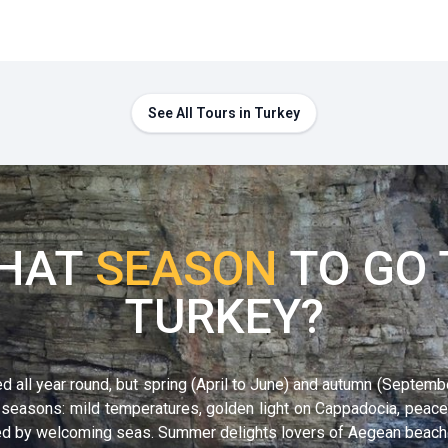
See All Tours in Turkey
HAT
SEASON
TO GO 
TURKEY?
d all year round, but
spring (April to June)
and
autumn (Septemb
 seasons: mild temperatures, golden light on Cappadocia, peace
thed by welcoming seas. Summer delights lovers of Aegean beache