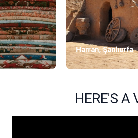
Harran, Şanlıurfa
HERE'S A