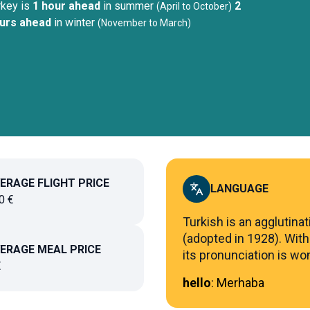
rkey
is
1 hour ahead
in summer
2
(
April to October
)
urs ahead
in winter
(
November to March
)
ERAGE FLIGHT PRICE
LANGUAGE
0
€
Turkish is an agglutinat
(adopted in 1928). With
ERAGE MEAL PRICE
its pronunciation is won
€
hello
:
Merhaba