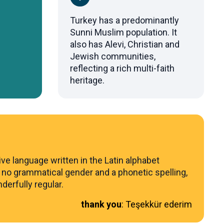
Turkey has a predominantly
Sunni Muslim population. It
also has Alevi, Christian and
Jewish communities,
reflecting a rich multi-faith
heritage.
ive language written in the Latin alphabet
 no grammatical gender and a phonetic spelling,
derfully regular.
thank you
:
Teşekkür ederim