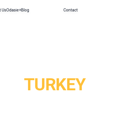
t Us
Odasie+
Blog
Contact
TURKEY
a, just a short flight from major European cities. In Ist
nd hot air balloon rides at sunrise rank among the most u
and the white calcium terraces of Pamukkale offer a striki
ncounters. Cradled by four seas, the Mediterranean, the 