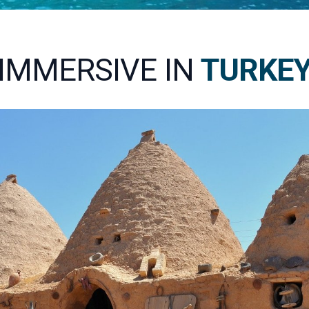
IMMERSIVE IN
TURKE