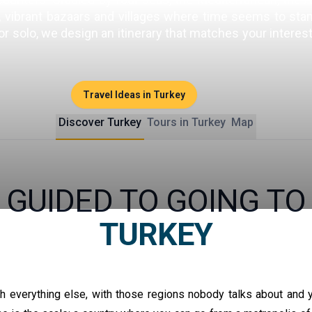
vibrant bazaars and villages where time seems to stand s
 or solo, we design an itinerary that matches your intere
Travel Ideas in Turkey
Discover Turkey
Tours in Turkey
Map
GUIDED TO GOING TO
TURKEY
th everything else, with those regions nobody talks about and y