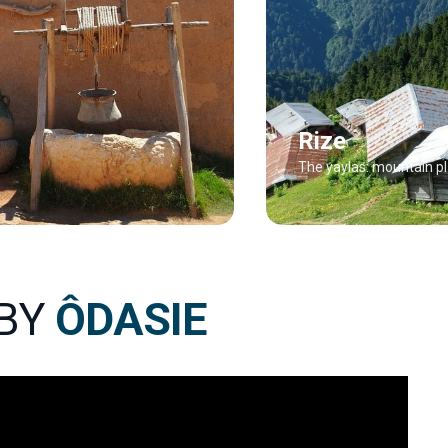
Rize
The yaylas: mountain p
 BY
ÔDASIE