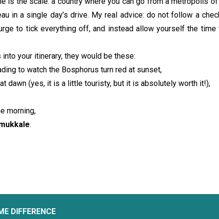
e is the scale: a country where you can go from a metropolis of 
eau in a single day’s drive. My real advice: do not follow a check
urge to tick everything off, and instead allow yourself the time t
 into your itinerary, they would be these:
ading to watch the Bosphorus turn red at sunset,
at dawn (yes, it is a little touristy, but it is absolutely worth it!),
he morning,
amukkale
.
ME DIFFERENCE