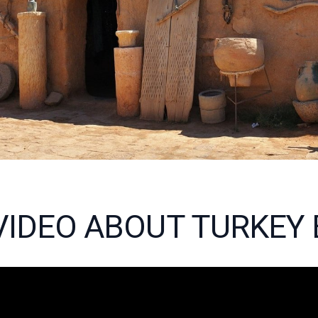
 VIDEO ABOUT TURKEY