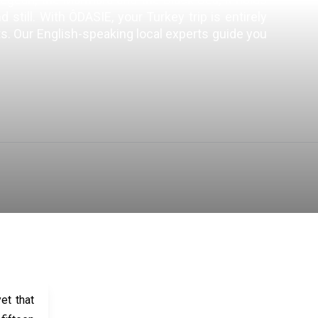
till. With ÔDASIE, your Turkey trip is entirely
sts. Our English-speaking local experts guide you
IMMERSIVE IN TURKEY
SEE ALL
et that