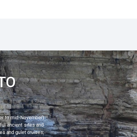
TO
er to mid-November)
ful ancient sites and
s and gulet cruises,