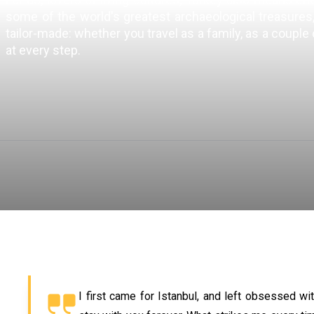
some of the world's greatest archaeological treasures, 
tailor-made: whether you travel as a family, as a couple
at every step.
I first came for Istanbul, and left obsessed wi