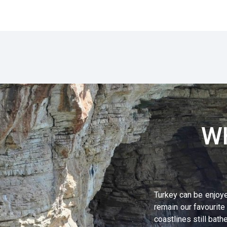
W
Turkey can be enjoye
remain our favourite
coastlines still ba