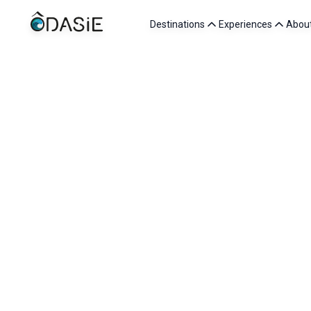
Destinations
Experiences
Abou
/
Destinations
/
Turkey
Turkey is one of the richest destinations in Western Asi
of Ottoman history. In Cappadocia, the fairy chimneys a
Further south, the turquoise waters of the Lycian coast 
For us, lovers of living cultures, Turkey also means e