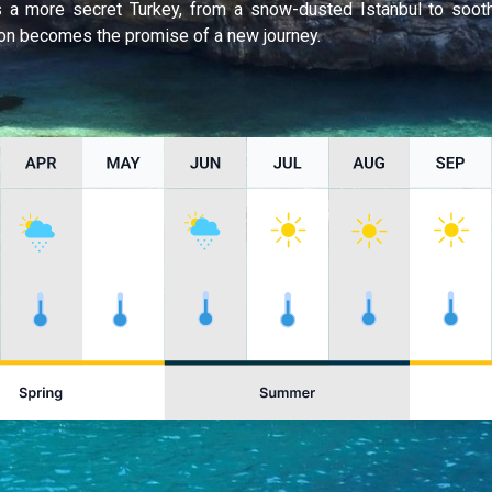
ls a more secret Turkey, from a snow-dusted Istanbul to soo
n becomes the promise of a new journey.