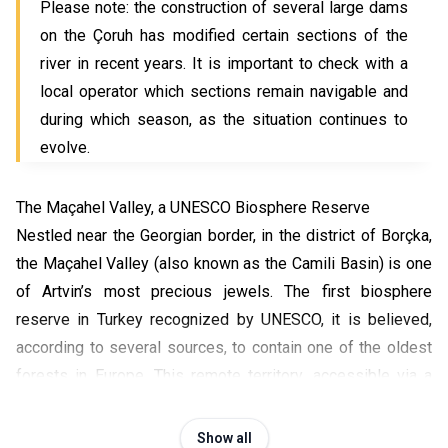
Please note: the construction of several large dams
on the Çoruh has modified certain sections of the
river in recent years. It is important to check with a
local operator which sections remain navigable and
during which season, as the situation continues to
evolve.
The Maçahel Valley, a UNESCO Biosphere Reserve
Nestled near the Georgian border, in the district of Borçka,
the Maçahel Valley (also known as the Camili Basin) is one
of Artvin’s most precious jewels. The first biosphere
reserve in Turkey recognized by UNESCO, it is believed,
according to several sources, to contain one of the oldest
forests in Europe. This remote territory, accessible via a
winding mountain road, captivates visitors with its
complete authenticity: isolated villages, wooden
Show all