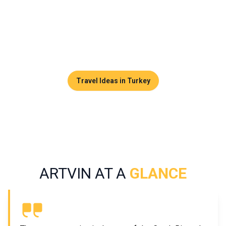
endured for centuries. Far from the classic tourist routes,
Artvin attracts travelers seeking nature, adventure, and
authenticity, in a region shaped by Georgian, Caucasian, and
Ottoman influences.
Travel Ideas in Turkey
ARTVIN AT A
GLANCE