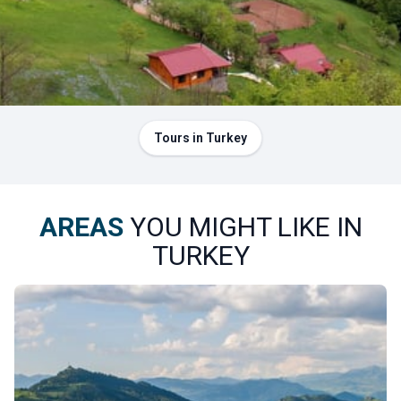
forests turn brilliant shades of red and gold. The park
perfectly illustrates Artvin’s reputation as the “province of
forests.”
The yaylas, high plateaus where tradition lives on
No trip to Artvin would be complete without visiting one of
its
yaylas
, the high-altitude plateaus where locals
Tours in Turkey
traditionally graze their herds during the summer. The
plateaus of Sahara, Arsiyan, and Mersivan are among our
favorites. Here, visitors discover the region’s characteristic
AREAS
YOU MIGHT LIKE IN
wooden architecture, where houses, barns, and granaries
TURKEY
are entirely built from wood.
In winter, the Mersivan Plateau transforms into a ski
destination: the Atabarı ski resort offers ski lifts and
slopes just a short distance from the center of Artvin.
Summer or winter, the yaylas embody the mountainous soul
of the province.