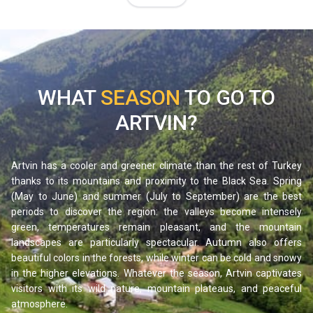
architecture, and hiking trails leading to glacial lakes hidden
high in the mountains.
Maçahel is also famous for its traditional beekeeping and
its renowned honey, produced by an endemic bee species
native to the region. A stop here promises a journey out of
WHAT
SEASON
TO GO TO
time, discovering a preserved way of life.
ARTVIN?
Karagöl-Sahara National Park and its crater lakes
In the district of Şavşat, Karagöl-Sahara National Park
protects a group of crater lakes set within thick spruce and
Artvin has a cooler and greener climate than the rest of Turkey
thanks to its mountains and proximity to the Black Sea. Spring
fir forests. The most famous among them, Karagöl (“Black
(May to June) and summer (July to September) are the best
Lake”), takes its name from the dark reflections on its
periods to discover the region: the valleys become intensely
waters, which perfectly mirror the surrounding mountains
green, temperatures remain pleasant, and the mountain
and trees. The peaceful and almost unreal setting makes it
landscapes are particularly spectacular. Autumn also offers
beautiful colors in the forests, while winter can be cold and snowy
one of the most photographed places in the province.
in the higher elevations. Whatever the season, Artvin captivates
It is an ideal destination for hiking, picnicking, and
visitors with its wild nature, mountain plateaus, and peaceful
immersing yourself in nature, especially in autumn when the
atmosphere.