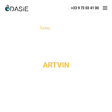
+33 9 73 03 41 00
/
Destinations
/
Turkey
/
Artvin
ARTVIN
Artvin is one of the wildest and most preserved regions of
northeastern Turkey, nestled near the Georgian border.
Clinging to the rugged landscapes of the Çoruh Valley, this
mountainous land reveals scenery of raw beauty: peaks
rising above 3,000 meters, deep forests, alpine lakes,
waterfalls, and high plateaus where local traditions have