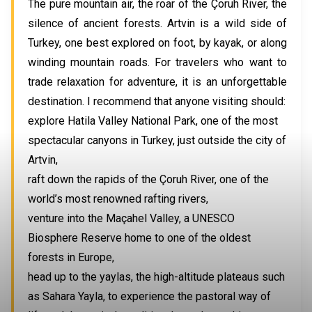
The pure mountain air, the roar of the Çoruh River, the
silence of ancient forests. Artvin is a wild side of
Turkey, one best explored on foot, by kayak, or along
winding mountain roads. For travelers who want to
trade relaxation for adventure, it is an unforgettable
destination. I recommend that anyone visiting should:
explore Hatila Valley National Park, one of the most
spectacular canyons in Turkey, just outside the city of
Artvin,
raft down the rapids of the Çoruh River, one of the
world’s most renowned rafting rivers,
venture into the Maçahel Valley, a UNESCO
Biosphere Reserve home to one of the oldest
forests in Europe,
head up to the yaylas, the high-altitude plateaus such
as Sahara Yayla, to experience the pastoral way of