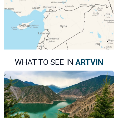
WHAT TO SEE IN
ARTVIN