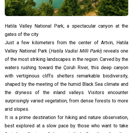
Hatila Valley National Park, a spectacular canyon at the
gates of the city
Just a few kilometers from the center of Artvin, Hatila
Valley National Park (
Hatila Vadisi Milli Parkı
) reveals one
of the most striking landscapes in the region. Carved by the
waters rushing toward the Çoruh River, this deep canyon
with vertiginous cliffs shelters remarkable biodiversity,
shaped by the meeting of the humid Black Sea climate and
the dryness of the inland valleys. Visitors encounter
surprisingly varied vegetation, from dense forests to more
arid slopes.
It is a prime destination for hiking and nature observation,
best explored at a slow pace by those who want to take