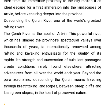
their time. Its immediate proximity to the city makes it an
ideal escape for a first immersion into the landscapes of
Artvin, before venturing deeper into the province.
Descending the Çoruh River, one of the world’s greatest
rafting rivers
The Çoruh River is the soul of Artvin. This powerful river,
which has shaped the province’s spectacular valleys over
thousands of years, is internationally renowned among
rafting and kayaking enthusiasts for the quality of its
rapids. Its strength and succession of turbulent passages
create conditions rarely found elsewhere, attracting
adventurers from all over the world each year. Beyond the
pure adrenaline, descending the Çoruh means traveling
through breathtaking landscapes, between steep cliffs and
lush green slopes, in the heart of preserved nature.