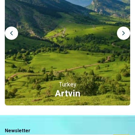
Artvin Castle, a sentinel above the Çoruh River
Perched on a steep hill at the entrance of the city, Artvin
Castle (also known as Livane Castle) has watched over the
banks of the Çoruh River for centuries. It is believed to
have been built in the 10th century under a Georgian ruler,
before being modified several times during the Ottoman
period. Although the structure is now partially in ruins, the
site remains a beautiful testimony to the region’s rich past,
at the crossroads of Georgian and Ottoman influences, and
offers pleasant views over the valley.
Turkey
Erzincan
Newsletter