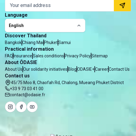
Language
English
Discover Thailand
Bangkok
Chiang Mai
Phuket
Samui
Practical information
FAQ
Insurance
Sales conditions
Privacy Policy
Sitemap
About ÔDASIE
About Us
Our solidarity initiatives
Blog
ODASIE+
Career
Contact Us
Contact us
45/75 Moo 8, Chaofah Rd, Chalong, Mueang Phuket District
+33 9 73 03 41 00
contact@odasie.fr