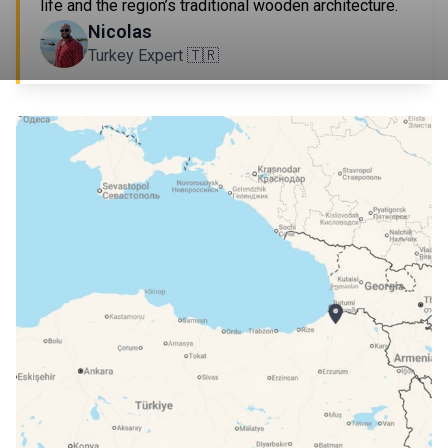
life and the region’s traditional wooden architecture.
Nicolas
Turkey Expert 🇹🇷