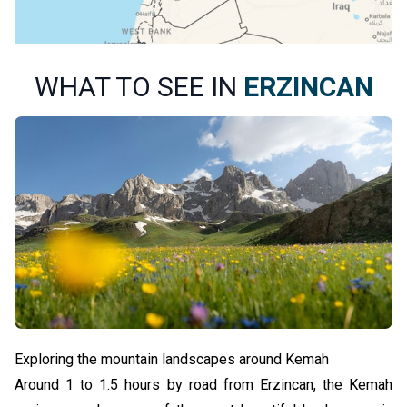
WHAT TO SEE IN
ERZINCAN
Exploring the mountain landscapes around Kemah
Around 1 to 1.5 hours by road from Erzincan, the Kemah