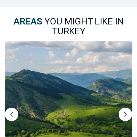
AREAS
YOU MIGHT LIKE IN
TURKEY