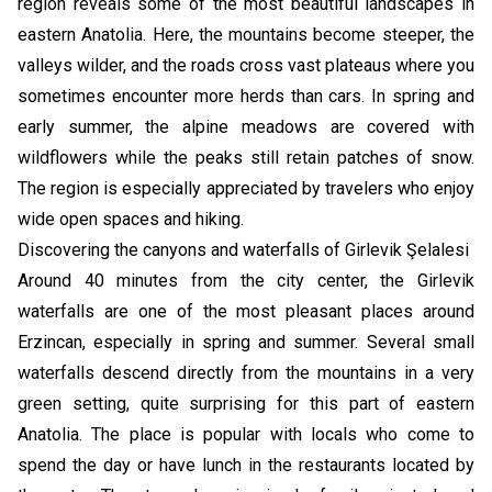
region reveals some of the most beautiful landscapes in
eastern Anatolia. Here, the mountains become steeper, the
valleys wilder, and the roads cross vast plateaus where you
sometimes encounter more herds than cars. In spring and
early summer, the alpine meadows are covered with
wildflowers while the peaks still retain patches of snow.
The region is especially appreciated by travelers who enjoy
wide open spaces and hiking.
Discovering the canyons and waterfalls of Girlevik Şelalesi
Around 40 minutes from the city center, the Girlevik
waterfalls are one of the most pleasant places around
Erzincan, especially in spring and summer. Several small
waterfalls descend directly from the mountains in a very
green setting, quite surprising for this part of eastern
Anatolia. The place is popular with locals who come to
spend the day or have lunch in the restaurants located by