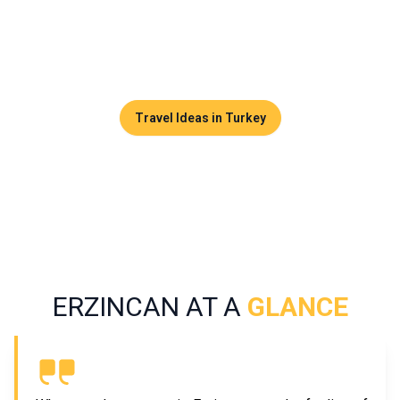
from mass tourism. Between valleys, traditional villages,
canyons, and a warm local culture, this destination appeals
to travelers seeking nature and genuine local experiences.
Travel Ideas in Turkey
ERZINCAN AT A
GLANCE