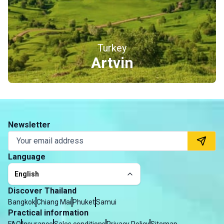
Turkey
Erzincan
Newsletter
Language
English
Discover Thailand
Bangkok
Chiang Mai
Phuket
Samui
Practical information
FAQ
Insurance
Sales conditions
Privacy Policy
Sitemap