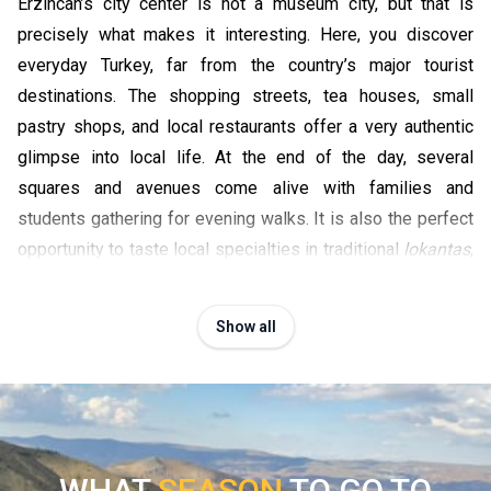
Erzincan’s city center is not a museum city, but that is
precisely what makes it interesting. Here, you discover
everyday Turkey, far from the country’s major tourist
destinations. The shopping streets, tea houses, small
pastry shops, and local restaurants offer a very authentic
glimpse into local life. At the end of the day, several
squares and avenues come alive with families and
students gathering for evening walks. It is also the perfect
opportunity to taste local specialties in traditional
lokantas
,
especially the famous Erzincan tulum cheese or Anatolian
grilled meats.
Show all
Admiring the Euphrates landscapes at sunset
Around Erzincan, several secondary roads follow the
valleys crossed by the Euphrates River. At the end of the
day, the light becomes particularly beautiful over the
mountains and plateaus of eastern Anatolia. It is an ideal
WHAT
SEASON
TO GO TO