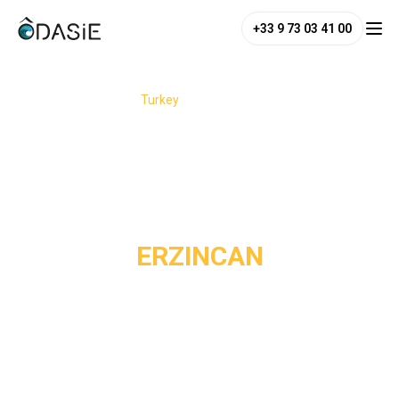
+33 9 73 03 41 00
/
Destinations
/
Turkey
/
Erzincan
ERZINCAN
Erzincan is not the Turkey you see everywhere. Instead, you
discover a raw, mountainous, deeply alive region, where the
landscapes feel immense and the encounters sincere.
Nestled among the wild mountains of eastern Anatolia,
Erzincan reveals an authentic side of Turkey still preserved