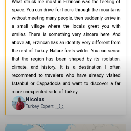
What struck me most in Erzincan was the feeling of
space. You can drive for hours through the mountains
without meeting many people, then suddenly arrive in
a small village where the locals greet you with
smiles. There is something very sincere here. And
above all, Erzincan has an identity very different from
the rest of Turkey. Nature feels wilder. You can sense
that the region has been shaped by its isolation,
climate, and history. It is a destination I often
recommend to travelers who have already visited
Istanbul or Cappadocia and want to discover a far
more unexpected side of Turkey.
Nicolas
Turkey Expert 🇹🇷