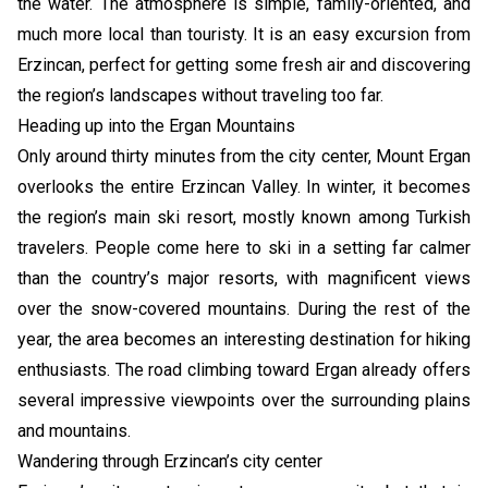
the water. The atmosphere is simple, family-oriented, and
much more local than touristy. It is an easy excursion from
Erzincan, perfect for getting some fresh air and discovering
the region’s landscapes without traveling too far.
Heading up into the Ergan Mountains
Only around thirty minutes from the city center, Mount Ergan
overlooks the entire Erzincan Valley. In winter, it becomes
the region’s main ski resort, mostly known among Turkish
travelers. People come here to ski in a setting far calmer
than the country’s major resorts, with magnificent views
over the snow-covered mountains. During the rest of the
year, the area becomes an interesting destination for hiking
enthusiasts. The road climbing toward Ergan already offers
several impressive viewpoints over the surrounding plains
and mountains.
Wandering through Erzincan’s city center