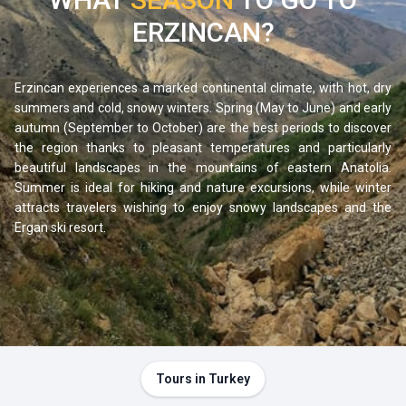
region for travelers who enjoy hitting the road without a
ERZINCAN?
fixed itinerary, stopping in small villages, or simply admiring
the landscapes.
Erzincan experiences a marked continental climate, with hot, dry
summers and cold, snowy winters. Spring (May to June) and early
autumn (September to October) are the best periods to discover
the region thanks to pleasant temperatures and particularly
beautiful landscapes in the mountains of eastern Anatolia.
Summer is ideal for hiking and nature excursions, while winter
attracts travelers wishing to enjoy snowy landscapes and the
Ergan ski resort.
Tours in Turkey