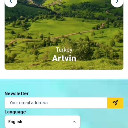
Turkey
Erzincan
Newsletter
Language
English