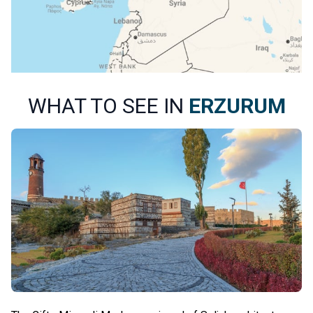
WHAT TO SEE IN
ERZURUM