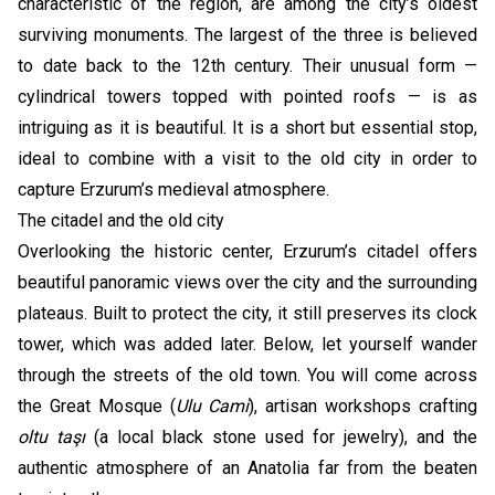
characteristic of the region, are among the city’s oldest
surviving monuments. The largest of the three is believed
to date back to the 12th century. Their unusual form —
cylindrical towers topped with pointed roofs — is as
intriguing as it is beautiful. It is a short but essential stop,
ideal to combine with a visit to the old city in order to
capture Erzurum’s medieval atmosphere.
The citadel and the old city
Overlooking the historic center, Erzurum’s citadel offers
beautiful panoramic views over the city and the surrounding
plateaus. Built to protect the city, it still preserves its clock
tower, which was added later. Below, let yourself wander
through the streets of the old town. You will come across
the Great Mosque (
Ulu Cami
), artisan workshops crafting
oltu taşı
(a local black stone used for jewelry), and the
authentic atmosphere of an Anatolia far from the beaten