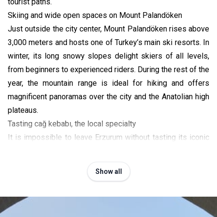
tourist paths.
Skiing and wide open spaces on Mount Palandöken
Just outside the city center, Mount Palandöken rises above
3,000 meters and hosts one of Turkey’s main ski resorts. In
winter, its long snowy slopes delight skiers of all levels,
from beginners to experienced riders. During the rest of the
year, the mountain range is ideal for hiking and offers
magnificent panoramas over the city and the Anatolian high
plateaus.
Tasting cağ kebabı, the local specialty
It is impossible to leave Erzurum without tasting its iconic
dish:
cağ kebabı
. This specialty of marinated lamb meat,
grilled on a horizontal spit before being sliced and served
Show all
on thin skewers, originated in the region. Sit down in one of
the traditional restaurants in the city center to enjoy this
local gastronomic experience. It is the perfect opportunity