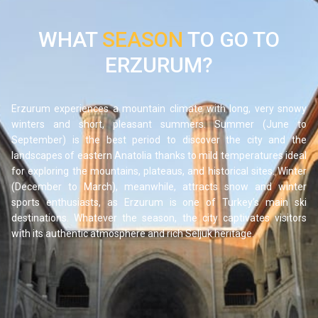
to take a delicious break between visits and discover the
generous cuisine of eastern Anatolia.
WHAT
SEASON
TO GO TO
ERZURUM?
Erzurum experiences a mountain climate with long, very snowy
winters and short, pleasant summers. Summer (June to
September) is the best period to discover the city and the
landscapes of eastern Anatolia thanks to mild temperatures ideal
for exploring the mountains, plateaus, and historical sites. Winter
(December to March), meanwhile, attracts snow and winter
sports enthusiasts, as Erzurum is one of Turkey’s main ski
destinations. Whatever the season, the city captivates visitors
with its authentic atmosphere and rich Seljuk heritage.