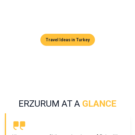
preserved from mass tourism. It appeals equally to
heritage enthusiasts and travelers seeking wide open
spaces and snow-covered landscapes.
Travel Ideas in Turkey
ERZURUM AT A
GLANCE