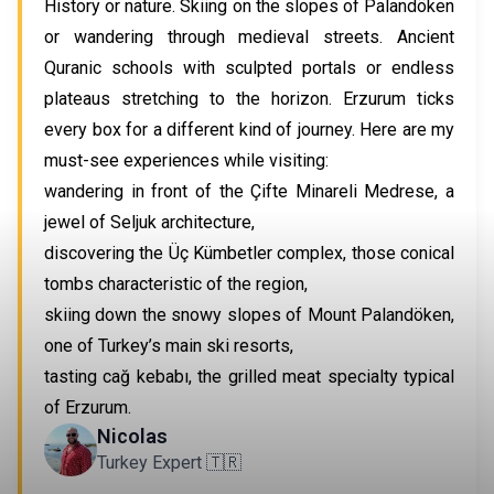
History or nature. Skiing on the slopes of Palandöken
or wandering through medieval streets. Ancient
Quranic schools with sculpted portals or endless
plateaus stretching to the horizon. Erzurum ticks
every box for a different kind of journey. Here are my
must-see experiences while visiting:
wandering in front of the Çifte Minareli Medrese, a
jewel of Seljuk architecture,
discovering the Üç Kümbetler complex, those conical
tombs characteristic of the region,
skiing down the snowy slopes of Mount Palandöken,
one of Turkey’s main ski resorts,
tasting cağ kebabı, the grilled meat specialty typical
of Erzurum.
Nicolas
Turkey Expert 🇹🇷