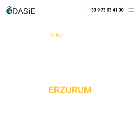
+33 9 73 03 41 00
/
Destinations
/
Turkey
/
Erzurum
ERZURUM
Erzurum is a must-see destination in eastern Turkey,
perched more than 1,900 meters above sea level on the
Anatolian high plateaus. Between snow-covered mountains,
Seljuk vestiges, and deeply rooted traditions, this city
offers an authentic immersion into an Anatolia still