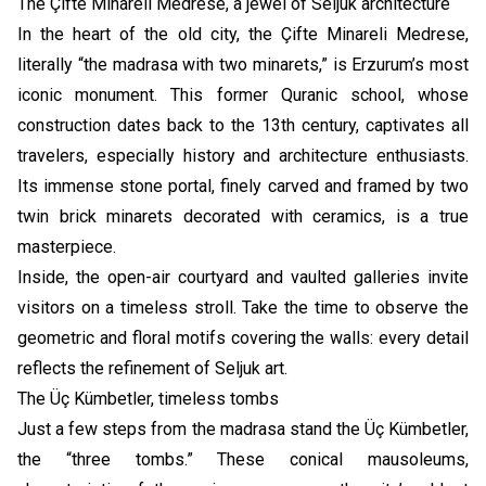
The Çifte Minareli Medrese, a jewel of Seljuk architecture
In the heart of the old city, the Çifte Minareli Medrese,
literally “the madrasa with two minarets,” is Erzurum’s most
iconic monument. This former Quranic school, whose
construction dates back to the 13th century, captivates all
travelers, especially history and architecture enthusiasts.
Its immense stone portal, finely carved and framed by two
twin brick minarets decorated with ceramics, is a true
masterpiece.
Inside, the open-air courtyard and vaulted galleries invite
visitors on a timeless stroll. Take the time to observe the
geometric and floral motifs covering the walls: every detail
reflects the refinement of Seljuk art.
The Üç Kümbetler, timeless tombs
Just a few steps from the madrasa stand the Üç Kümbetler,
the “three tombs.” These conical mausoleums,