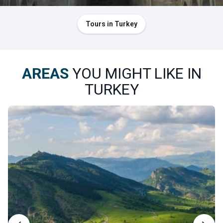
Tours in Turkey
AREAS
YOU MIGHT LIKE IN
TURKEY