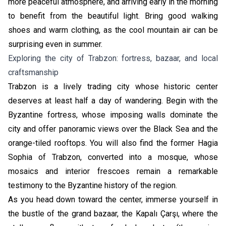
more peaceful atmosphere, and arriving early in the morning
to benefit from the beautiful light. Bring good walking
shoes and warm clothing, as the cool mountain air can be
surprising even in summer.
Exploring the city of Trabzon: fortress, bazaar, and local
craftsmanship
Trabzon is a lively trading city whose historic center
deserves at least half a day of wandering. Begin with the
Byzantine fortress, whose imposing walls dominate the
city and offer panoramic views over the Black Sea and the
orange-tiled rooftops. You will also find the former Hagia
Sophia of Trabzon, converted into a mosque, whose
mosaics and interior frescoes remain a remarkable
testimony to the Byzantine history of the region.
As you head down toward the center, immerse yourself in
the bustle of the grand bazaar, the Kapalı Çarşı, where the