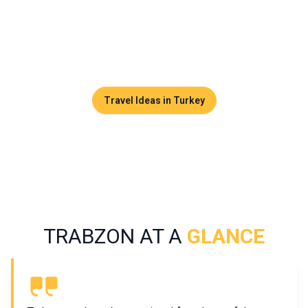
altitude plateaus, waterfalls, and monasteries clinging to
cliffsides. Trabzon is made for travelers seeking
authenticity and Ottoman culture far from the beaten tourist
paths.
Travel Ideas in Turkey
TRABZON AT A
GLANCE