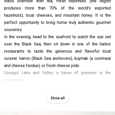
stalls overflow with tea, fresh hazelnuts (the region
produces more than 70% of the world’s exported
hazelnuts), local cheeses, and mountain honey. It is the
perfect opportunity to bring home truly authentic gourmet
souvenirs.
In the evening, head to the seafront to watch the sun set
over the Black Sea, then sit down in one of the harbor
restaurants to taste the generous and flavorful local
cuisine: hamsi (Black Sea anchovies), kuymak (a cornmeal
and cheese fondue), or fresh cheese pide.
Uzungöl Lake and Valley, a haven of greenery in the
mountains
Show all