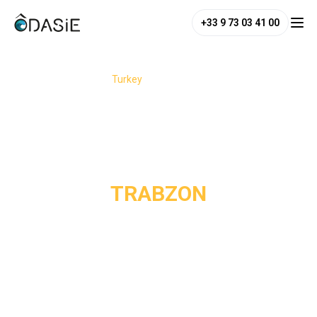
+33 9 73 03 41 00
/
Destinations
/
Turkey
/
Trabzon
TRABZON
Trabzon is a must-see destination on Turkey’s eastern
Black Sea coast, renowned for its spectacular scenery and
lush nature. Nestled between the dark waters of the Black
Sea and the snow-capped peaks of the Pontic Mountains,
this region reveals breathtaking landscapes: valleys, high-