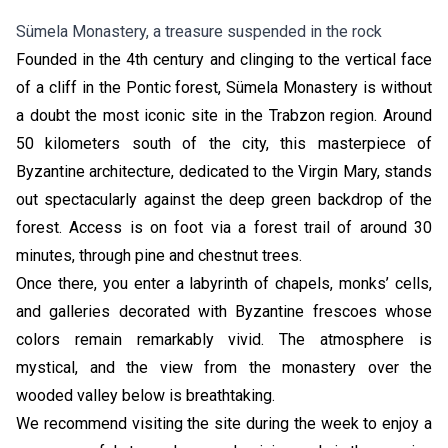
Sümela Monastery, a treasure suspended in the rock
Founded in the 4th century and clinging to the vertical face
of a cliff in the Pontic forest, Sümela Monastery is without
a doubt the most iconic site in the Trabzon region. Around
50 kilometers south of the city, this masterpiece of
Byzantine architecture, dedicated to the Virgin Mary, stands
out spectacularly against the deep green backdrop of the
forest. Access is on foot via a forest trail of around 30
minutes, through pine and chestnut trees.
Once there, you enter a labyrinth of chapels, monks’ cells,
and galleries decorated with Byzantine frescoes whose
colors remain remarkably vivid. The atmosphere is
mystical, and the view from the monastery over the
wooded valley below is breathtaking.
We recommend visiting the site during the week to enjoy a