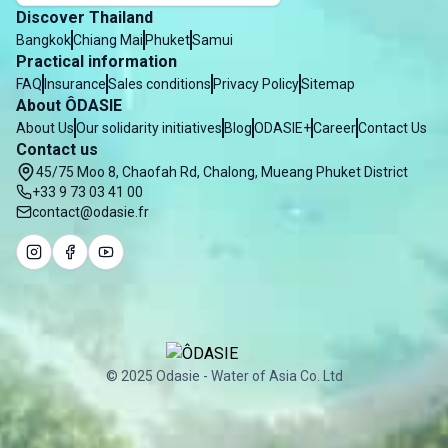
Discover Thailand
Bangkok
Chiang Mai
Phuket
Samui
Practical information
FAQ
Insurance
Sales conditions
Privacy Policy
Sitemap
About ÔDASIE
About Us
Our solidarity initiatives
Blog
ODASIE+
Career
Contact Us
Contact us
45/75 Moo 8, Chaofah Rd, Chalong, Mueang Phuket District
+33 9 73 03 41 00
contact@odasie.fr
© 2025 Odasie - Water of Asia Co. Ltd