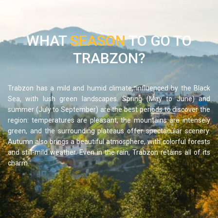
WHAT
SEASON
TO GO TO
Around 1 hour and 30 minutes southeast of Trabzon, the
TRABZON?
Uzungöl Valley is one of the most beautiful in the entire
Pontic region. This mountain lake, surrounded by fir forests
and peaks reflected in its calm waters, offers a landscape
Trabzon has a mild and humid climate, influenced by the Black
of absolute serenity. The village bordering the lake, with its
Sea, with lush green landscapes. Spring (May to June) and
summer (July to September) are the best periods to discover the
traditional wooden houses and small hotels, invites visitors
region: temperatures are pleasant, the mountains are intensely
to relax and reconnect with nature.
green, and the surrounding plateaus offer spectacular scenery.
The lakeside walk, accessible to everyone, takes around
Autumn also brings a beautiful atmosphere, with colorful forests
one hour and allows visitors to admire the different views
and still-mild weather. Even in the rain, Trabzon retains all of its
charm.
of the lake throughout the seasons. For more adventurous
travelers, hiking trails lead into the surrounding hills and
offer remarkable panoramas over the valley. A few
kilometers away, do not miss the small waterfall flowing