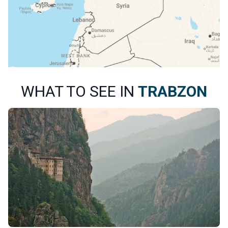
WHAT TO SEE IN
TRABZON