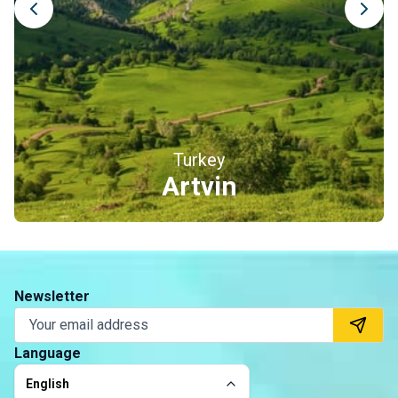
Turkey
Erzincan
Newsletter
Language
English