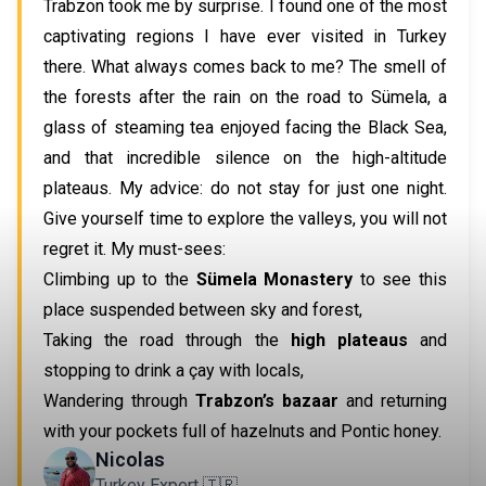
Trabzon took me by surprise. I found one of the most
captivating regions I have ever visited in Turkey
there. What always comes back to me? The smell of
the forests after the rain on the road to Sümela, a
glass of steaming tea enjoyed facing the Black Sea,
and that incredible silence on the high-altitude
plateaus. My advice: do not stay for just one night.
Give yourself time to explore the valleys, you will not
regret it. My must-sees:
Climbing up to the
Sümela Monastery
to see this
place suspended between sky and forest,
Taking the road through the
high plateaus
and
stopping to drink a çay with locals,
Wandering through
Trabzon’s bazaar
and returning
with your pockets full of hazelnuts and Pontic honey.
Nicolas
Turkey Expert 🇹🇷