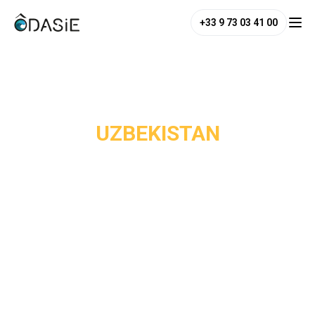
+33 9 73 03 41 00
/
Destinations
/
Uzbekistan
UZBEKISTAN
Uzbekistan is one of Central Asia's most astonishing
destinations, and one of the least known among Western
travellers. Yet Samarkand was once one of the most
powerful cities of the medieval world: the Registan, with its
three madrasas covered in turquoise mosaics, is one of the
most breathtaking architectural ensembles on earth.
Bukhara, frozen in time, offers a unique atmosphere with its
minarets, caravanserais and vaulted bazaars. Khiva, finally,