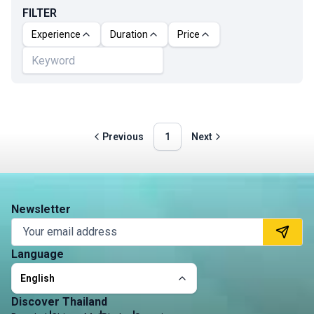
FILTER
Experience
Duration
Price
Previous
1
Next
Newsletter
Language
English
Discover Thailand