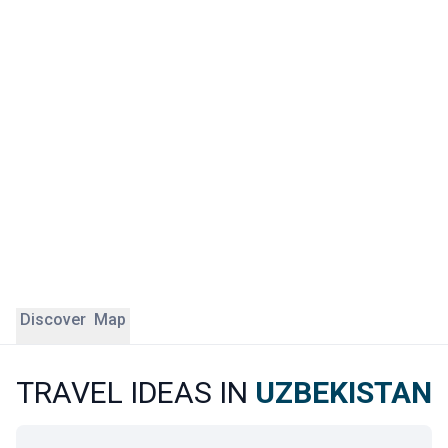
is a fully preserved open-air museum city set in the heart
of the desert.
Travelling to Uzbekistan with ÔDASIE means following the
ancient Silk Road caravans with a contemporary eye. Our
English-speaking local experts take you beyond the listed
heritage sites, introducing you to the craftspeople, families
and markets that make the country come alive. Uzbekistan
is a safe destination, where every stop reveals exceptional
heritage and a unique atmosphere
Discover
Map
TRAVEL IDEAS IN
UZBEKISTAN