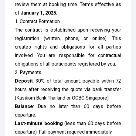
review them at booking time. Terms effective as
of
January 1, 2025
.
1. Contract Formation
The contract is established upon receiving your
registration (written, phone, or online). This
creates rights and obligations for all parties
involved. You are responsible for contractual
obligations of all participants registered by you.
2. Payments
Deposit
: 30% of total amount, payable within 72
hours after receiving the quote via bank transfer
(Kasikorn Bank Thailand or OCBC Singapore).
Balance
: Due no later than 60 days before
departure.
Last-minute booking
(less than 60 days before
departure): Full payment required immediately.