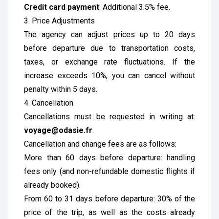
Credit card payment
: Additional 3.5% fee.
3. Price Adjustments
The agency can adjust prices up to 20 days
before departure due to transportation costs,
taxes, or exchange rate fluctuations. If the
increase exceeds 10%, you can cancel without
penalty within 5 days.
4. Cancellation
Cancellations must be requested in writing at:
voyage@odasie.fr
.
Cancellation and change fees are as follows:
More than 60 days before departure: handling
fees only (and non-refundable domestic flights if
already booked).
From 60 to 31 days before departure: 30% of the
price of the trip, as well as the costs already