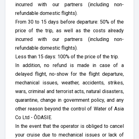
incurred with our partners (including non-
refundable domestic flights).
From 30 to 15 days before departure: 50% of the
price of the trip, as well as the costs already
incurred with our partners (including non-
refundable domestic flights).
Less than 15 days: 100% of the price of the trip.
In addition, no refund is made in case of a
delayed flight, no-show for the flight departure,
mechanical issues, weather, accidents, strikes,
wars, criminal and terrorist acts, natural disasters,
quarantine, change in government policy, and any
other reason beyond the control of Water of Asia
Co Ltd - ÔDASIE.
In the event that the operator is obliged to cancel
your cruise due to mechanical issues or lack of