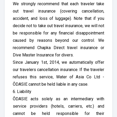
We strongly recommend that each traveler take
out travel insurance (covering cancellation,
accident, and loss of luggage). Note that if you
decide not to take out travel insurance, we will not
be responsible for any financial disappointment
caused by reasons beyond our control. We
recommend Chapka Direct travel insurance or
Dive Master Insurance for divers.
Since January 1st, 2014, we automatically offer
our travelers cancellation insurance. If the traveler
refuses this service, Water of Asia Co Ltd -
ÔDASIE cannot be held liable in any case.
6. Liability
ÔDASIE acts solely as an intermediary with
service providers (hotels, carriers, etc.) and
cannot be held responsible for their