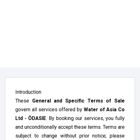
Introduction
These
General and Specific Terms of Sale
govern all services offered by
Water of Asia Co
Ltd - ÔDASIE
. By booking our services, you fully
and unconditionally accept these terms. Terms are
subject to change without prior notice; please