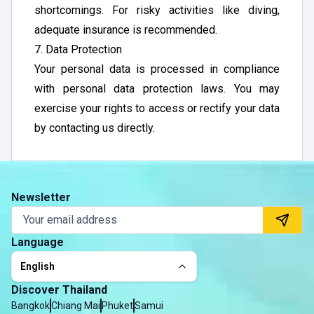
shortcomings. For risky activities like diving,
adequate insurance is recommended.
7. Data Protection
Your personal data is processed in compliance
with personal data protection laws. You may
exercise your rights to access or rectify your data
by contacting us directly.
Newsletter
Language
English
Discover Thailand
Bangkok
Chiang Mai
Phuket
Samui