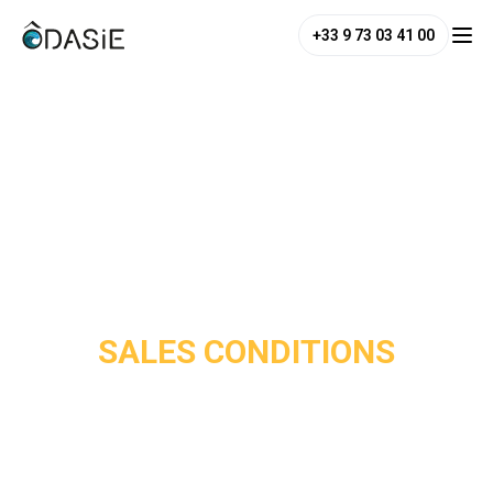
+33 9 73 03 41 00
SALES CONDITIONS
These
General and Specific Terms of Sale
govern all
services offered by
Water of Asia Co Ltd – Odasie
.