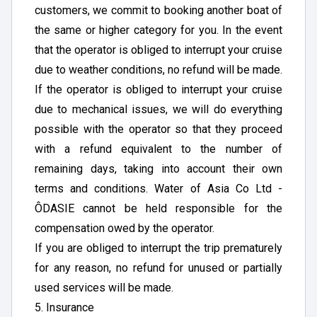
customers, we commit to booking another boat of
the same or higher category for you. In the event
that the operator is obliged to interrupt your cruise
due to weather conditions, no refund will be made.
If the operator is obliged to interrupt your cruise
due to mechanical issues, we will do everything
possible with the operator so that they proceed
with a refund equivalent to the number of
remaining days, taking into account their own
terms and conditions. Water of Asia Co Ltd -
ÔDASIE cannot be held responsible for the
compensation owed by the operator.
If you are obliged to interrupt the trip prematurely
for any reason, no refund for unused or partially
used services will be made.
5. Insurance