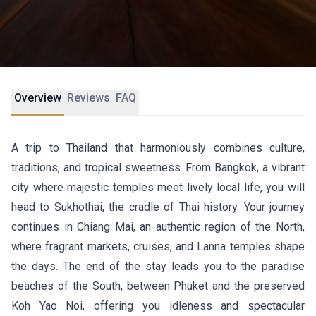
Overview
Reviews
FAQ
A trip to Thailand that harmoniously combines culture,
traditions, and tropical sweetness. From Bangkok, a vibrant
city where majestic temples meet lively local life, you will
head to Sukhothai, the cradle of Thai history. Your journey
continues in Chiang Mai, an authentic region of the North,
where fragrant markets, cruises, and Lanna temples shape
the days. The end of the stay leads you to the paradise
beaches of the South, between Phuket and the preserved
Koh Yao Noi, offering you idleness and spectacular