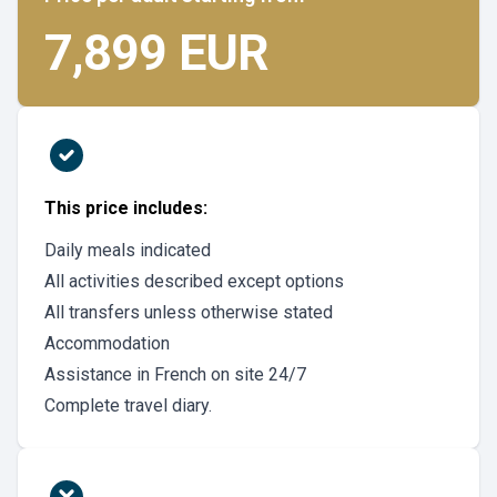
7,899 EUR
This price includes:
Daily meals indicated
All activities described except options
All transfers unless otherwise stated
Accommodation
Assistance in French on site 24/7
Complete travel diary.