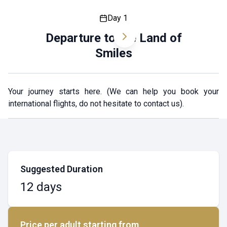
Day 1
Departure to the Land of
Smiles
Your journey starts here. (We can help you book your
international flights, do not hesitate to contact us).
Suggested Duration
12 days
Price per adult starting from