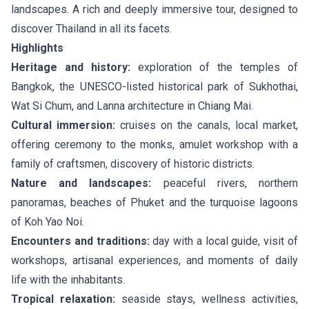
landscapes. A rich and deeply immersive tour, designed to
discover Thailand in all its facets.
Highlights
Heritage and history:
exploration of the temples of
Bangkok, the UNESCO-listed historical park of Sukhothai,
Wat Si Chum, and Lanna architecture in Chiang Mai.
Cultural immersion:
cruises on the canals, local market,
offering ceremony to the monks, amulet workshop with a
family of craftsmen, discovery of historic districts.
Nature and landscapes:
peaceful rivers, northern
panoramas, beaches of Phuket and the turquoise lagoons
of Koh Yao Noi.
Encounters and traditions:
day with a local guide, visit of
workshops, artisanal experiences, and moments of daily
life with the inhabitants.
Tropical relaxation:
seaside stays, wellness activities,