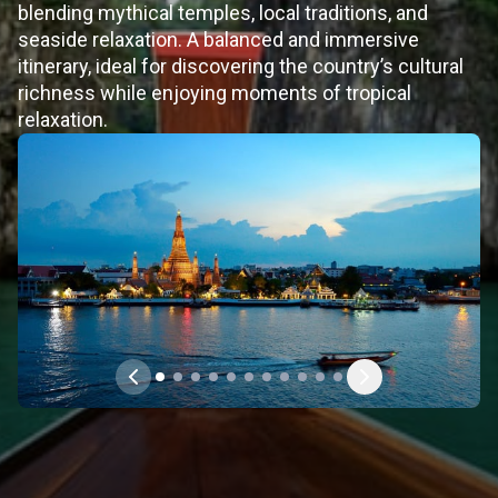
blending mythical temples, local traditions, and
seaside relaxation. A balanced and immersive
itinerary, ideal for discovering the country’s cultural
richness while enjoying moments of tropical
relaxation.