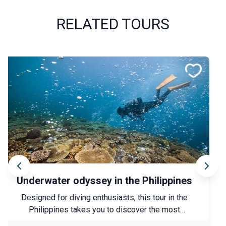
RELATED TOURS
Anatolia along the waterways
Experience an authentic immersion into a lesser-
known side of Türkiye, between heritage, nature and
local encounters. From Şanlıurfa to Lake Van, this