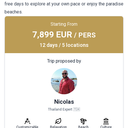
free days to explore at your own pace or enjoy the paradise
beaches.
Starting From
7,899 EUR
/ PERS
12 days / 5 locations
Trip proposed by
Nicolas
Thailand Expert 🇹🇭
Customizable
Relaxation
Beach
Culture