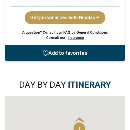
Get personalized with Nicolas
A question? Consult our
FAQ
or
General Conditions
Consult our
Insurance
Add to favorites
6
4
DAY BY DAY
ITINERARY
1