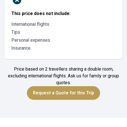
This price does not include:
International flights
Tips
Personal expenses
Insurance.
Price based on 2 travellers sharing a double room,
excluding international flights. Ask us for family or group
quotes.
Request a Quote for this Trip