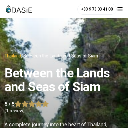
+33 9 73 03 41 00
Thailand
/
Between the Lands and Seas of Siam
Between the Lands
and Seas of Siam
5
/ 5
(
1 review
)
A complete journey into the heart of Thailand,