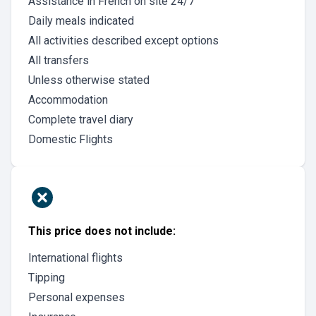
Assistance in French on site 24/7
Daily meals indicated
All activities described except options
All transfers
Unless otherwise stated
Accommodation
Complete travel diary
Domestic Flights
This price does not include:
International flights
Tipping
Personal expenses