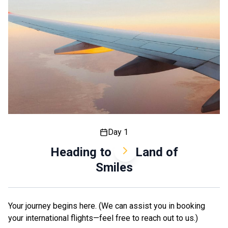
Day 1
Heading to the Land of
Smiles
Your journey begins here. (We can assist you in booking
your international flights—feel free to reach out to us.)