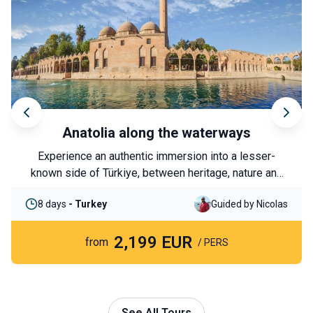
Anatolia along the waterways
Experience an authentic immersion into a lesser-
known side of Türkiye, between heritage, nature and
local encounters. From Şanlıurfa to Lake Van, this
8 days
- Turkey
Guided by Nicolas
journey follows in the footsteps of the great
civilisations of the Euphrates and the Tigris River,
2,199 EUR
through landscapes and traditions that are still very
from
/ PERS
much alive.
See All Tours