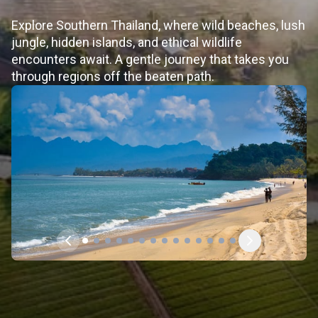
Explore Southern Thailand, where wild beaches, lush
jungle, hidden islands, and ethical wildlife
encounters await. A gentle journey that takes you
through regions off the beaten path.