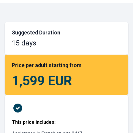
Suggested Duration
15 days
Price per adult starting from
1,599 EUR
This price includes: