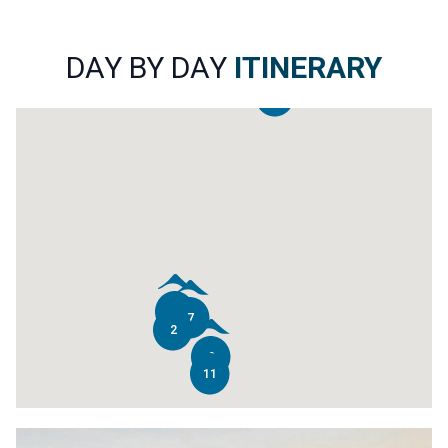
DAY BY DAY
ITINERARY
14
4
7
2
9
11