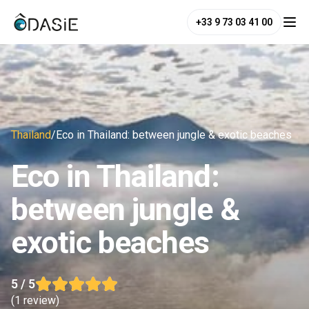
+33 9 73 03 41 00
Thailand
/
Eco in Thailand: between jungle & exotic beaches
Eco in Thailand:
between jungle &
exotic beaches
5
/ 5
(
1 review
)