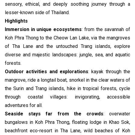
sensory, ethical, and deeply soothing journey through a
lesser-known side of Thailand.
Highlights
Immersion in unique ecosystems
: from the savannah of
Koh Phra Thong to the Cheow Lan Lake, via the mangroves
of Tha Lane and the untouched Trang islands, explore
diverse and majestic landscapes: jungle, sea, and aquatic
forests.
Outdoor activities and explorations
: kayak through the
mangrove, ride a longtail boat, snorkel in the clear waters of
the Surin and Trang islands, hike in tropical forests, cycle
through coastal villages: invigorating, accessible
adventures for all.
Seaside stays far from the crowds
: overwater
bungalows in Koh Phra Thong, floating lodge in Khao Sok,
beachfront eco-resort in Tha Lane, wild beaches of Koh