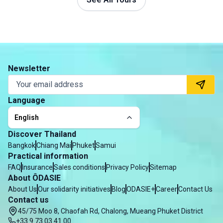
Newsletter
Language
English
Discover Thailand
Bangkok
Chiang Mai
Phuket
Samui
Practical information
FAQ
Insurance
Sales conditions
Privacy Policy
Sitemap
About ÔDASIE
About Us
Our solidarity initiatives
Blog
ODASIE+
Career
Contact Us
Contact us
45/75 Moo 8, Chaofah Rd, Chalong, Mueang Phuket District
+33 9 73 03 41 00