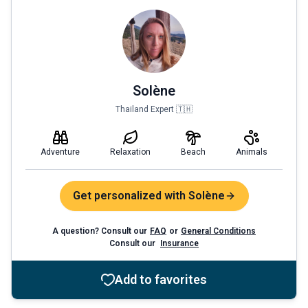
Solène
Thailand Expert 🇹🇭
Adventure
Relaxation
Beach
Animals
Get personalized with Solène
A question? Consult our
FAQ
or
General Conditions
Consult our
Insurance
Add to favorites