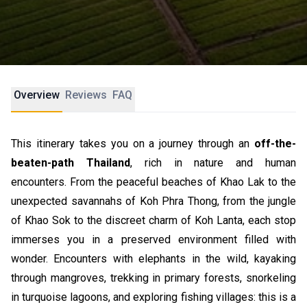
Overview
Reviews
FAQ
This itinerary takes you on a journey through an
off-the-
beaten-path Thailand
, rich in nature and human
encounters. From the peaceful beaches of Khao Lak to the
unexpected savannahs of Koh Phra Thong, from the jungle
of Khao Sok to the discreet charm of Koh Lanta, each stop
immerses you in a preserved environment filled with
wonder. Encounters with elephants in the wild, kayaking
through mangroves, trekking in primary forests, snorkeling
in turquoise lagoons, and exploring fishing villages: this is a