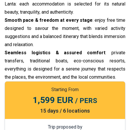
Lanta: each accommodation is selected for its natural
beauty, tranquility, and authenticity.
Smooth pace & freedom at every stage
: enjoy free time
designed to savour the moment, with varied activity
suggestions and a balanced itinerary that blends immersion
and relaxation.
Seamless logistics & assured comfort
: private
transfers, traditional boats, eco-conscious resorts,
everything is designed for a serene journey that respects
the places, the environment, and the local communities.
Starting From
1,599 EUR
/ PERS
15 days / 6 locations
Trip proposed by