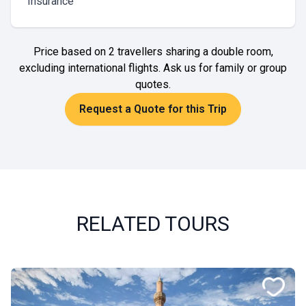
Insurance
Price based on 2 travellers sharing a double room,
excluding international flights. Ask us for family or group
quotes.
Request a Quote for this Trip
RELATED TOURS