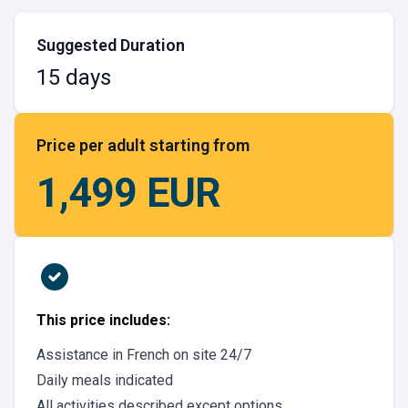
Suggested Duration
15 days
Price per adult starting from
1,499 EUR
This price includes:
Assistance in French on site 24/7
Daily meals indicated
All activities described except options