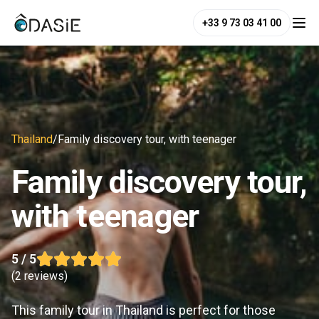
+33 9 73 03 41 00
Thailand
/
Family discovery tour, with teenager
Family discovery tour,
with teenager
5
/ 5
(
2 reviews
)
This family tour in Thailand is perfect for those