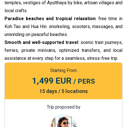
temples, vestiges of Ayutthaya by bike, artisan villages and
local crafts.
Paradise beaches and tropical relaxation
: free time in
Koh Tao and Hua Hin: snorkeling, scooters, massages, and
unwinding on peaceful beaches.
Smooth and well-supported travel
: scenic train journeys,
ferries, private minivans, optimized transfers, and local
assistance at every step for a seamless, stress-free trip.
Starting From
1,499 EUR
/ PERS
15 days / 5 locations
Trip proposed by