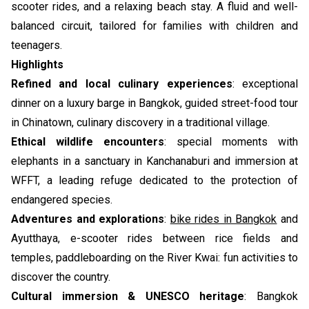
scooter rides, and a relaxing beach stay. A fluid and well-
balanced circuit, tailored for families with children and
teenagers.
Highlights
Refined and local culinary experiences
: exceptional
dinner on a luxury barge in Bangkok, guided street-food tour
in Chinatown, culinary discovery in a traditional village.
Ethical wildlife encounters
: special moments with
elephants in a sanctuary in Kanchanaburi and immersion at
WFFT, a leading refuge dedicated to the protection of
endangered species.
Adventures and explorations
:
bike rides in Bangkok
and
Ayutthaya, e-scooter rides between rice fields and
temples, paddleboarding on the River Kwai: fun activities to
discover the country.
Cultural immersion & UNESCO heritage
: Bangkok