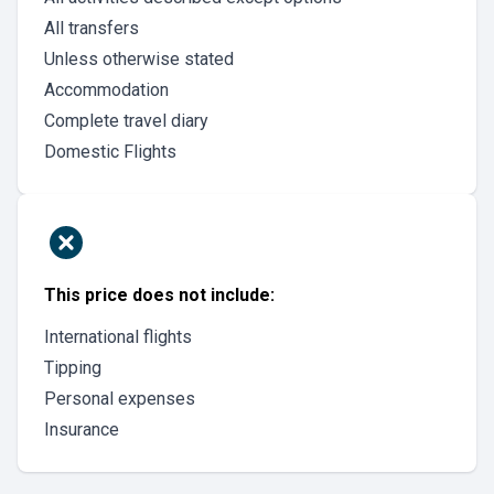
All transfers
Unless otherwise stated
Accommodation
Complete travel diary
Domestic Flights
This price does not include:
International flights
Tipping
Personal expenses
Insurance