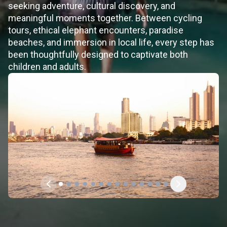
seeking adventure, cultural discovery, and
meaningful moments together. Between cycling
tours, ethical elephant encounters, paradise
beaches, and immersion in local life, every step has
been thoughtfully designed to captivate both
children and adults.