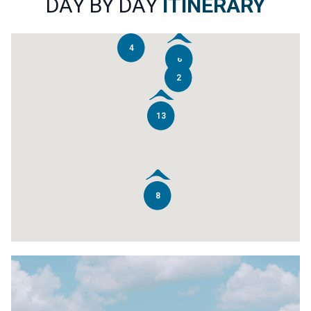
DAY BY DAY
ITINERARY
4
6
2
13
8