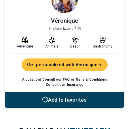
Véronique
Thailand Expert 🇹🇭
Adventure
Animals
Beach
Gastronomy
Get personalized with Véronique
A question? Consult our
FAQ
or
General Conditions
Consult our
Insurance
Add to favorites