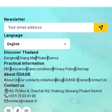
Newsletter
Language
English
Discover Thailand
Bangkok
Chiang Mai
Phuket
Samui
Practical information
FAQ
Insurance
Sales conditions
Privacy Policy
Sitemap
About ÔDASIE
About Us
Our solidarity initiatives
Blog
ODASIE+
Career
Contact Us
Contact us
45/75 Moo 8, Chaofah Rd, Chalong, Mueang Phuket District
+33 9 73 03 41 00
contact@odasie.fr