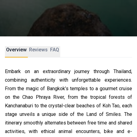
Overview
Reviews
FAQ
Embark on an extraordinary journey through Thailand,
combining authenticity with unforgettable experiences.
From the magic of Bangkok’s temples to a gourmet cruise
on the Chao Phraya River, from the tropical forests of
Kanchanaburi to the crystal-clear beaches of Koh Tao, each
stage unveils a unique side of the Land of Smiles. The
itinerary smoothly alternates between free time and shared
activities, with ethical animal encounters, bike and e-