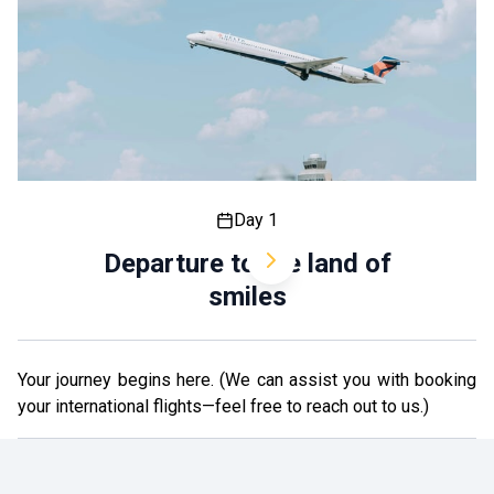
Day 1
Departure to the land of
smiles
Your journey begins here. (We can assist you with booking
your international flights—feel free to reach out to us.)