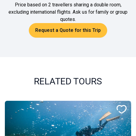
Price based on 2 travellers sharing a double room,
excluding international flights. Ask us for family or group
quotes.
Request a Quote for this Trip
RELATED TOURS