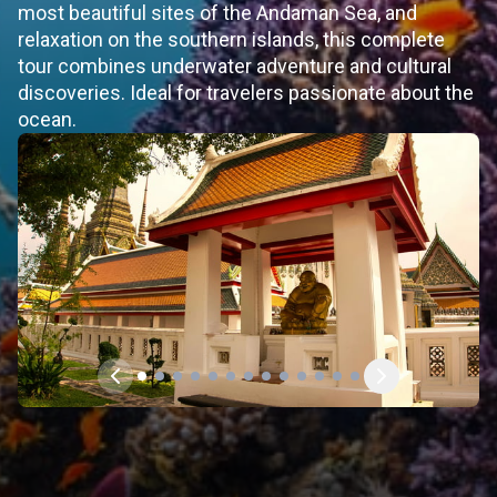
most beautiful sites of the Andaman Sea, and
relaxation on the southern islands, this complete
tour combines underwater adventure and cultural
discoveries. Ideal for travelers passionate about the
ocean.