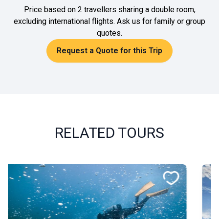
Price based on 2 travellers sharing a double room,
excluding international flights. Ask us for family or group
quotes.
Request a Quote for this Trip
RELATED TOURS