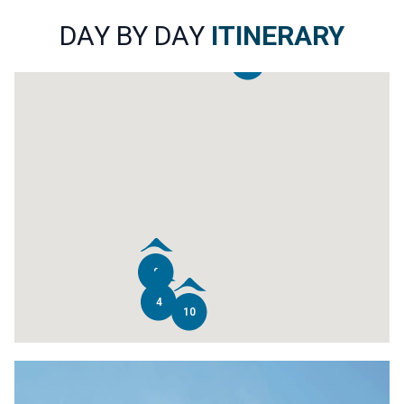
DAY BY DAY
ITINERARY
2
8
4
10