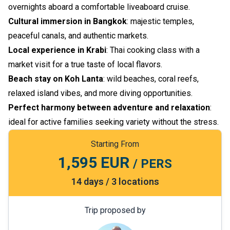
overnights aboard a comfortable liveaboard cruise.
Cultural immersion in Bangkok
: majestic temples,
peaceful canals, and authentic markets.
Local experience in Krabi
: Thai cooking class with a
market visit for a true taste of local flavors.
Beach stay on Koh Lanta
: wild beaches, coral reefs,
relaxed island vibes, and more diving opportunities.
Perfect harmony between adventure and relaxation
:
ideal for active families seeking variety without the stress.
Starting From
1,595 EUR
/ PERS
14 days / 3 locations
Trip proposed by