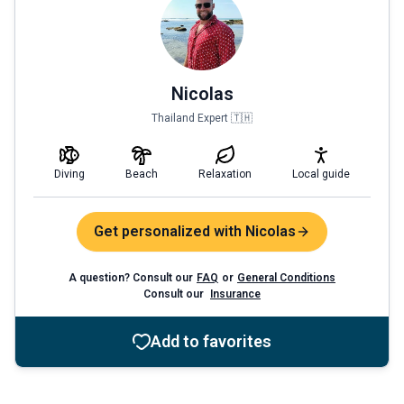
Nicolas
Thailand Expert 🇹🇭
Diving
Beach
Relaxation
Local guide
Get personalized with Nicolas
A question? Consult our
FAQ
or
General Conditions
Consult our
Insurance
Add to favorites