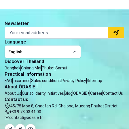
Newsletter
Language
English
Discover Thailand
Bangkok
Chiang Mai
Phuket
Samui
Practical information
FAQ
Insurance
Sales conditions
Privacy Policy
Sitemap
About ÔDASIE
About Us
Our solidarity initiatives
Blog
ODASIE+
Career
Contact Us
Contact us
45/75 Moo 8, Chaofah Rd, Chalong, Mueang Phuket District
+33 9 73 03 41 00
contact@odasie.fr