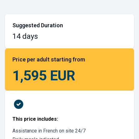
Suggested Duration
14 days
Price per adult starting from
1,595 EUR
This price includes:
Assistance in French on site 24/7