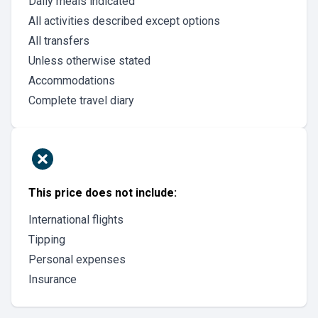
Daily meals indicated
All activities described except options
All transfers
Unless otherwise stated
Accommodations
Complete travel diary
This price does not include:
International flights
Tipping
Personal expenses
Insurance