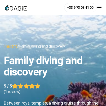
+33 9 73 03 41 00
Thailand
/
Family diving and discovery
Family diving and
discovery
5
/ 5
(
1 review
)
Between royal temples, a diving cruise through the