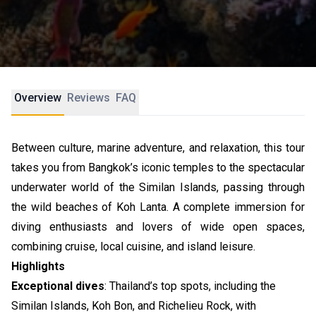
Overview
Reviews
FAQ
Between culture, marine adventure, and relaxation, this tour
takes you from Bangkok’s iconic temples to the spectacular
underwater world of the Similan Islands, passing through
the wild beaches of Koh Lanta. A complete immersion for
diving enthusiasts and lovers of wide open spaces,
combining cruise, local cuisine, and island leisure.
Highlights
Exceptional dives
: Thailand’s top spots, including the
Similan Islands, Koh Bon, and Richelieu Rock, with