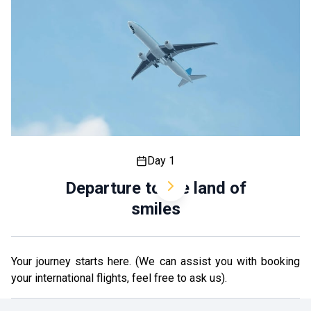
Day 1
Departure to the land of
smiles
Your journey starts here. (We can assist you with booking
your international flights, feel free to ask us).