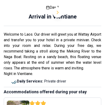
Day 1
Arrival in Vientiane
Welcome to Laos. Our driver will greet you at Wattay Airport
and transfer you to your hotel in a private minivan. Check
into your room and relax. During your free day, we
recommend taking a stroll along the Mekong River to the
Naga Boat. Resting on a sandy beach, this floating venue
only appears at the end of summer when the water level
rises. The atmosphere there is warm and inviting.
Night in Vientiane.
Daily Services
:
Private driver
Accommodations offered during your stay