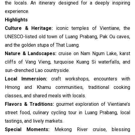
the locals. An itinerary designed for a deeply inspiring
experience.
Highlights
Culture & Heritage:
iconic temples of Vientiane, the
UNESCO-listed old town of Luang Prabang, Pak Ou caves,
and the golden stupa of That Luang.
Nature & Landscapes:
cruise on Nam Ngum Lake, karst
cliffs of Vang Vieng, turquoise Kuang Si waterfalls, and
sun-drenched Lao countryside.
Local Immersion:
craft workshops, encounters with
Hmong and Khamu communities, traditional cooking
classes, and shared meals with locals.
Flavors & Traditions:
gourmet exploration of Vientiane’s
street food, culinary cycling tour in Luang Prabang, local
tastings, and lively markets.
Special Moments:
Mekong River cruise, blessing