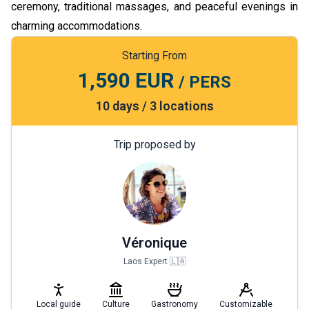
ceremony, traditional massages, and peaceful evenings in
charming accommodations.
Starting From
1,590 EUR
/ PERS
10 days / 3 locations
Trip proposed by
Véronique
Laos Expert 🇱🇦
Local guide
Culture
Gastronomy
Customizable