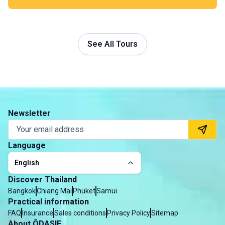
much alive.
See All Tours
Newsletter
Language
English
Discover Thailand
Bangkok
Chiang Mai
Phuket
Samui
Practical information
FAQ
Insurance
Sales conditions
Privacy Policy
Sitemap
About ÔDASIE