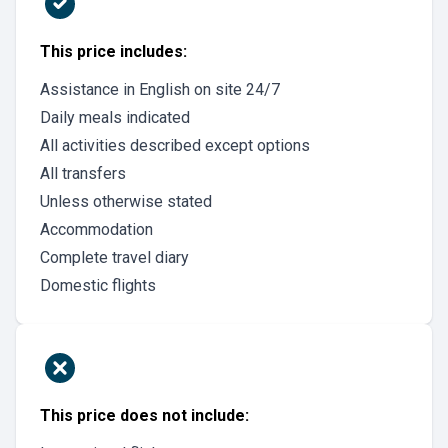
This price includes:
Assistance in English on site 24/7
Daily meals indicated
All activities described except options
All transfers
Unless otherwise stated
Accommodation
Complete travel diary
Domestic flights
This price does not include: