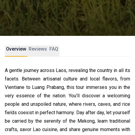
Overview
Reviews
FAQ
A gentle journey across Laos, revealing the country in all its
facets. Between artisanal culture and local flavors, from
Vientiane to Luang Prabang, this tour immerses you in the
very essence of the nation. You’ll discover a welcoming
people and unspoiled nature, where rivers, caves, and rice
fields coexist in perfect harmony. Day after day, let yourself
be carried by the serenity of the Mekong, learn traditional
crafts, savor Lao cuisine, and share genuine moments with