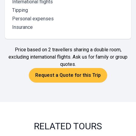
International flights
Tipping
Personal expenses
Insurance
Price based on 2 travellers sharing a double room,
excluding international flights. Ask us for family or group
quotes.
Request a Quote for this Trip
RELATED TOURS