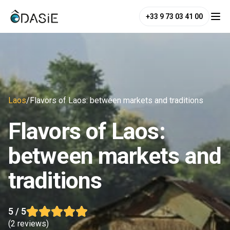
+33 9 73 03 41 00
Laos
/
Flavors of Laos: between markets and traditions
Flavors of Laos:
between markets and
traditions
5
/ 5
(
2 reviews
)