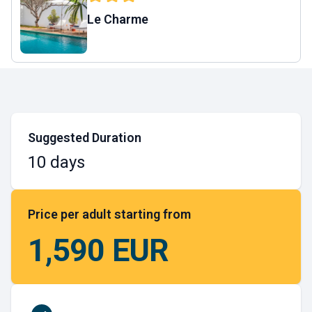
Le Charme
Suggested Duration
10 days
Price per adult starting from
1,590 EUR