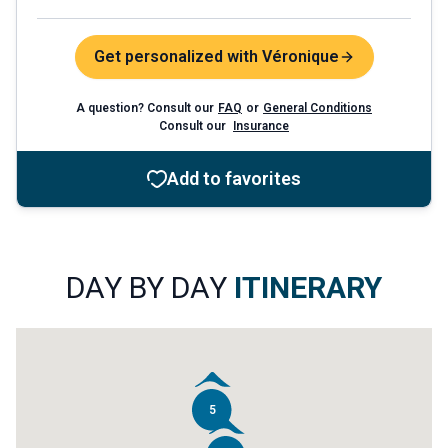
Get personalized with Véronique
A question? Consult our
FAQ
or
General Conditions
Consult our
Insurance
Add to favorites
DAY BY DAY
ITINERARY
5