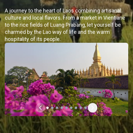
A journey to the heart of Laos combining artisanal
culture and local flavors. From a market in Vientiane
to the rice fields of Luang Prabang, let yourself be
charmed by the Lao way of life and the warm
hospitality of its people.