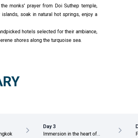
s the monks' prayer from Doi Suthep temple,
islands, soak in natural hot springs, enjoy a
handpicked hotels selected for their ambiance,
 serene shores along the turquoise sea.
ARY
Day 3
5
angkok
Immersion in the heart of
F