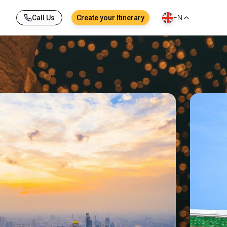
Call Us
Create your Itinerary
EN