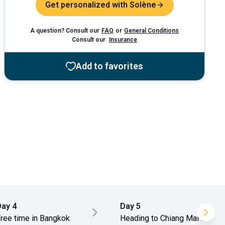
Get personalized with Solène
A question? Consult our
FAQ
or
General Conditions
Consult our
Insurance
Add to favorites
Day 4
Day 5
ree time in Bangkok
Heading to Chiang Mai &