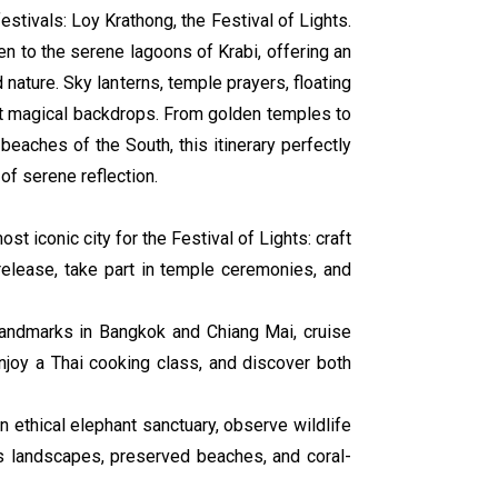
estivals: Loy Krathong, the Festival of Lights.
n to the serene lagoons of Krabi, offering an
nd nature. Sky lanterns, temple prayers, floating
nst magical backdrops. From golden temples to
beaches of the South, this itinerary perfectly
f serene reflection.
ost iconic city for the Festival of Lights: craft
release, take part in temple ceremonies, and
 landmarks in Bangkok and Chiang Mai, cruise
enjoy a Thai cooking class, and discover both
an ethical elephant sanctuary, observe wildlife
us landscapes, preserved beaches, and coral-