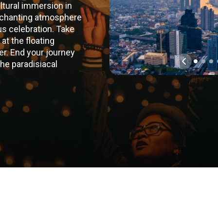
ultural immersion in
nchanting atmosphere
us celebration. Take
 at the floating
er. End your journey
the paradisiacal