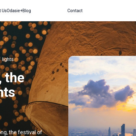
t Us
Odasie+
Blog
Contact
 lights
 the
hts
g, the festival of