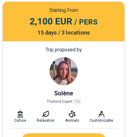
Starting From
2,100 EUR
/ PERS
15 days / 3 locations
Trip proposed by
Solène
Thailand Expert 🇹🇭
Culture
Relaxation
Animals
Customizable