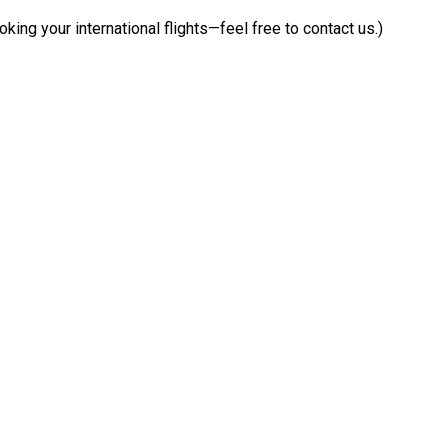
9
king your international flights—feel free to contact us.)