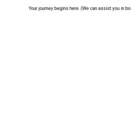
Your journey begins here. (We can assist you in boo