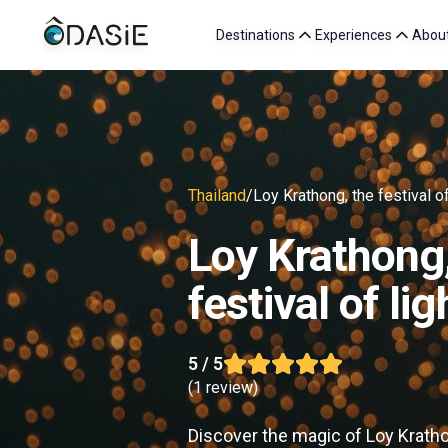
Destinations
Experiences
Abou
Thailand
/
Loy Krathong, the festival of
Loy Krathong,
festival of lig
5
/ 5
(
1 review
)
Discover the magic of Loy Krathon