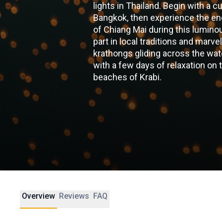
lights in Thailand. Begin with a c
Bangkok, then experience the e
of Chiang Mai during this lumino
part in local traditions and marvel
krathongs gliding across the wat
with a few days of relaxation on 
beaches of Krabi.
Overview
Reviews
FAQ