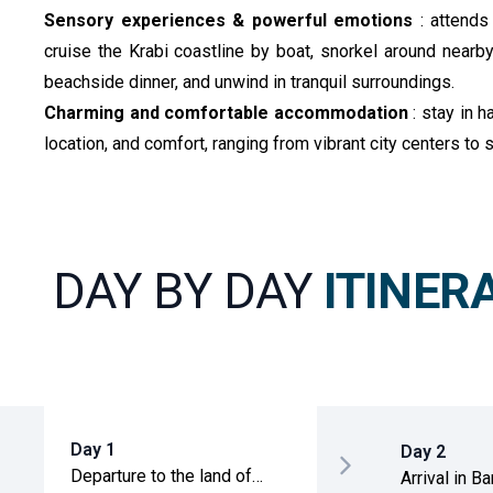
Sensory experiences & powerful emotions
: attend
cruise the Krabi coastline by boat, snorkel around nearby 
beachside dinner, and unwind in tranquil surroundings.
Charming and comfortable accommodation
: stay in 
location, and comfort, ranging from vibrant city centers to
DAY BY DAY
ITINER
Day 1
Day 2
Departure to the land of
Arrival in B