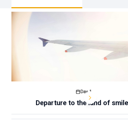
smiles
Day 1
Departure to the land of smil