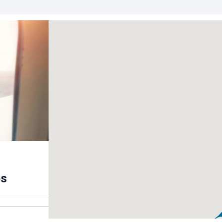
the capital
es