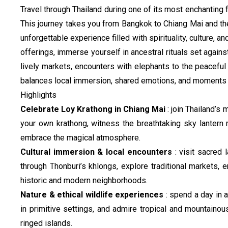
Travel through Thailand during one of its most enchanting f
This journey takes you from Bangkok to Chiang Mai and the
unforgettable experience filled with spirituality, culture, a
offerings, immerse yourself in ancestral rituals set agai
lively markets, encounters with elephants to the peaceful 
balances local immersion, shared emotions, and moments o
Highlights
Celebrate Loy Krathong in Chiang Mai
: join Thailand’s m
your own krathong, witness the breathtaking sky lantern 
embrace the magical atmosphere.
Cultural immersion & local encounters
: visit sacred
through Thonburi’s khlongs, explore traditional markets, 
historic and modern neighborhoods.
Nature & ethical wildlife experiences
: spend a day in 
in primitive settings, and admire tropical and mountaino
ringed islands.