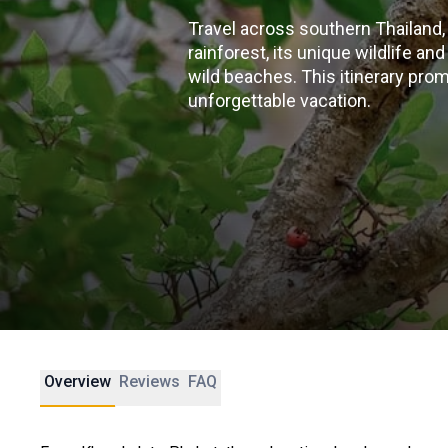
Travel across southern Thailand,
rainforest, its unique wildlife an
wild beaches. This itinerary pro
unforgettable vacation.
Overview
Reviews
FAQ