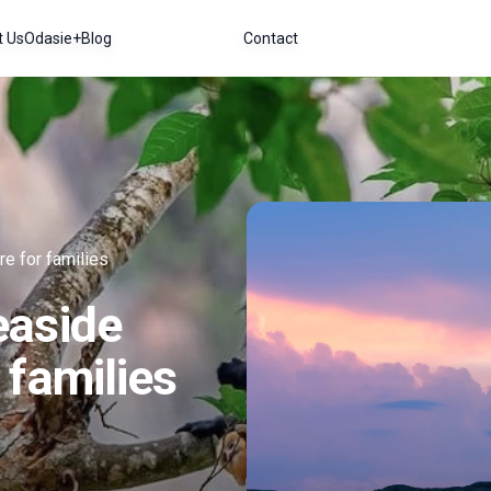
t Us
Odasie+
Blog
Contact
e for families
easide
 families