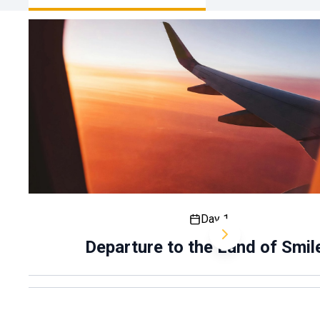
Day 1
Departure to the Land of Smil