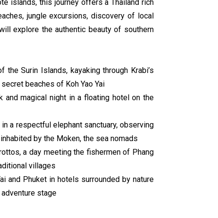
 islands, this journey offers a Thailand rich
aches, jungle excursions, discovery of local
will explore the authentic beauty of southern
of the Surin Islands, kayaking through Krabi’s
 secret beaches of Koh Yao Yai
ek and magical night in a floating hotel on the
 in a respectful elephant sanctuary, observing
ds inhabited by the Moken, the sea nomads
grottos, a day meeting the fishermen of Phang
ditional villages
Yai and Phuket in hotels surrounded by nature
h adventure stage