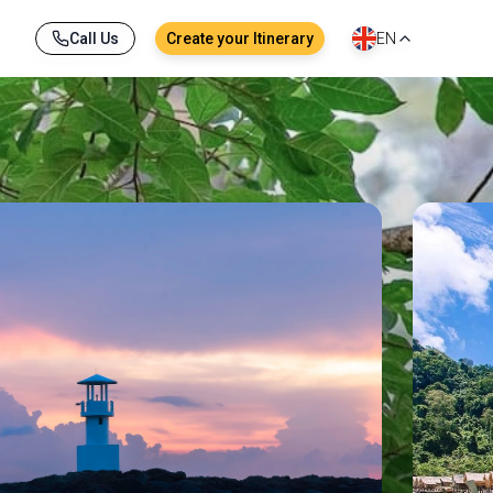
Call Us
Create your Itinerary
EN