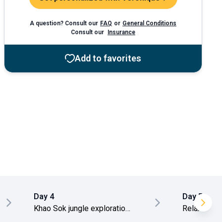
A question? Consult our
FAQ
or
General Conditions
Consult our
Insurance
Add to favorites
Day 4
Day 5
Khao Sok jungle exploration
Relaxation 
day
transfer to