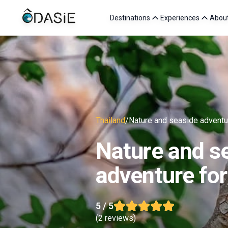
Destinations
Experiences
Abou
Thailand
/
Nature and seaside adventur
Nature and s
adventure for
5
/ 5
(
2 reviews
)