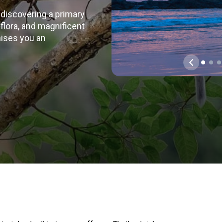
 discovering a primary
d flora, and magnificent
mises you an