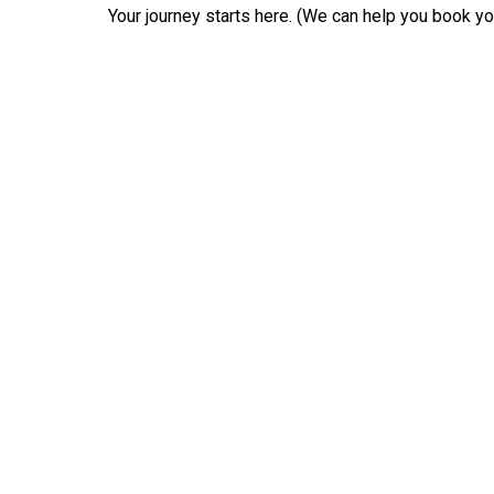
Your journey starts here. (We can help you book your