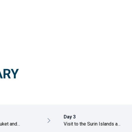
ARY
Day 3
huket and
Visit to the Surin Islands and
 Khao Lak
snorkeling