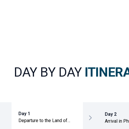
DAY BY DAY
ITINER
Day 1
Day 2
Departure to the Land of
Arrival in P
Smiles
transfer to