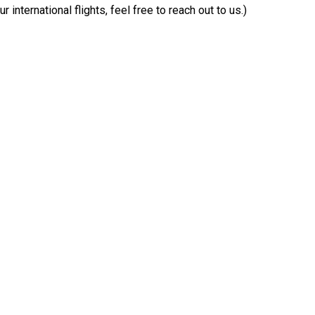
 international flights, feel free to reach out to us.)