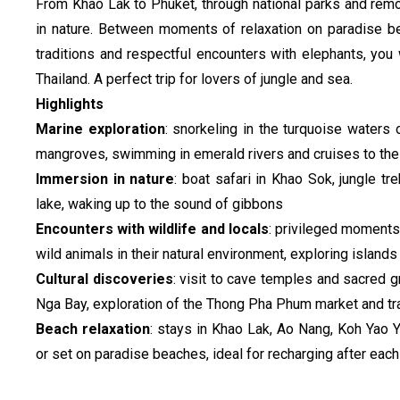
From Khao Lak to Phuket, through national parks and remote
in nature. Between moments of relaxation on paradise be
traditions and respectful encounters with elephants, you 
Thailand. A perfect trip for lovers of jungle and sea.
Highlights
Marine exploration
: snorkeling in the turquoise waters 
mangroves, swimming in emerald rivers and cruises to the
Immersion in nature
: boat safari in Khao Sok, jungle tr
lake, waking up to the sound of gibbons
Encounters with wildlife and locals
: privileged moments
wild animals in their natural environment, exploring islan
Cultural discoveries
: visit to cave temples and sacred 
Nga Bay, exploration of the Thong Pha Phum market and tra
Beach relaxation
: stays in Khao Lak, Ao Nang, Koh Yao 
or set on paradise beaches, ideal for recharging after eac