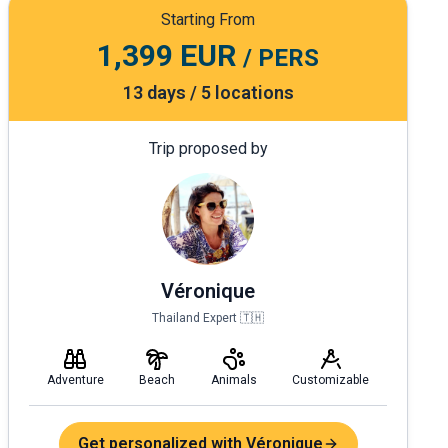
Starting From
1,399 EUR
/ PERS
13 days / 5 locations
Trip proposed by
Véronique
Thailand Expert 🇹🇭
Adventure
Beach
Animals
Customizable
Get personalized with Véronique