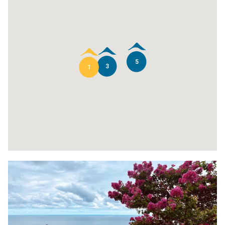
5
3
1