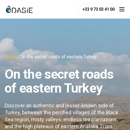
+33 9 73 03 41 00
Turkey
/
On the secret roads of eastern Turkey
On the secret roads
of eastern Turkey
Discover an authentic and lesser-known side of
Turkey, between the perched villages of the Black
Sea region, misty valleys, endless tea plantations,
and the high plateaus of eastern Anatolia. From