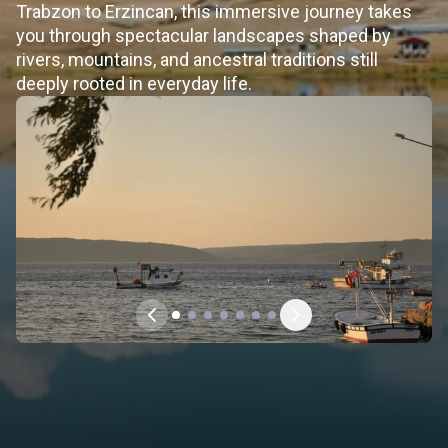
Trabzon to Erzincan, this immersive journey takes
you through spectacular landscapes shaped by
rivers, mountains, and ancestral traditions still
deeply rooted in everyday life.