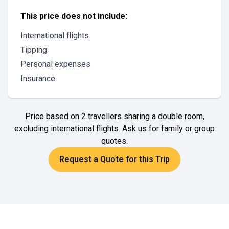
This price does not include:
International flights
Tipping
Personal expenses
Insurance
Price based on 2 travellers sharing a double room,
excluding international flights. Ask us for family or group
quotes.
Request a Quote for this Trip