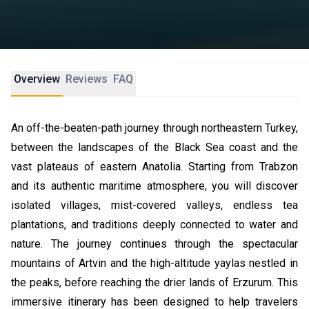
Overview
Reviews
FAQ
An off-the-beaten-path journey through northeastern Turkey,
between the landscapes of the Black Sea coast and the
vast plateaus of eastern Anatolia. Starting from Trabzon
and its authentic maritime atmosphere, you will discover
isolated villages, mist-covered valleys, endless tea
plantations, and traditions deeply connected to water and
nature. The journey continues through the spectacular
mountains of Artvin and the high-altitude yaylas nestled in
the peaks, before reaching the drier lands of Erzurum. This
immersive itinerary has been designed to help travelers