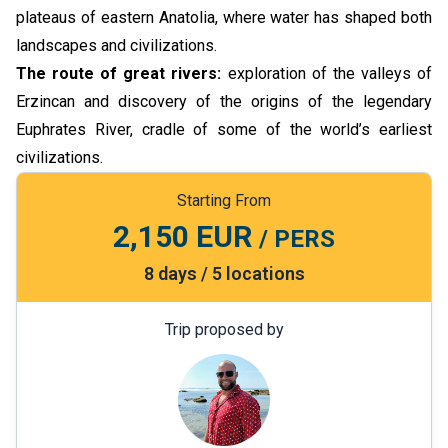
plateaus of eastern Anatolia, where water has shaped both
landscapes and civilizations.
The route of great rivers:
exploration of the valleys of
Erzincan and discovery of the origins of the legendary
Euphrates River, cradle of some of the world’s earliest
civilizations.
Starting From
2,150 EUR
/ PERS
8 days / 5 locations
Trip proposed by