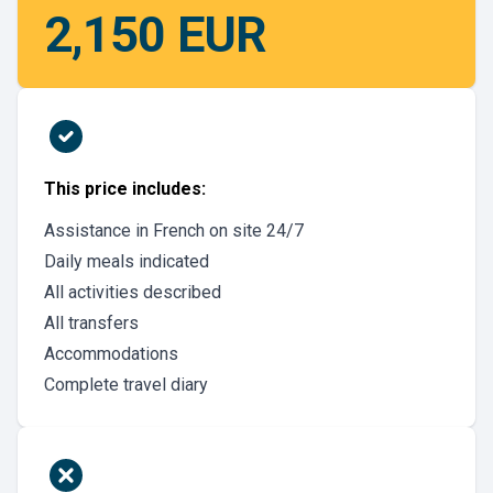
2,150 EUR
This price includes:
Assistance in French on site 24/7
Daily meals indicated
All activities described
All transfers
Accommodations
Complete travel diary