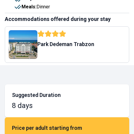
Meals
:
Dinner
Accommodations offered during your stay
Park Dedeman Trabzon
Suggested Duration
8 days
Price per adult starting from