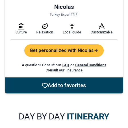
Nicolas
Turkey Expert 🇹🇷
Culture
Relaxation
Local guide
Customizable
Get personalized with Nicolas
A question? Consult our
FAQ
or
General Conditions
Consult our
Insurance
Add to favorites
DAY BY DAY
ITINERARY