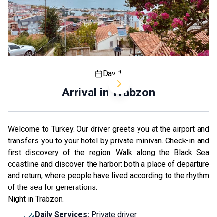
Day 1
Arrival in Trabzon
Welcome to Turkey. Our driver greets you at the airport and
transfers you to your hotel by private minivan. Check-in and
first discovery of the region. Walk along the Black Sea
coastline and discover the harbor: both a place of departure
and return, where people have lived according to the rhythm
of the sea for generations.
Night in Trabzon.
Daily Services
:
Private driver