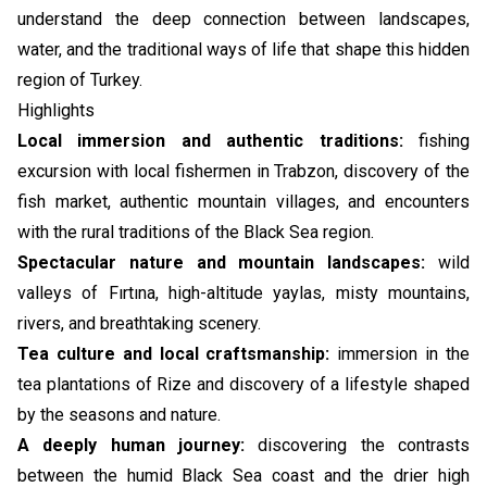
understand the deep connection between landscapes,
water, and the traditional ways of life that shape this hidden
region of Turkey.
Highlights
Local immersion and authentic traditions:
fishing
excursion with local fishermen in Trabzon, discovery of the
fish market, authentic mountain villages, and encounters
with the rural traditions of the Black Sea region.
Spectacular nature and mountain landscapes:
wild
valleys of Fırtına, high-altitude yaylas, misty mountains,
rivers, and breathtaking scenery.
Tea culture and local craftsmanship:
immersion in the
tea plantations of Rize and discovery of a lifestyle shaped
by the seasons and nature.
A deeply human journey:
discovering the contrasts
between the humid Black Sea coast and the drier high