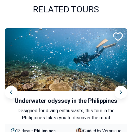
RELATED TOURS
Anatolia along the waterways
Experience an authentic immersion into a lesser-
known side of Türkiye, between heritage, nature and
local encounters. From Şanlıurfa to Lake Van, this
8 days
- Turkey
Guided by Nicolas
journey follows in the footsteps of the great