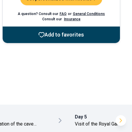
A question? Consult our
FAQ
or
General Conditions
Consult our
Insurance
Add to favorites
Day 5
ation of the cave
Visit of the Royal Garden
es
and the Temple of the Toot