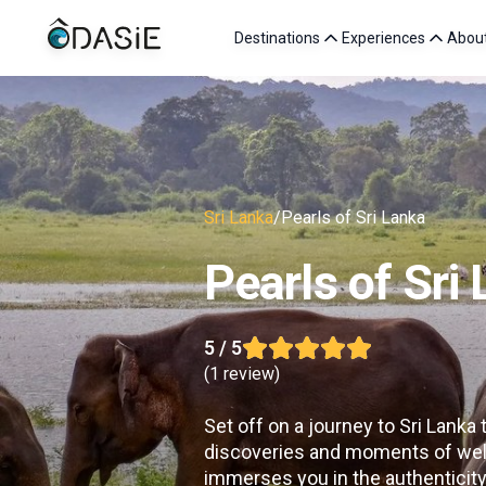
Destinations
Experiences
Abou
Sri Lanka
/
Pearls of Sri Lanka
Pearls of Sri
5
/ 5
(
1 review
)
Set off on a journey to Sri Lanka
discoveries and moments of wel
immerses you in the authenticity 