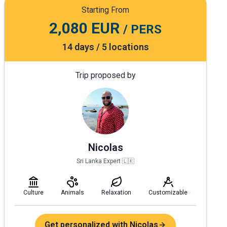
Starting From
2,080 EUR
/ PERS
14 days / 5 locations
Trip proposed by
Nicolas
Sri Lanka Expert 🇱🇰
Culture
Animals
Relaxation
Customizable
Get personalized with Nicolas