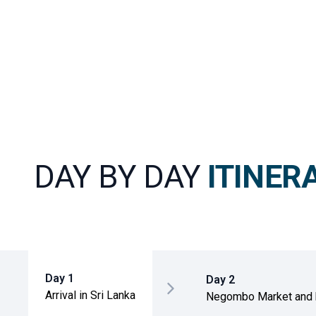
DAY BY DAY
ITINER
Day 1
Day 2
Arrival in Sri Lanka
Negombo Market and
to Sigiriya