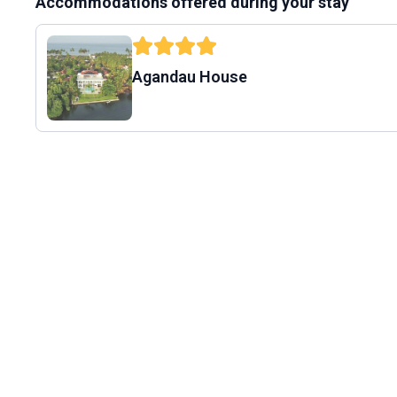
Accommodations offered during your stay
Agandau House