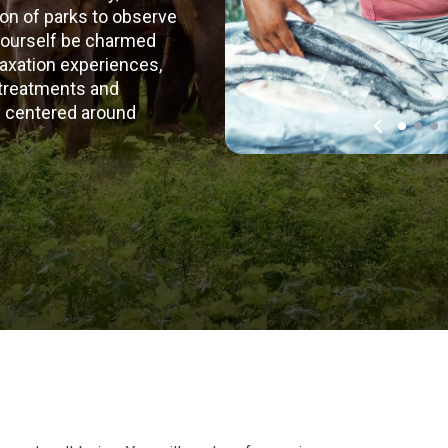
tion of parks to observe
t yourself be charmed
laxation experiences,
 treatments and
ey centered around