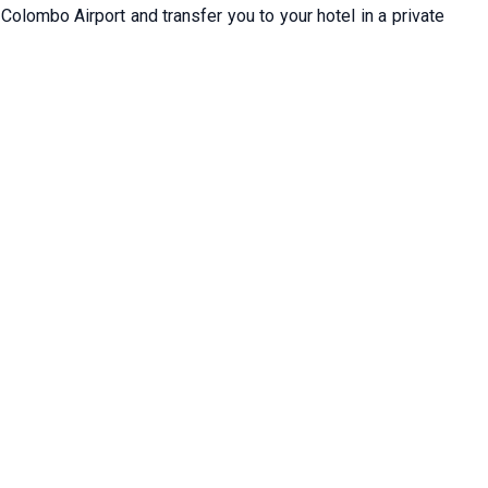
 Colombo Airport and transfer you to your hotel in a private