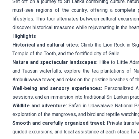
Set off on a journey to Sri Lanka combining culture, natur
must-see regions of the country, offering a complete p
lifestyles. This tour alternates between cultural excursi
discover historical treasures while rejuvenating in the heart
Highlights
Historical and cultural sites:
Climb the Lion Rock in Sigi
Temple of the Tooth, and the fortified city of Galle.
Nature and spectacular landscapes:
Hike to Little Ada
and Tuasan waterfalls, explore the tea plantations of N
Ambuluwawa tower, and relax on the pristine beaches of th
Well-being and sensory experiences:
Personalized Ay
sessions, and an immersion into traditional Sri Lankan prac
Wildlife and adventure:
Safari in Udawalawe National Pa
exploration of the mangroves, and bird and reptile watching i
Smooth and carefully organized travel:
Private transfe
guided excursions, and local assistance at each stage for 