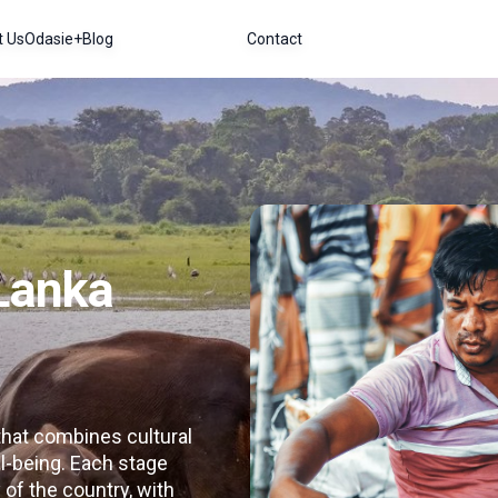
t Us
Odasie+
Blog
Contact
 Lanka
 that combines cultural
l-being. Each stage
of the country, with