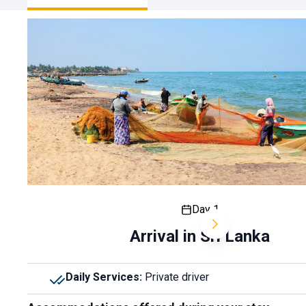
Day 1
Arrival in Sri Lanka
Daily Services
:
Private driver