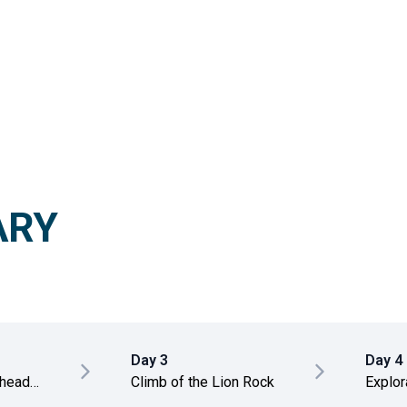
ARY
Day 3
Day 4
 head
Climb of the Lion Rock
Explor
templ