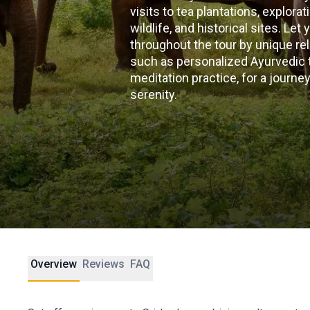
visits to tea plantations, explora
wildlife, and historical sites. Le
throughout the tour by unique re
such as personalized Ayurvedic
meditation practice, for a journ
serenity.
Overview
Reviews
FAQ