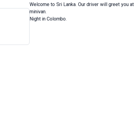
Welcome to Sri Lanka. Our driver will greet you at
minivan.
Night in Colombo.