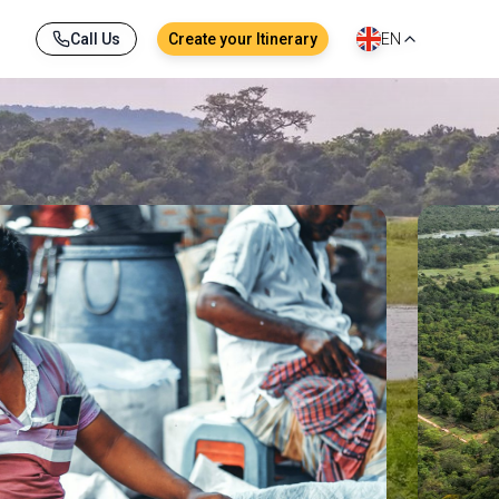
Call Us
Create your Itinerary
EN