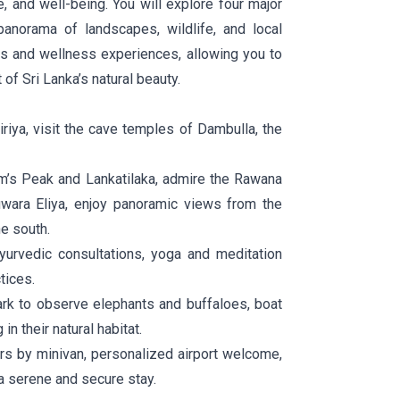
e, and well-being. You will explore four major
anorama of landscapes, wildlife, and local
ons and wellness experiences, allowing you to
 of Sri Lanka’s natural beauty.
riya, visit the cave temples of Dambulla, the
m’s Peak and Lankatilaka, admire the Rawana
uwara Eliya, enjoy panoramic views from the
e south.
urvedic consultations, yoga and meditation
tices.
rk to observe elephants and buffaloes, boat
n their natural habitat.
rs by minivan, personalized airport welcome,
a serene and secure stay.