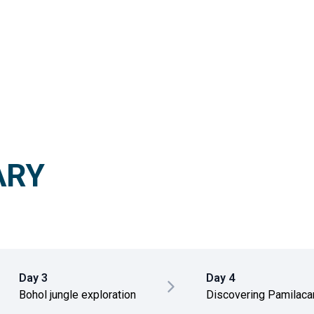
ARY
Day 3
Day 4
Bohol jungle exploration
Discovering Pamilacan
wild island escape