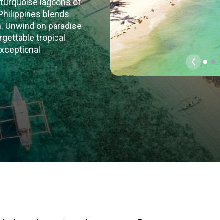
 turquoise lagoons of
 Philippines blends
on. Unwind on paradise
gettable tropical
exceptional