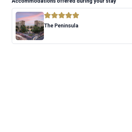
Accommodations offered during your stay
The Peninsula