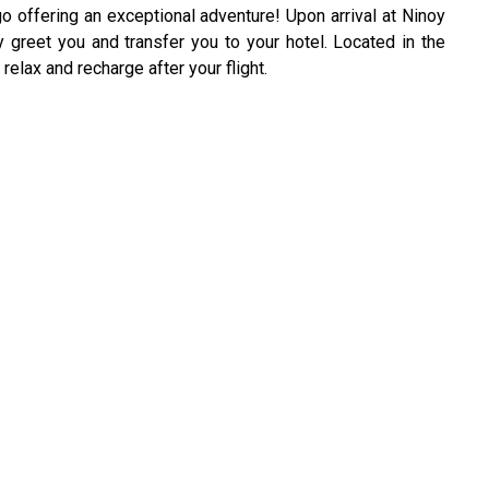
o offering an exceptional adventure! Upon arrival at Ninoy
ly greet you and transfer you to your hotel. Located in the
 relax and recharge after your flight.