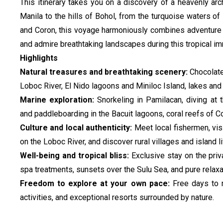
This itinerary takes you on a discovery of a heavenly a
Manila to the hills of Bohol, from the turquoise waters o
and Coron, this voyage harmoniously combines adventure a
and admire breathtaking landscapes during this tropical imm
Highlights
Natural treasures and breathtaking scenery:
Chocolate
Loboc River, El Nido lagoons and Miniloc Island, lakes and
Marine exploration:
Snorkeling in Pamilacan, diving at
and paddleboarding in the Bacuit lagoons, coral reefs of C
Culture and local authenticity:
Meet local fishermen, visi
on the Loboc River, and discover rural villages and island li
Well-being and tropical bliss:
Exclusive stay on the pri
spa treatments, sunsets over the Sulu Sea, and pure relaxa
Freedom to explore at your own pace:
Free days to 
activities, and exceptional resorts surrounded by nature.