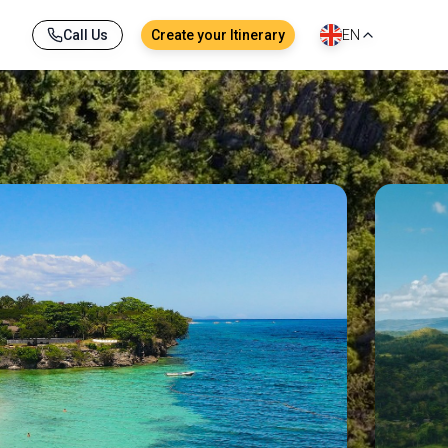
Call Us
Create your Itinerary
EN