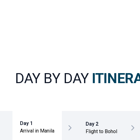
DAY BY DAY
ITINER
Day 1
Day 2
Arrival in Manila
Flight to Bohol