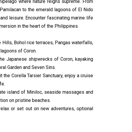
rchipelago where nature reigns supreme. From
f Pamilacan to the emerald lagoons of El Nido
nd leisure. Encounter fascinating marine life
ersion in the heart of the Philippines.
 Hills, Bohol rice terraces, Pangas waterfalls,
 lagoons of Coron.
 the Japanese shipwrecks of Coron, kayaking
oral Garden and Seven Sins.
t the Corella Tarsier Sanctuary, enjoy a cruise
fe.
vate island of Miniloc, seaside massages and
tion on pristine beaches.
relax or set out on new adventures, optional