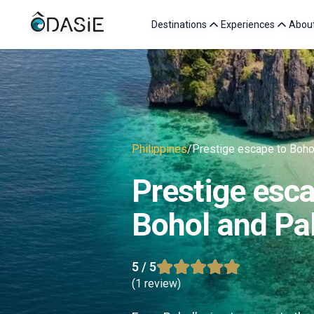
Destinations
Experiences
Abou
Philippines
/
Prestige escape to Boho
Prestige esca
Bohol and Pa
5
/ 5
(
1 review
)