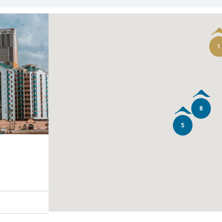
1
8
5