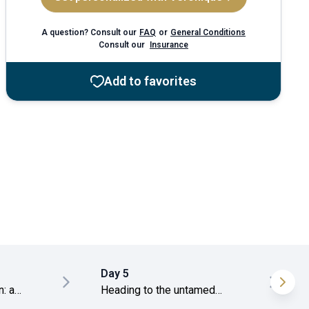
A question? Consult our
FAQ
or
General Conditions
Consult our
Insurance
Add to favorites
Day 5
: a
Heading to the untamed
beaches of El Nido