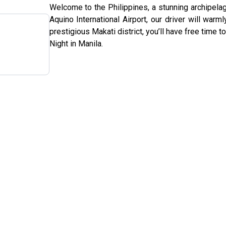
Welcome to the Philippines, a stunning archipelag
Aquino International Airport, our driver will warm
prestigious Makati district, you’ll have free time to
Night in Manila.