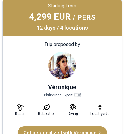
Starting From
4,299 EUR
/ PERS
12 days / 4 locations
Trip proposed by
Véronique
Philippines Expert 🇵🇭
Beach
Relaxation
Diving
Local guide
Get personalized with Véronique