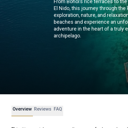
From Bohol’s rice terraces to the
El Nido, this journey through the
exploration, nature, and relaxati
beaches and experience an unfor
adventure in the heart of a truly 
archipelago.
Overview
Reviews
FAQ