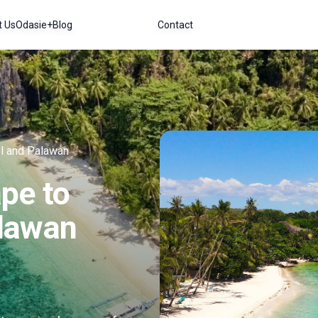
t Us
Odasie+
Blog
Contact
l and Palawan
pe to
lawan