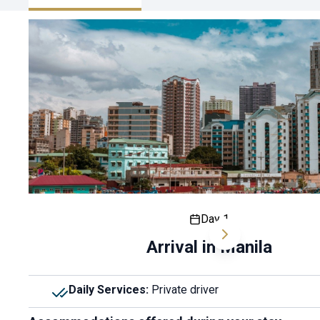
Day 1
Arrival in Manila
Daily Services
:
Private driver