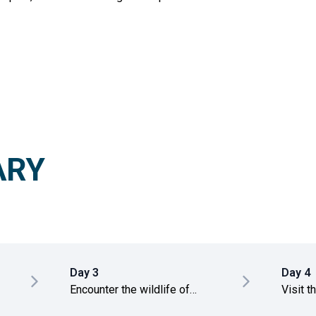
ARY
Day 3
Day 4
Encounter the wildlife of
Visit t
Wilpattu National Park
Anurad