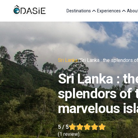
Destinations
Experiences
Abou
Sri Lanka
/
Sri Lanka : the splendors o
Sri Lanka : th
splendors of 
marvelous is
5
/ 5
(
1 review
)