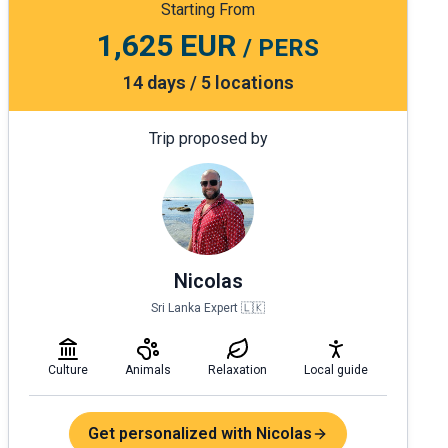
Starting From
1,625 EUR
/ PERS
14 days / 5 locations
Trip proposed by
Nicolas
Sri Lanka Expert 🇱🇰
Culture
Animals
Relaxation
Local guide
Get personalized with Nicolas