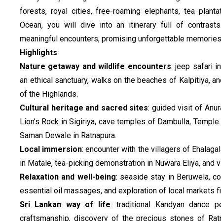
forests, royal cities, free-roaming elephants, tea plan
Ocean, you will dive into an itinerary full of contras
meaningful encounters, promising unforgettable memories
Highlights
Nature getaway and wildlife encounters
: jeep safari 
an ethical sanctuary, walks on the beaches of Kalpitiya, an
of the Highlands.
Cultural heritage and sacred sites
: guided visit of An
Lion’s Rock in Sigiriya, cave temples of Dambulla, Temple
Saman Dewale in Ratnapura.
Local immersion
: encounter with the villagers of Ehalaga
in Matale, tea-picking demonstration in Nuwara Eliya, and vis
Relaxation and well-being
: seaside stay in Beruwela, c
essential oil massages, and exploration of local markets fi
Sri Lankan way of life
: traditional Kandyan dance pe
craftsmanship, discovery of the precious stones of Rat