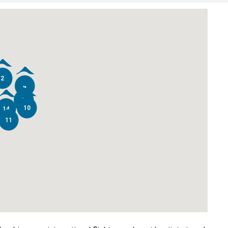
2
4
7
10
14
11