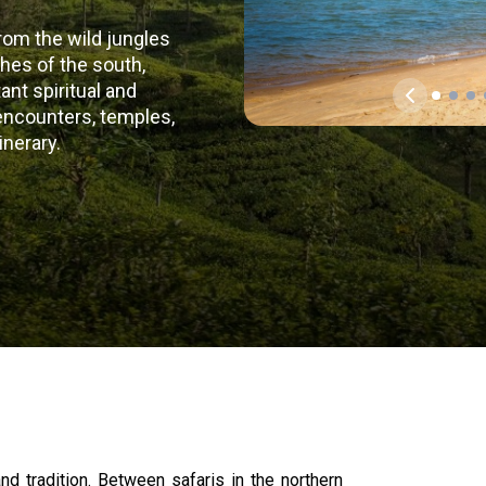
rom the wild jungles
ches of the south,
nt spiritual and
l encounters, temples,
inerary.
nd tradition. Between safaris in the northern