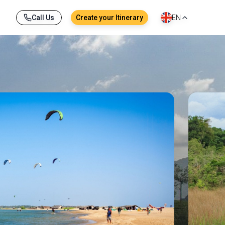
Call Us
Create your Itinerary
EN