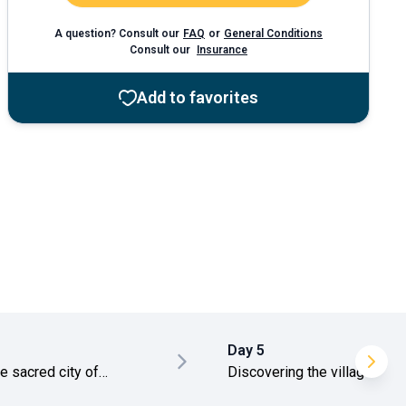
A question? Consult our
FAQ
or
General Conditions
Consult our
Insurance
Add to favorites
Day 5
he sacred city of
Discovering the village of
hapura
Ehalagala