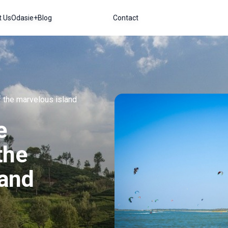
t Us
Odasie+
Blog
Contact
f the marvelous island
e
the
land