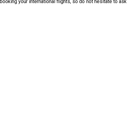
ooking your international flights, so do not hesitate to ask