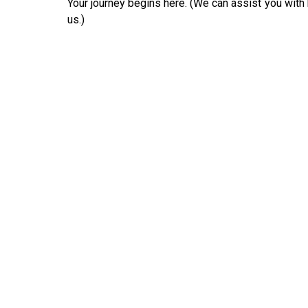
Your journey begins here. (We can assist you with b
us.)