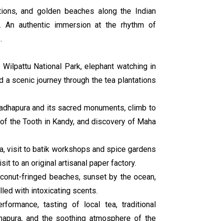
tations, and golden beaches along the Indian
ts. An authentic immersion at the rhythm of
.
in Wilpattu National Park, elephant watching in
d a scenic journey through the tea plantations
uradhapura and its sacred monuments, climb to
 of the Tooth in Kandy, and discovery of Maha
la, visit to batik workshops and spice gardens
it to an original artisanal paper factory.
oconut-fringed beaches, sunset by the ocean,
lled with intoxicating scents.
rformance, tasting of local tea, traditional
napura, and the soothing atmosphere of the