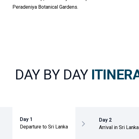
Peradeniya Botanical Gardens.
DAY BY DAY
ITINER
Day 1
Day 2
Departure to Sri Lanka
Arrival in Sri Lanka