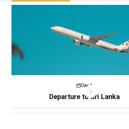
Day 1
Departure to Sri Lanka