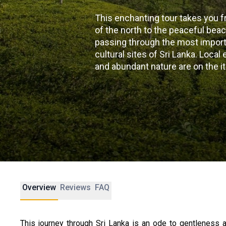
This enchanting tour takes you f
of the north to the peaceful bea
passing through the most importa
cultural sites of Sri Lanka. Loca
and abundant nature are on the it
Overview
Reviews
FAQ
This journey through Sri Lanka is an ode to gentleness a