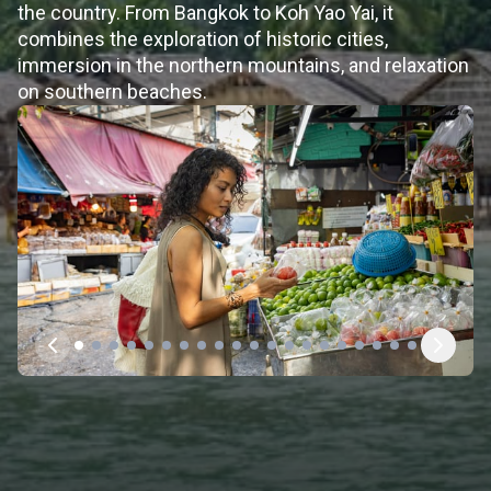
the country. From Bangkok to Koh Yao Yai, it
combines the exploration of historic cities,
immersion in the northern mountains, and relaxation
on southern beaches.