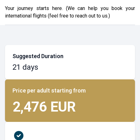
Your journey starts here. (We can help you book your
international flights (feel free to reach out to us.)
Suggested Duration
21 days
Price per adult starting from
2,476 EUR