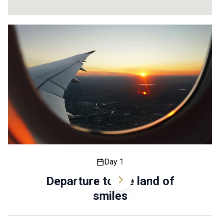
14
21
18
Day 1
Departure to the land of
smiles