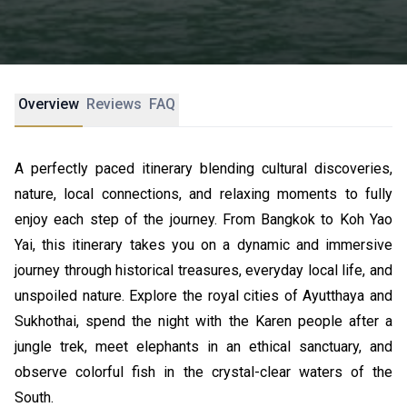
Overview
Reviews
FAQ
A perfectly paced itinerary blending cultural discoveries,
nature, local connections, and relaxing moments to fully
enjoy each step of the journey. From Bangkok to Koh Yao
Yai, this itinerary takes you on a dynamic and immersive
journey through historical treasures, everyday local life, and
unspoiled nature. Explore the royal cities of Ayutthaya and
Sukhothai, spend the night with the Karen people after a
jungle trek, meet elephants in an ethical sanctuary, and
observe colorful fish in the crystal-clear waters of the
South.