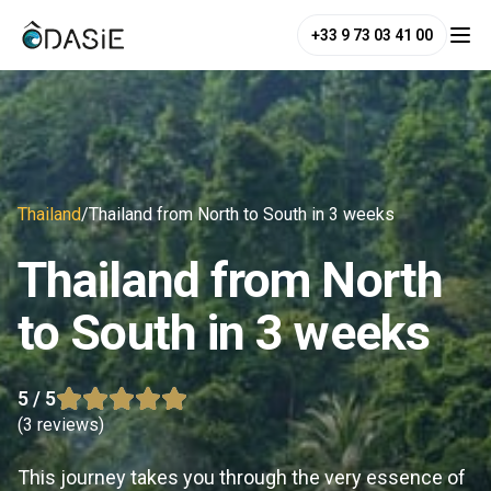
+33 9 73 03 41 00
Thailand
/
Thailand from North to South in 3 weeks
Thailand from North
to South in 3 weeks
5
/ 5
(
3 reviews
)
This journey takes you through the very essence of