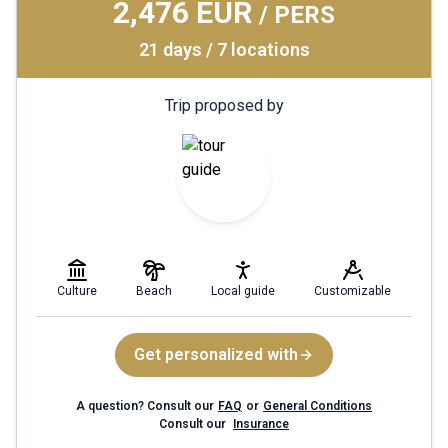
2,476 EUR
/ PERS
21 days / 7 locations
Trip proposed by
Culture
Beach
Local guide
Customizable
Get personalized with
A question? Consult our
FAQ
or
General Conditions
Consult our
Insurance