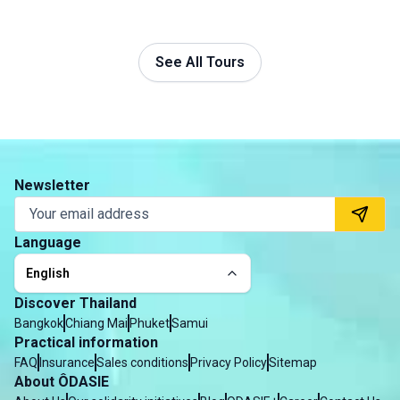
See All Tours
Newsletter
Language
English
Discover Thailand
Bangkok
Chiang Mai
Phuket
Samui
Practical information
FAQ
Insurance
Sales conditions
Privacy Policy
Sitemap
About ÔDASIE