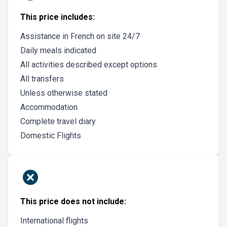
This price includes:
Assistance in French on site 24/7
Daily meals indicated
All activities described except options
All transfers
Unless otherwise stated
Accommodation
Complete travel diary
Domestic Flights
This price does not include:
International flights