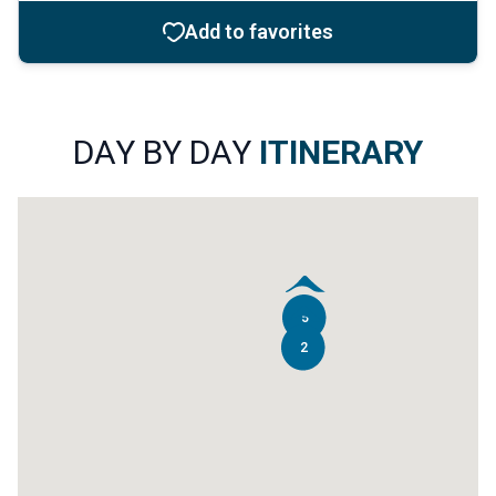
12
Add to favorites
8
DAY BY DAY
ITINERARY
6
5
2