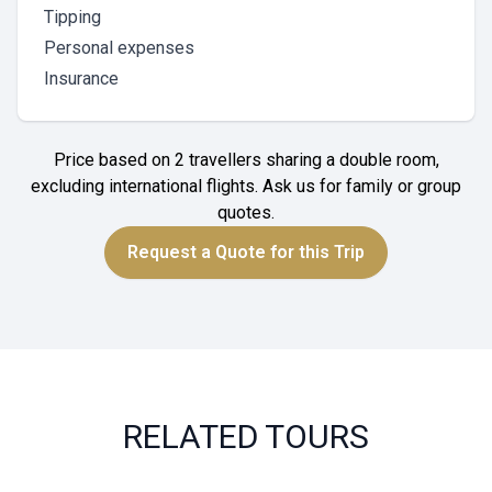
Tipping
Personal expenses
Insurance
Price based on 2 travellers sharing a double room,
excluding international flights. Ask us for family or group
quotes.
Request a Quote for this Trip
RELATED TOURS