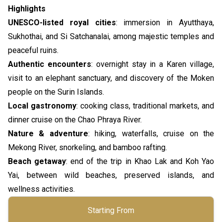
Highlights
UNESCO-listed royal cities
: immersion in Ayutthaya,
Sukhothai, and Si Satchanalai, among majestic temples and
peaceful ruins.
Authentic encounters
: overnight stay in a Karen village,
visit to an elephant sanctuary, and discovery of the Moken
people on the Surin Islands.
Local gastronomy
: cooking class, traditional markets, and
dinner cruise on the Chao Phraya River.
Nature & adventure
: hiking, waterfalls, cruise on the
Mekong River, snorkeling, and bamboo rafting.
Beach getaway
: end of the trip in Khao Lak and Koh Yao
Yai, between wild beaches, preserved islands, and
wellness activities.
Starting From