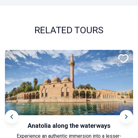
RELATED TOURS
Anatolia along the waterways
Experience an authentic immersion into a lesser-