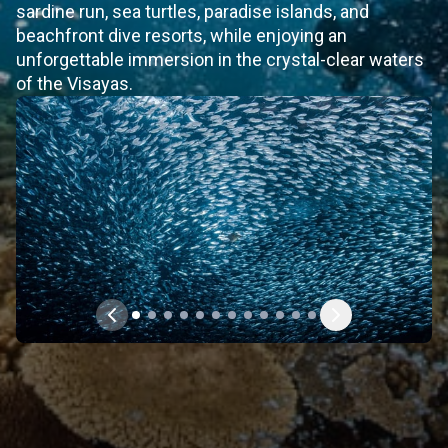
sardine run, sea turtles, paradise islands, and
beachfront dive resorts, while enjoying an
unforgettable immersion in the crystal-clear waters
of the Visayas.