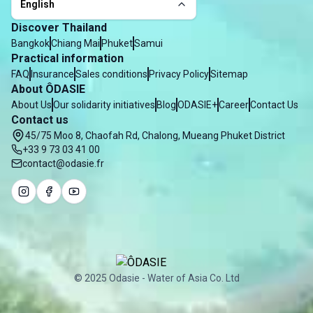
English
Discover Thailand
Bangkok
Chiang Mai
Phuket
Samui
Practical information
FAQ
Insurance
Sales conditions
Privacy Policy
Sitemap
About ÔDASIE
About Us
Our solidarity initiatives
Blog
ODASIE+
Career
Contact Us
Contact us
45/75 Moo 8, Chaofah Rd, Chalong, Mueang Phuket District
+33 9 73 03 41 00
contact@odasie.fr
© 2025 Odasie - Water of Asia Co. Ltd