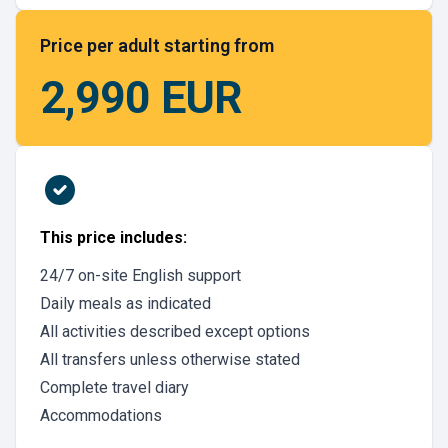
Price per adult starting from
2,990 EUR
This price includes:
24/7 on-site English support
Daily meals as indicated
All activities described except options
All transfers unless otherwise stated
Complete travel diary
Accommodations