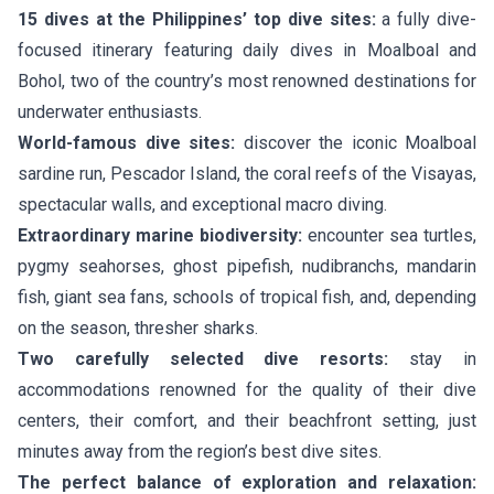
15 dives at the Philippines’ top dive sites:
a fully dive-
focused itinerary featuring daily dives in Moalboal and
Bohol, two of the country’s most renowned destinations for
underwater enthusiasts.
World-famous dive sites:
discover the iconic Moalboal
sardine run, Pescador Island, the coral reefs of the Visayas,
spectacular walls, and exceptional macro diving.
Extraordinary marine biodiversity:
encounter sea turtles,
pygmy seahorses, ghost pipefish, nudibranchs, mandarin
fish, giant sea fans, schools of tropical fish, and, depending
on the season, thresher sharks.
Two carefully selected dive resorts:
stay in
accommodations renowned for the quality of their dive
centers, their comfort, and their beachfront setting, just
minutes away from the region’s best dive sites.
The perfect balance of exploration and relaxation: