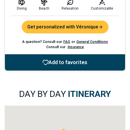
Diving
Beach
Relaxation
Customizable
Get personalized with Véronique
A question? Consult our
FAQ
or
General Conditions
Consult our
Insurance
Add to favorites
DAY BY DAY
ITINERARY