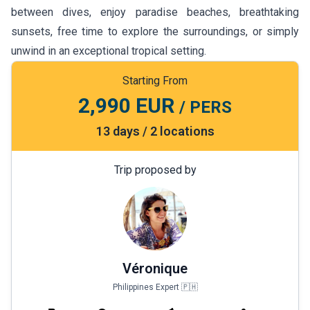
between dives, enjoy paradise beaches, breathtaking
sunsets, free time to explore the surroundings, or simply
unwind in an exceptional tropical setting.
Starting From
2,990 EUR
/ PERS
13 days / 2 locations
Trip proposed by
Véronique
Philippines Expert 🇵🇭