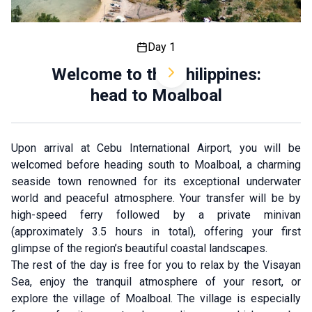
Day 1
Welcome to the Philippines:
head to Moalboal
Upon arrival at Cebu International Airport, you will be
welcomed before heading south to Moalboal, a charming
seaside town renowned for its exceptional underwater
world and peaceful atmosphere. Your transfer will be by
high-speed ferry followed by a private minivan
(approximately 3.5 hours in total), offering your first
glimpse of the region’s beautiful coastal landscapes.
The rest of the day is free for you to relax by the Visayan
Sea, enjoy the tranquil atmosphere of your resort, or
explore the village of Moalboal. The village is especially