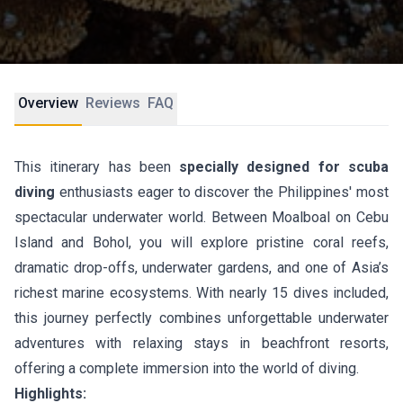
Overview
Reviews
FAQ
This itinerary has been
specially designed for scuba
diving
enthusiasts eager to discover the Philippines' most
spectacular underwater world. Between Moalboal on Cebu
Island and Bohol, you will explore pristine coral reefs,
dramatic drop-offs, underwater gardens, and one of Asia’s
richest marine ecosystems. With nearly 15 dives included,
this journey perfectly combines unforgettable underwater
adventures with relaxing stays in beachfront resorts,
offering a complete immersion into the world of diving.
Highlights: