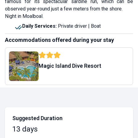
famous for its spectacular sardine run, which can be
observed year-round just a few meters from the shore.
Night in Moalboal.
Daily Services
:
Private driver | Boat
Accommodations offered during your stay
Magic Island Dive Resort
Suggested Duration
13 days