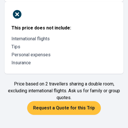
This price does not include:
International flights
Tips
Personal expenses
Insurance
Price based on 2 travellers sharing a double room,
excluding international flights. Ask us for family or group
quotes.
Request a Quote for this Trip