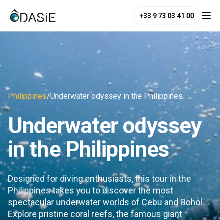
+33 9 73 03 41 00
Philippines
/
Underwater odyssey in the Philippines
Underwater odyssey
in the Philippines
Designed for diving enthusiasts, this tour in the
Philippines takes you to discover the most
spectacular underwater worlds of Cebu and Bohol.
Explore pristine coral reefs, the famous giant