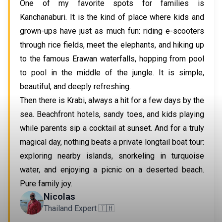
One of my favorite spots for families is 
Kanchanaburi. It is the kind of place where kids and 
grown-ups have just as much fun: riding e-scooters 
through rice fields, meet the elephants, and hiking up 
to the famous Erawan waterfalls, hopping from pool 
to pool in the middle of the jungle. It is simple, 
beautiful, and deeply refreshing.
Then there is Krabi, always a hit for a few days by the 
sea. Beachfront hotels, sandy toes, and kids playing 
while parents sip a cocktail at sunset. And for a truly 
magical day, nothing beats a private longtail boat tour: 
exploring nearby islands, snorkeling in turquoise 
water, and enjoying a picnic on a deserted beach. 
Pure family joy.
Nicolas
Thailand Expert 🇹🇭