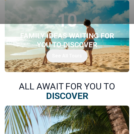
10
FAMILY IDEAS WAITING FOR
YOU TO DISCOVER
See All Tours
ALL AWAIT FOR YOU TO
DISCOVER