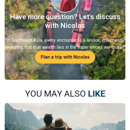
Have more question? Let's discuss
with Nicolas
"
In Southeast Asia, every encounter is a lesson in humanity,
revealing that true wealth lies in the experiences we share!
"
Plan a trip with Nicolas
YOU MAY ALSO
LIKE