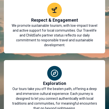
Respect & Engagement
We promote sustainable tourism, with low-impact travel
and active support for local communities. Our Travelife
and ChildSafe partner status reflects our daily
commitment to responsible travel and sustainable
development.
Exploration
Our tours take you off the beaten path, offering a deep
and immersive cultural experience. Each journey is
designed to let you connect authentically with local
traditions and communities, for meaningful encounters
that go beyond sightseeing.