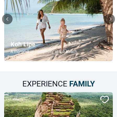
Koh Lipe
A moment of complicity at the beach
EXPERIENCE
FAMILY