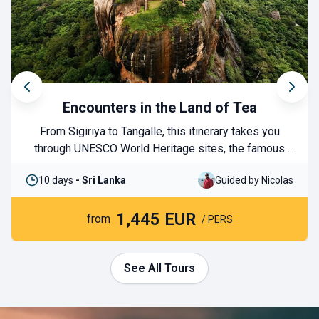
Encounters in the Land of Tea
From Sigiriya to Tangalle, this itinerary takes you
through UNESCO World Heritage sites, the famous
tea plantations, and national parks where you can
10 days
- Sri Lanka
Guided by Nicolas
have unforgettable wildlife encounters. You will end
your journey with a few days in the south to enjoy the
1,445 EUR
country’s pristine beaches. A perfect blend of culture
from
/ PERS
and nature!
See All Tours