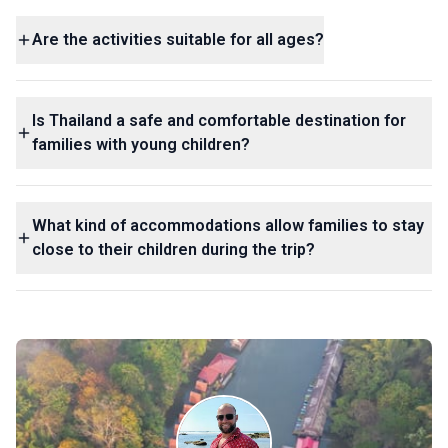
Are the activities suitable for all ages?
Is Thailand a safe and comfortable destination for
families with young children?
What kind of accommodations allow families to stay
close to their children during the trip?