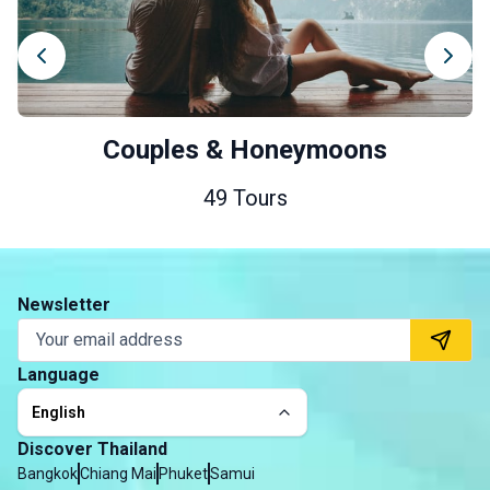
Couples & Honeymoons
49 Tours
Newsletter
Language
English
Discover Thailand
Bangkok
Chiang Mai
Phuket
Samui