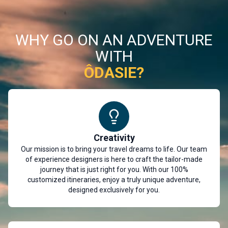
WHY GO ON AN ADVENTURE
WITH
ÔDASIE?
Creativity
Our mission is to bring your travel dreams to life. Our team
of experience designers is here to craft the tailor-made
journey that is just right for you. With our 100%
customized itineraries, enjoy a truly unique adventure,
designed exclusively for you.