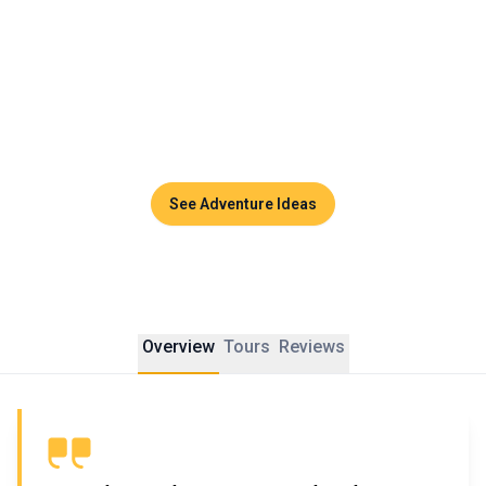
whole family in awe.
Thailand becomes a vibrant, authentic playground, perfect 
for families seeking discovery. These are the kinds of 
memories that stay with you, far from routine, engraved 
deep in the heart.
See Adventure Ideas
Overview
Tours
Reviews