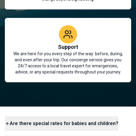
Support
We are here for you every step of the way: before, during,
and even after your trip. Our concierge service gives you
24/7 access to a local travel expert for emergencies,
advice, or any special requests throughout your journey.
Are there special rates for babies and children?