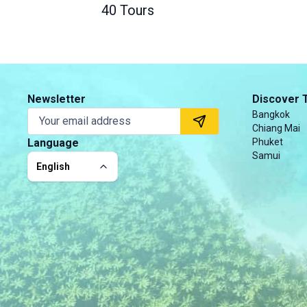
40 Tours
Newsletter
Discover 
Bangkok
Chiang Mai
Language
Phuket
Samui
English