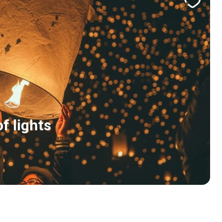
f lights