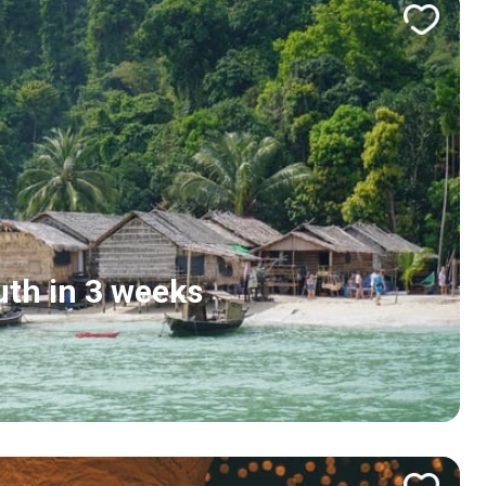
uth in 3 weeks