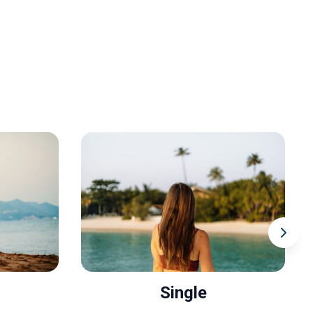
Single