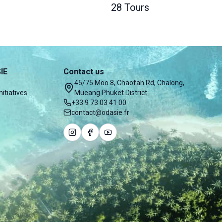
28 Tours
IE
Contact us
45/75 Moo 8, Chaofah Rd, Chalong,
nitiatives
Mueang Phuket District
+33 9 73 03 41 00
contact@odasie.fr