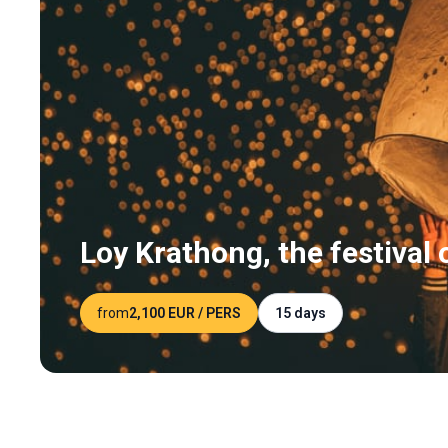
Loy Krathong, the festival o
from
2,100 EUR
/ PERS
15 days