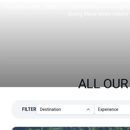
From the poetic stillness of Loy Krathong to the high-
during these times means ex
ALL OU
FILTER
Destination
Experience