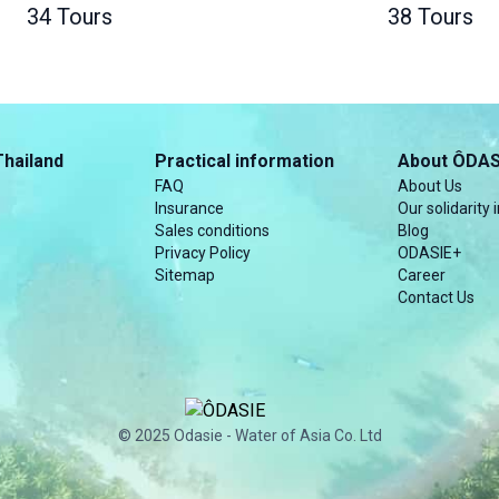
34 Tours
38 Tours
Thailand
Practical information
About ÔDAS
FAQ
About Us
Insurance
Our solidarity i
Sales conditions
Blog
Privacy Policy
ODASIE+
Sitemap
Career
Contact Us
© 2025 Odasie - Water of Asia Co. Ltd