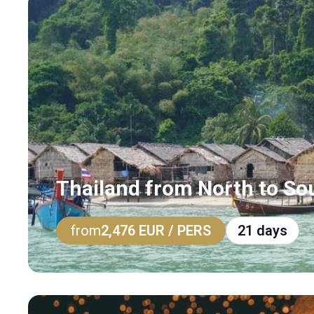
Thailand from North to So
from
2,476 EUR
/ PERS
21 days