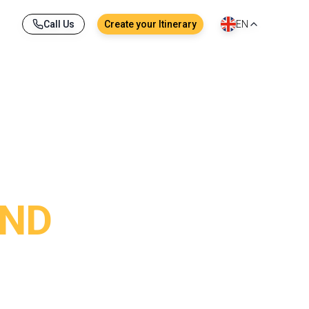
Call Us
Create your Itinerary
EN
AND
ons to the most joyful street festivities, each 
ights in the streets : emotion is everywhere, 