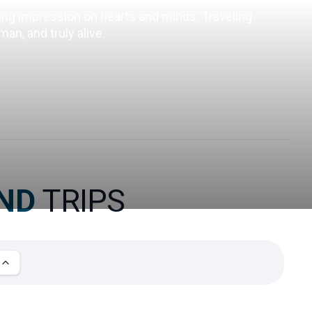
ting impression on hearts and minds. Traveling 
an, and truly alive.
AND
TRIPS