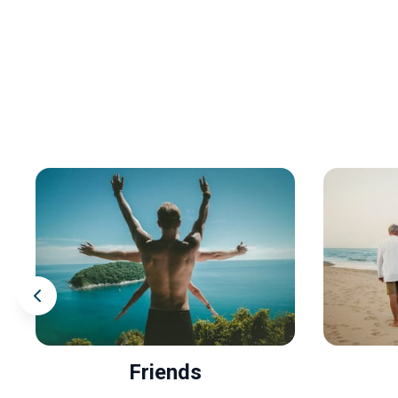
Friends