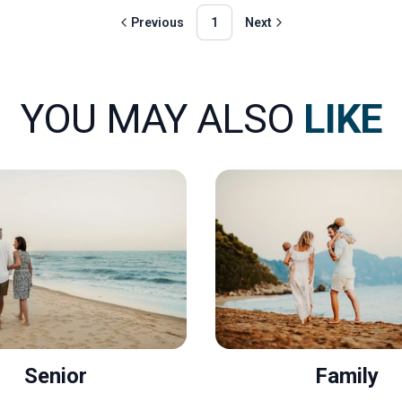
Previous
1
Next
YOU MAY ALSO
LIKE
Senior
Family