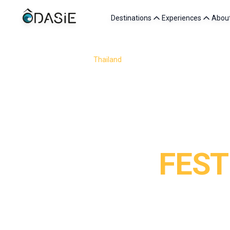
Destinations
Experiences
Abou
/
Destinations
/
Thailand
/
Festivals in Thailand
FEST
Attending a festival in Thailand means diving into the h
event reveals a unique aspect of Thai culture. Floatin