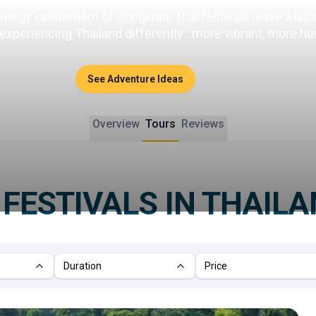
energy excitement of Songkran, Thai festivals leave a las
periencing Thailand differently : more vibrant, more hum
See Adventure Ideas
Overview
Tours
Reviews
R
FESTIVALS IN THAIL
Duration
Price