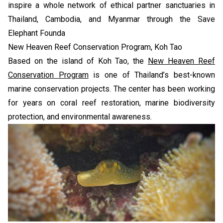
inspire a whole network of ethical partner sanctuaries in
Thailand, Cambodia, and Myanmar through the Save
Elephant Founda
New Heaven Reef Conservation Program, Koh Tao
Based on the island of Koh Tao, the
New Heaven Reef
Conservation Program
is one of Thailand’s best-known
marine conservation projects. The center has been working
for years on coral reef restoration, marine biodiversity
protection, and environmental awareness.