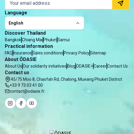
Language
English
Discover Thailand
Bangkok
Chiang Mai
Phuket
Samui
Practical information
FAQ
Insurance
Sales conditions
Privacy Policy
Sitemap
About ÔDASIE
About Us
Our solidarity initiatives
Blog
ODASIE+
Career
Contact Us
Contact us
45/75 Moo 8, Chaofah Rd, Chalong, Mueang Phuket District
+33 9 73 03 41 00
contact@odasie.fr