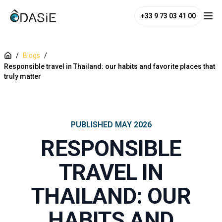
+33 9 73 03 41 00
/
Blogs
/
Responsible travel in Thailand: our habits and favorite places that
truly matter
PUBLISHED
MAY 2026
RESPONSIBLE
TRAVEL IN
THAILAND: OUR
HABITS AND