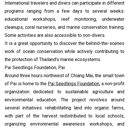
International travelers and divers can participate in different
programs ranging from a few days to several weeks:
educational workshops, reef monitoring, underwater
cleanups, coral nurseries, and marine conservation training.
Some activities are also accessible to non-divers.
It is a great opportunity to discover the behind-the-scenes
work of ocean conservation while actively contributing to
the protection of Thailand’s marine ecosystems.
Pai Seedlings Foundation, Pai
Around three hours northwest of Chiang Mai, the small town
of Pai is home to the
Pai Seedlings Foundation
, a non-profit
organization dedicated to sustainable agriculture and
environmental education. The project revolves around
several initiatives: rehabilitating land into organic farms,
with part of the harvest redistributed to local schools,
organizing environmental awareness workshops, and