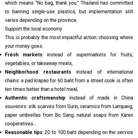
which means “No bag, thank you.” Thailand has committed
to banning single-use plastics, but implementation still
varies depending on the province.
Support the local economy
This is probably the most impactful action: choosing where
your money goes.
Fresh markets
instead of supermarkets for fruits,
vegetables, or takeaway meals,
Neighborhood restaurants
instead of international
chains: a pad krapao for 60 baht from a street cook is often
ten times better than a hotel meal,
Authentic craftsmanship
instead of made in China
souvenirs: silk scarves from Surin, ceramics from Lampang,
paper umbrellas from Bo Sang, natural soaps from Karen
cooperatives…
Reasonable tips
: 20 to 100 baht depending on the service