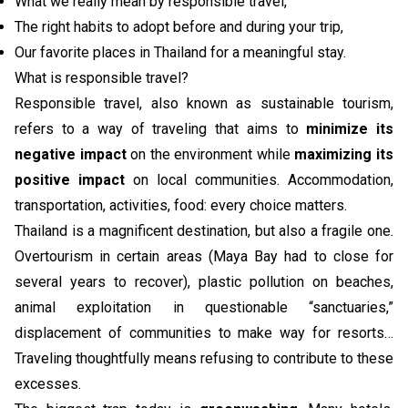
What we really mean by responsible travel,
The right habits to adopt before and during your trip,
Our favorite places in Thailand for a meaningful stay.
What is responsible travel?
Responsible travel, also known as sustainable tourism,
refers to a way of traveling that aims to
minimize its
negative impact
on the environment while
maximizing its
positive impact
on local communities. Accommodation,
transportation, activities, food: every choice matters.
Thailand is a magnificent destination, but also a fragile one.
Overtourism in certain areas (Maya Bay had to close for
several years to recover), plastic pollution on beaches,
animal exploitation in questionable “sanctuaries,”
displacement of communities to make way for resorts…
Traveling thoughtfully means refusing to contribute to these
excesses.