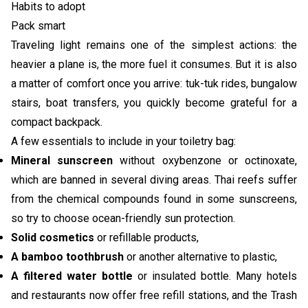
Habits to adopt
Pack smart
Traveling light remains one of the simplest actions: the
heavier a plane is, the more fuel it consumes. But it is also
a matter of comfort once you arrive: tuk-tuk rides, bungalow
stairs, boat transfers, you quickly become grateful for a
compact backpack.
A few essentials to include in your toiletry bag:
Mineral sunscreen
without oxybenzone or octinoxate,
which are banned in several diving areas. Thai reefs suffer
from the chemical compounds found in some sunscreens,
so try to choose ocean-friendly sun protection.
Solid cosmetics
or refillable products,
A bamboo toothbrush
or another alternative to plastic,
A filtered water bottle
or insulated bottle. Many hotels
and restaurants now offer free refill stations, and the Trash