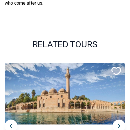
who come after us.
RELATED TOURS