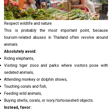
Respect wildlife and nature
This is probably the most important point, because
tourism-related abuses in Thailand often revolve around
animals.
Absolutely avoid:
Riding elephants,
Visiting tiger zoos and parks where visitors pose with
sedated animals,
Attending monkey or dolphin shows,
Touching corals and fish,
Feeding wild animals,
Buying shells, corals, or ivory/tortoiseshell objects.
Instead, favor: