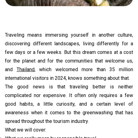
Traveling means immersing yourself in another culture,
discovering different landscapes, living differently for a
few days or a few weeks. But this dream comes at a cost
for the planet and for the communities that welcome us,
and
Thailand
, which welcomed more than 35 million
international visitors in 2024, knows something about that.
The good news is that traveling better is neither
complicated nor expensive. It often only requires a few
good habits, a little curiosity, and a certain level of
awareness when it comes to the greenwashing that has
spread throughout the tourism industry.
What we will cover: