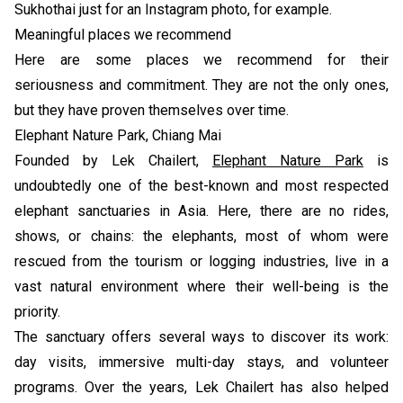
Sukhothai just for an Instagram photo, for example.
Meaningful places we recommend
Here are some places we recommend for their
seriousness and commitment. They are not the only ones,
but they have proven themselves over time.
Elephant Nature Park, Chiang Mai
Founded by Lek Chailert,
Elephant Nature Park
is
undoubtedly one of the best-known and most respected
elephant sanctuaries in Asia. Here, there are no rides,
shows, or chains: the elephants, most of whom were
rescued from the tourism or logging industries, live in a
vast natural environment where their well-being is the
priority.
The sanctuary offers several ways to discover its work:
day visits, immersive multi-day stays, and volunteer
programs. Over the years, Lek Chailert has also helped