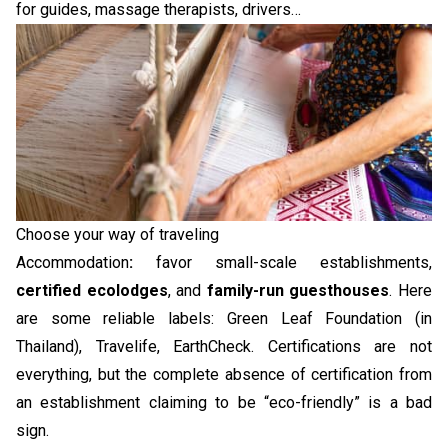
for guides, massage therapists, drivers…
Choose your way of traveling
Accommodation
:
favor small-scale establishments,
certified ecolodges
, and
family-run guesthouses
. Here
are some reliable labels: Green Leaf Foundation (in
Thailand), Travelife, EarthCheck. Certifications are not
everything, but the complete absence of certification from
an establishment claiming to be “eco-friendly” is a bad
sign.