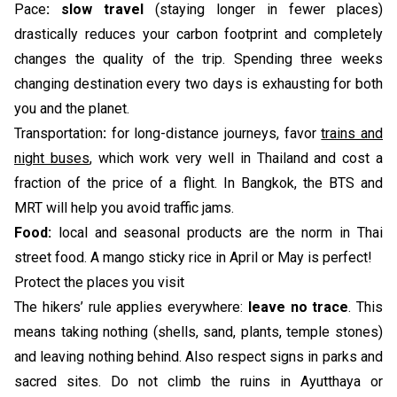
Pace
:
slow travel
(staying longer in fewer places)
drastically reduces your carbon footprint and completely
changes the quality of the trip. Spending three weeks
changing destination every two days is exhausting for both
you and the planet.
Transportation
:
for long-distance journeys, favor
trains and
night buses
, which work very well in Thailand and cost a
fraction of the price of a flight. In Bangkok, the BTS and
MRT will help you avoid traffic jams.
Food:
local and seasonal products are the norm in Thai
street food. A mango sticky rice in April or May is perfect!
Protect the places you visit
The hikers’ rule applies everywhere:
leave no trace
. This
means taking nothing (shells, sand, plants, temple stones)
and leaving nothing behind. Also respect signs in parks and
sacred sites. Do not climb the ruins in Ayutthaya or