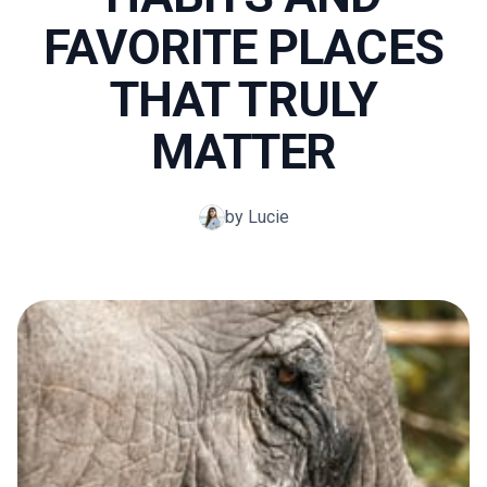
FAVORITE PLACES
THAT TRULY
MATTER
by Lucie