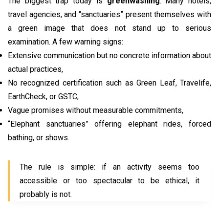
The biggest trap today is
greenwashing
. Many hotels,
travel agencies, and “sanctuaries” present themselves with
a green image that does not stand up to serious
examination. A few warning signs:
Extensive communication but no concrete information about
actual practices,
No recognized certification such as Green Leaf, Travelife,
EarthCheck, or GSTC,
Vague promises without measurable commitments,
“Elephant sanctuaries” offering elephant rides, forced
bathing, or shows.
The rule is simple: if an activity seems too
accessible or too spectacular to be ethical, it
probably is not.