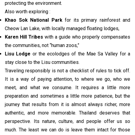
protecting the environment.
Also worth exploring :
Khao Sok National Park
for its primary rainforest and
Cheow Lan Lake, with locally managed floating lodges,
Karen Hill Tribes
with a guide who properly compensates
the communities, not “human zoos,”
Lisu Lodge
or the ecolodges of the Mae Sa Valley for a
stay close to the Lisu communities.
Traveling responsibly is not a checklist of rules to tick off.
It is a way of paying attention, to where we go, who we
meet, and what we consume. It requires a little more
preparation and sometimes a little more patience, but the
journey that results from it is almost always richer, more
authentic, and more memorable. Thailand deserves that
perspective. Its nature, culture, and people offer us so
much. The least we can do is leave them intact for those