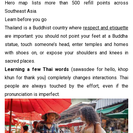
Hero map lists more than 500 refill points across
Southeast Asia.
Learn before you go
Thailand is a Buddhist country where
respect and etiquette
are important: you should not point your feet at a Buddha
statue, touch someone’s head, enter temples and homes
with shoes on, or expose your shoulders and knees in
sacred places.
Learning a few Thai words
(sawasdee for hello, khop
khun for thank you) completely changes interactions. Thai
people are always touched by the effort, even if the
pronunciation is imperfect.