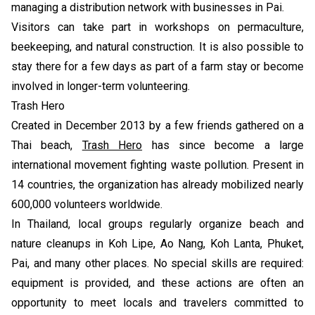
managing a distribution network with businesses in Pai.
Visitors can take part in workshops on permaculture,
beekeeping, and natural construction. It is also possible to
stay there for a few days as part of a farm stay or become
involved in longer-term volunteering.
Trash Hero
Created in December 2013 by a few friends gathered on a
Thai beach,
Trash Hero
has since become a large
international movement fighting waste pollution. Present in
14 countries, the organization has already mobilized nearly
600,000 volunteers worldwide.
In Thailand, local groups regularly organize beach and
nature cleanups in Koh Lipe, Ao Nang, Koh Lanta, Phuket,
Pai, and many other places. No special skills are required:
equipment is provided, and these actions are often an
opportunity to meet locals and travelers committed to