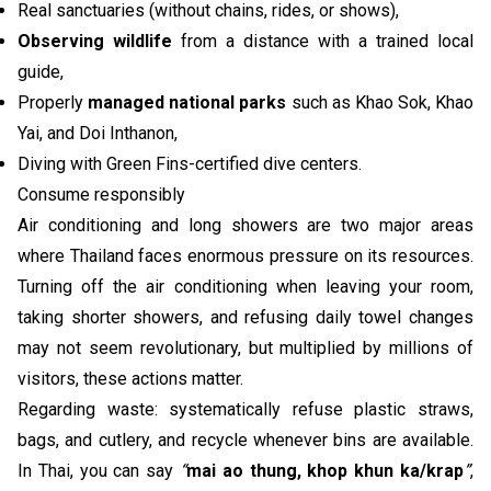
Real sanctuaries (without chains, rides, or shows),
Observing wildlife
from a distance with a trained local
guide,
Properly
managed national parks
such as Khao Sok, Khao
Yai, and Doi Inthanon,
Diving with Green Fins-certified dive centers.
Consume responsibly
Air conditioning and long showers are two major areas
where Thailand faces enormous pressure on its resources.
Turning off the air conditioning when leaving your room,
taking shorter showers, and refusing daily towel changes
may not seem revolutionary, but multiplied by millions of
visitors, these actions matter.
Regarding waste: systematically refuse plastic straws,
bags, and cutlery, and recycle whenever bins are available.
In Thai, you can say
“
mai ao thung, khop khun ka/krap
”
,