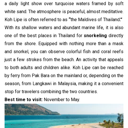
a daily light show over turquoise waters framed by soft
white sand. The atmosphere is peaceful, almost meditative.
Koh Lipe is often referred to as
“
the Maldives of Thailand
.”
With its shallow waters and abundant marine life, it is also
one of the best places in Thailand for
snorkeling
directly
from the shore. Equipped with nothing more than a mask
and snorkel, you can observe colorful fish and coral reefs
just a few strokes from the beach. An activity that appeals
to both adults and children alike. Koh Lipe can be reached
by ferry from Pak Bara on the mainland or, depending on the
season, from Langkawi in Malaysia, making it a convenient
stop for travelers combining the two countries.
Best time to visit:
November to May.