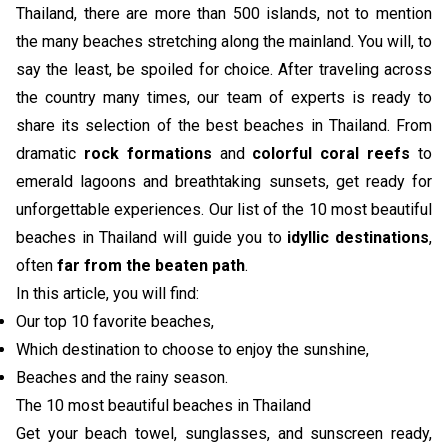
Thailand, there are more than 500 islands, not to mention
the many beaches stretching along the mainland. You will, to
say the least, be spoiled for choice. After traveling across
the country many times, our team of experts is ready to
share its selection of the best beaches in Thailand. From
dramatic
rock formations
and
colorful coral reefs
to
emerald lagoons and breathtaking sunsets, get ready for
unforgettable experiences. Our list of the 10 most beautiful
beaches in Thailand will guide you to
idyllic destinations
,
often
far from the beaten path
.
In this article, you will find:
Our top 10 favorite beaches,
Which destination to choose to enjoy the sunshine,
Beaches and the rainy season.
The 10 most beautiful beaches in Thailand
Get your beach towel, sunglasses, and sunscreen ready,