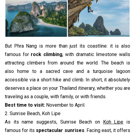
But Phra Nang is more than just its coastline: it is also
famous for
rock climbing
, with dramatic limestone walls
attracting climbers from around the world. The beach is
also home to a sacred cave and a turquoise lagoon
accessible via a short hike and climb. In short, it absolutely
deserves a place on your Thailand itinerary, whether you are
traveling as a couple, with family, or with friends.
Best time to visit:
November to April.
2. Sunrise Beach, Koh Lipe
As its name suggests, Sunrise Beach on
Koh Lipe
is
famous for its
spectacular sunrises
. Facing east, it offers