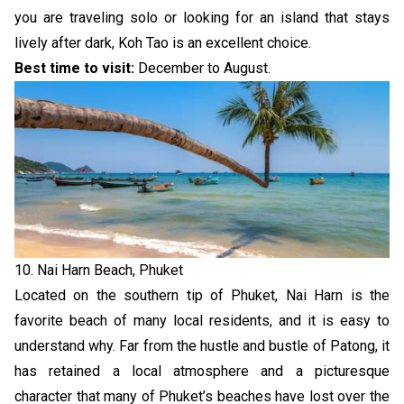
you are traveling solo or looking for an island that stays
lively after dark, Koh Tao is an excellent choice.
Best time to visit:
December to August.
10. Nai Harn Beach, Phuket
Located on the southern tip of Phuket, Nai Harn is the
favorite beach of many local residents, and it is easy to
understand why. Far from the hustle and bustle of Patong, it
has retained a local atmosphere and a picturesque
character that many of Phuket’s beaches have lost over the