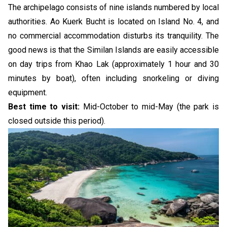
The archipelago consists of nine islands numbered by local
authorities. Ao Kuerk Bucht is located on Island No. 4, and
no commercial accommodation disturbs its tranquility. The
good news is that the Similan Islands are easily accessible
on day trips from Khao Lak (approximately 1 hour and 30
minutes by boat), often including snorkeling or diving
equipment.
Best time to visit:
Mid-October to mid-May (the park is
closed outside this period).