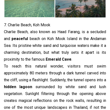
7. Charlie Beach, Koh Mook
Charlie Beach, also known as Haad Farang, is a secluded
and
peaceful
beach on Koh Mook Island in the Andaman
Sea. Its pristine white sand and turquoise waters make it a
charming destination, but what truly sets it apart is its
proximity to the famous
Emerald Cave
.
To reach this natural wonder, visitors must swim
approximately 80 meters through a dark tunnel carved into
the cliff, using a flashlight. Suddenly, the tunnel opens into a
hidden lagoon
surrounded by white sand and lush
vegetation. Sunlight filtering through the opening above
creates magical reflections on the rock walls, resulting in
one of the most unique landscapes in Thailand, if not the