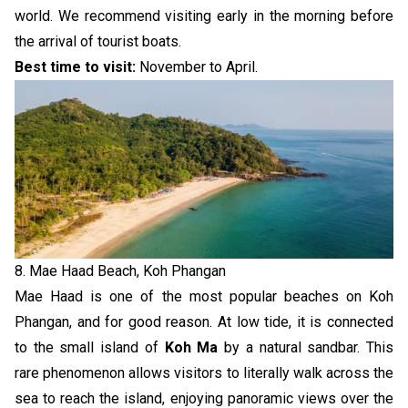
world. We recommend visiting early in the morning before
the arrival of tourist boats.
Best time to visit:
November to April.
8. Mae Haad Beach, Koh Phangan
Mae Haad is one of the most popular beaches on Koh
Phangan, and for good reason. At low tide, it is connected
to the small island of
Koh Ma
by a natural sandbar. This
rare phenomenon allows visitors to literally walk across the
sea to reach the island, enjoying panoramic views over the