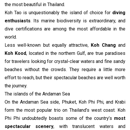
the most beautiful in Thailand.
Koh Tao is unquestionably the island of choice for
diving
enthusiasts
. Its marine biodiversity is extraordinary, and
dive certifications are among the most affordable in the
world.
Less well-known but equally attractive,
Koh Chang
and
Koh Kood
, located in the northern Gulf, are true paradises
for travelers looking for crystal-clear waters and fine sandy
beaches without the crowds. They require a little more
effort to reach, but their spectacular beaches are well worth
the journey.
The islands of the Andaman Sea
On the Andaman Sea side, Phuket, Koh Phi Phi, and Krabi
form the most popular trio on Thailand’s west coast. Koh
Phi Phi undoubtedly boasts some of the country’s
most
spectacular scenery
, with translucent waters and