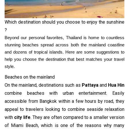
Which destination should you choose to enjoy the sunshine
?
Beyond our personal favorites, Thailand is home to countless
stunning beaches spread across both the mainland coastline
and dozens of tropical islands. Here are some suggestions to
help you choose the destination that best matches your travel
style.
Beaches on the mainland
On the mainland, destinations such as
Pattaya
and
Hua Hin
combine beaches with urban entertainment. Easily
accessible from Bangkok within a few hours by road, they
appeal to travelers looking to combine seaside relaxation
with
city life
. They are often compared to a smaller version
of Miami Beach, which is one of the reasons why many