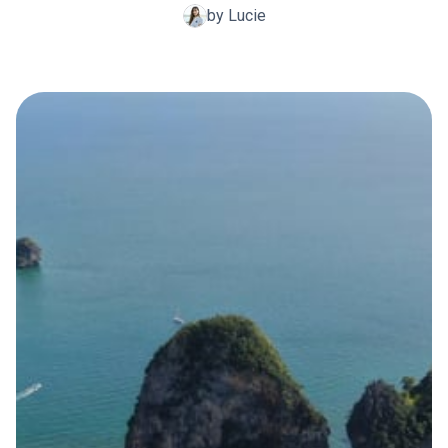
by Lucie