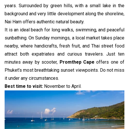
years. Surrounded by green hills, with a small lake in the
background and very little development along the shoreline,
Nai Harn offers authentic natural beauty.
It is an ideal beach for long walks, swimming, and peaceful
sunbathing. On Sunday mornings, a local market takes place
nearby, where handicrafts, fresh fruit, and Thai street food
attract both expatriates and curious travelers. Just ten
minutes away by scooter,
Promthep Cape
offers one of
Phuket’s most breathtaking sunset viewpoints. Do not miss
it under any circumstances.
Best time to visit:
November to April.