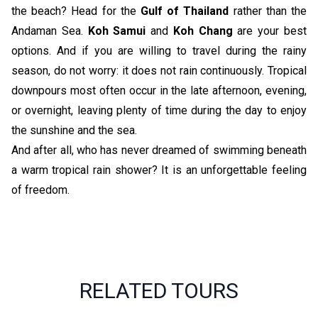
the beach? Head for the
Gulf of Thailand
rather than the
Andaman Sea.
Koh Samui
and
Koh Chang
are your best
options. And if you are willing to travel during the rainy
season, do not worry: it does not rain continuously. Tropical
downpours most often occur in the late afternoon, evening,
or overnight, leaving plenty of time during the day to enjoy
the sunshine and the sea.
And after all, who has never dreamed of swimming beneath
a warm tropical rain shower? It is an unforgettable feeling
of freedom.
RELATED TOURS