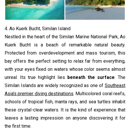
4. Ao Kuerk Bucht, Similan Island
Nestled in the heart of the Similan Marine National Park, Ao
Kuerk Bucht is a beach of remarkable natural beauty.
Protected from overdevelopment and mass tourism, this
bay offers the perfect setting to relax far from everything,
with your eyes fixed on waters whose color seems almost
unreal. Its true highlight lies
beneath the surface
. The
Similan Islands are widely recognized as one of
Southeast
Asia’s premier diving destinations
. Multicolored coral reefs,
schools of tropical fish, manta rays, and sea turtles inhabit
these crystal-clear waters. It is the kind of experience that
leaves a lasting impression on anyone discovering it for
the first time.