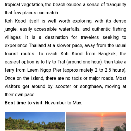
tropical vegetation, the beach exudes a sense of tranquility
that few places can match.
Koh Kood itself is well worth exploring, with its dense
jungle, easily accessible waterfalls, and authentic fishing
villages. It is a destination for travelers seeking to
experience Thailand at a slower pace, away from the usual
tourist routes. To reach Koh Kood from Bangkok, the
easiest option is to fly to Trat (around one hour), then take a
ferry from Laem Ngop Pier (approximately 2 to 2.5 hours).
Once on the island, there are no taxis or major roads. Most
visitors get around by scooter or songthaew, moving at
their own pace.
Best time to visit:
November to May.