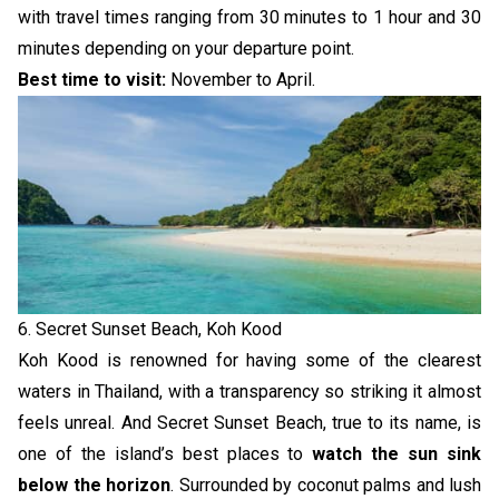
with travel times ranging from 30 minutes to 1 hour and 30
minutes depending on your departure point.
Best time to visit:
November to April.
6. Secret Sunset Beach, Koh Kood
Koh Kood is renowned for having some of the clearest
waters in Thailand, with a transparency so striking it almost
feels unreal. And Secret Sunset Beach, true to its name, is
one of the island’s best places to
watch the sun sink
below the horizon
. Surrounded by coconut palms and lush