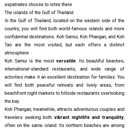
expatriates choose to retire there.
The islands of the Gulf of Thailand
In the Gulf of Thailand, located on the eastern side of the
country, you will find both world-famous islands and more
confidential destinations. Koh Samui, Koh Phangan, and Koh
Tao are the most visited, but each offers a distinct
atmosphere.
Koh Samui is the most
versatile
. Its beautiful beaches,
international-standard restaurants, and wide range of
activities make it an excellent destination for families. You
will find both peaceful retreats and lively areas, from
beachfront night markets to hillside restaurants overlooking
the bay.
Koh Phangan, meanwhile, attracts adventurous couples and
travelers seeking both
vibrant nightlife and tranquility
,
often on the same island. Its northern beaches are among