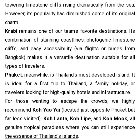
towering limestone cliffs rising dramatically from the sea.
However, its popularity has diminished some of its original
charm.
Krabi
remains one of our team’s favorite destinations. Its
combination of stunning coastlines, photogenic limestone
cliffs, and easy accessibility (via flights or buses from
Bangkok) makes it a versatile destination suitable for all
types of travelers.
Phuket
, meanwhile, is Thailand’s most developed island. It
is ideal for a first trip to Thailand, a family holiday, or
travelers looking for high-quality hotels and infrastructure.
For those wanting to escape the crowds, we highly
recommend
Koh Yao Yai
(located just opposite Phuket but
far less visited),
Koh Lanta
,
Koh Lipe
, and
Koh Mook
, all
genuine tropical paradises where you can still experience
the essence of Thailand’s islands
.