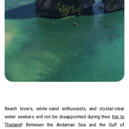
Beach lovers, white-sand enthusiasts, and crystal-clear
water seekers will not be disappointed during their
trip to
Thailand
! Between the Andaman Sea and the Gulf of