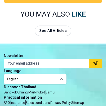
much alive.
Thailand has everything you could wish for in a dream
honeymoon: peaceful beaches, unspoilt islands and
YOU MAY ALSO
LIKE
romantic escapes far from the crowds. Discover where
to go, when to travel and how to plan an unforgettable
honeymoon.
See All Articles
Newsletter
Language
English
Discover Thailand
Bangkok
Chiang Mai
Phuket
Samui
Practical information
FAQ
Insurance
Sales conditions
Privacy Policy
Sitemap