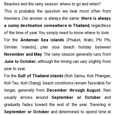
Beaches and the rainy season: where to go and when?
This is probably the question we hear most often from
travelers. Our answer is always the same:
there is always
a sunny destination somewhere in Thailand
, regardless
of the time of year. You simply need to know where to look.
For the
Andaman Sea islands
(Phuket, Krabi, Phi Phi,
Similan Islands), plan your beach holiday between
November and May
. The rainy season generally runs from
June to October
, although the timing can vary slightly from
year to year.
For the
Gulf of Thailand islands
(Koh Samui, Koh Phangan,
Koh Tao, Koh Chang), beach conditions remain favorable for
longer, generally from
December through August
. Rain
usually arrives around
September or October
and
gradually fades toward the end of the year. Traveling in
September or October
and determined to spend time at