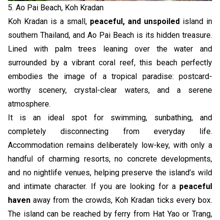
5. Ao Pai Beach, Koh Kradan
Koh Kradan is a small,
peaceful, and unspoiled
island in
southern Thailand, and Ao Pai Beach is its hidden treasure.
Lined with palm trees leaning over the water and
surrounded by a vibrant coral reef, this beach perfectly
embodies the image of a tropical paradise: postcard-
worthy scenery, crystal-clear waters, and a serene
atmosphere.
It is an ideal spot for swimming, sunbathing, and
completely disconnecting from everyday life.
Accommodation remains deliberately low-key, with only a
handful of charming resorts, no concrete developments,
and no nightlife venues, helping preserve the island’s wild
and intimate character. If you are looking for a
peaceful
haven
away from the crowds, Koh Kradan ticks every box.
The island can be reached by ferry from Hat Yao or Trang,