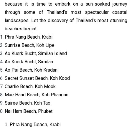
because it is time to embark on a sun-soaked journey
through some of Thailand’s most spectacular coastal
landscapes. Let the discovery of Thailand’s most stunning
beaches begin!
Phra Nang Beach, Krabi
Sunrise Beach, Koh Lipe
Ao Kuerk Bucht, Similan Island
Ao Kuerk Bucht, Similan
Ao Pai Beach, Koh Kradan
Secret Sunset Beach, Koh Kood
Charlie Beach, Koh Mook
Mae Haad Beach, Koh Phangan
Sairee Beach, Koh Tao
Nai Harn Beach, Phuket
1. Phra Nang Beach, Krabi