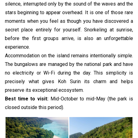
silence, interrupted only by the sound of the waves and the
stars beginning to appear overhead. It is one of those rare
moments when you feel as though you have discovered a
secret place entirely for yourself. Snorkeling at sunrise,
before the first groups arrive, is also an unforgettable
experience.
Accommodation on the island remains intentionally simple.
The bungalows are managed by the national park and have
no electricity or Wi-Fi during the day. This simplicity is
precisely what gives Koh Surin its charm and helps
preserve its exceptional ecosystem.
Best time to visit:
Mid-October to mid-May (the park is
closed outside this period).