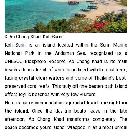
3. Ao Chong Khad, Koh Surin
Koh Surin is an island located within the Surin Marine
National Park in the Andaman Sea, recognized as a
UNESCO Biosphere Reserve. Ao Chong Khad is its main
beach: a long stretch of white sand lined with tropical trees,
facing
crystal-clear waters
and some of Thailand’s best-
preserved coral reefs. This truly off-the-beaten-path island
offers idyllic beaches with very few visitors.
Here is our recommendation:
spend at least one night on
the island
. Once the day-trip boats leave in the late
afternoon, Ao Chong Khad transforms completely. The
beach becomes yours alone, wrapped in an almost unreal