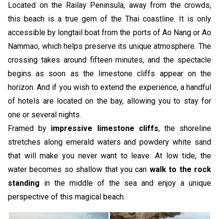
Located on the Railay Peninsula, away from the crowds,
this beach is a true gem of the Thai coastline. It is only
accessible by longtail boat from the ports of Ao Nang or Ao
Nammao, which helps preserve its unique atmosphere. The
crossing takes around fifteen minutes, and the spectacle
begins as soon as the limestone cliffs appear on the
horizon. And if you wish to extend the experience, a handful
of hotels are located on the bay, allowing you to stay for
one or several nights.
Framed by
impressive limestone cliffs
, the shoreline
stretches along emerald waters and powdery white sand
that will make you never want to leave. At low tide, the
water becomes so shallow that you can
walk to the rock
standing
in the middle of the sea and enjoy a unique
perspective of this magical beach.