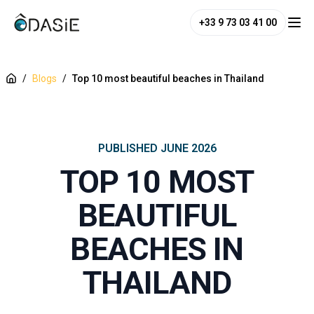
+33 9 73 03 41 00
/
Blogs
/
Top 10 most beautiful beaches in Thailand
PUBLISHED
JUNE 2026
TOP 10 MOST
BEAUTIFUL
BEACHES IN
THAILAND