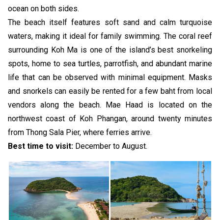
ocean on both sides.
The beach itself features soft sand and calm turquoise
waters, making it ideal for family swimming. The coral reef
surrounding Koh Ma is one of the island’s best snorkeling
spots, home to sea turtles, parrotfish, and abundant marine
life that can be observed with minimal equipment. Masks
and snorkels can easily be rented for a few baht from local
vendors along the beach. Mae Haad is located on the
northwest coast of Koh Phangan, around twenty minutes
from Thong Sala Pier, where ferries arrive.
Best time to visit:
December to August.