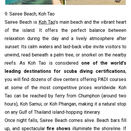
9. Sairee Beach, Koh Tao
Sairee Beach is
Koh Tao
’s main beach and the vibrant heart
of the island. It offers the perfect balance between
relaxation during the day and a lively atmosphere after
sunset. Its calm waters and laid-back vibe invite visitors to
unwind, read beneath a palm tree, or snorkel on the nearby
reefs. As Koh Tao is considered
one of the world's
leading destinations for scuba diving certifications
,
you will find dozens of dive centers offering PADI courses
at some of the most competitive prices worldwide. Koh
Tao can be reached by ferry from Chumphon (around two
hours), Koh Samui, or Koh Phangan, making it a natural stop
on any Gulf of Thailand island-hopping itinerary.
Once night falls, Sairee Beach comes alive. Beach bars fill
up, and spectacular
fire shows
illuminate the shoreline. If