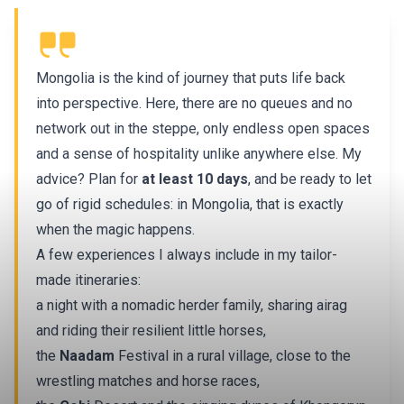
Mongolia is the kind of journey that puts life back
into perspective. Here, there are no queues and no
network out in the steppe, only endless open spaces
and a sense of hospitality unlike anywhere else. My
advice? Plan for
at least 10 days
, and be ready to let
go of rigid schedules: in Mongolia, that is exactly
when the magic happens.
A few experiences I always include in my tailor-
made itineraries:
a night with a nomadic herder family, sharing airag
and riding their resilient little horses,
the
Naadam
Festival in a rural village, close to the
wrestling matches and horse races,