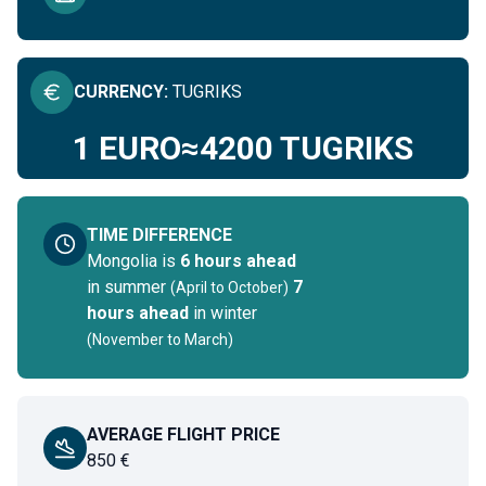
CURRENCY
:
TUGRIKS
1 EURO
≈
4200
TUGRIKS
TIME DIFFERENCE
Mongolia
is
6 hours ahead
in summer
7
(
April to October
)
hours ahead
in winter
(
November to March
)
AVERAGE FLIGHT PRICE
850
€