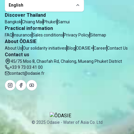
English
Discover Thailand
Bangkok
Chiang Mai
Phuket
Samui
Practical information
FAQ
Insurance
Sales conditions
Privacy Policy
Sitemap
About ÔDASIE
About Us
Our solidarity initiatives
Blog
ODASIE+
Career
Contact Us
Contact us
45/75 Moo 8, Chaofah Rd, Chalong, Mueang Phuket District
+33 9 73 03 41 00
contact@odasie.fr
© 2025 Odasie - Water of Asia Co. Ltd