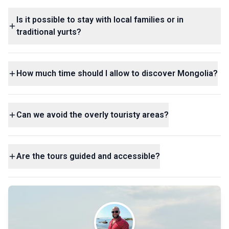
Is it possible to stay with local families or in
traditional yurts?
How much time should I allow to discover Mongolia?
Can we avoid the overly touristy areas?
Are the tours guided and accessible?