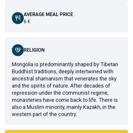
AVERAGE MEAL PRICE
6
€
RELIGION
Mongolia is predominantly shaped by Tibetan
Buddhist traditions, deeply intertwined with
ancestral shamanism that venerates the sky
and the spirits of nature. After decades of
repression under the communist regime,
monasteries have come back to life. There is
also a Muslim minority, mainly Kazakh, in the
western part of the country.