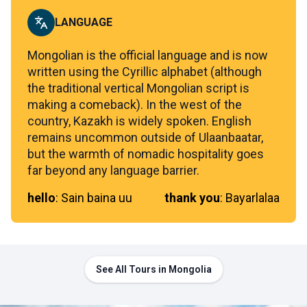
LANGUAGE
Mongolian is the official language and is now
written using the Cyrillic alphabet (although
the traditional vertical Mongolian script is
making a comeback). In the west of the
country, Kazakh is widely spoken. English
remains uncommon outside of Ulaanbaatar,
but the warmth of nomadic hospitality goes
far beyond any language barrier.
hello
:
Sain baina uu
thank you
:
Bayarlalaa
See All Tours in Mongolia