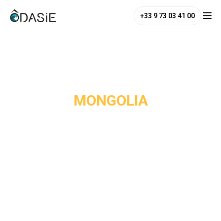
+33 9 73 03 41 00
/
Destinations
/
Mongolia
MONGOLIA
Mongolia is the antithesis of mass tourism. With fewer than
3 million inhabitants across a territory four times the size
of France, it is one of the least densely populated countries
in the world, and one of the last where you can truly get lost
in unspoiled wilderness. The central steppes, the northern
taiga forests, the Gobi Desert to the south and the Altai
mountains to the west make up landscapes of rare
diversity and beauty.