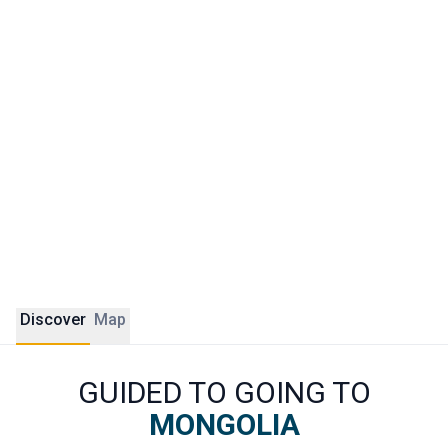
What makes a trip to Mongolia unforgettable is above all
the encounter with nomadic families still living according to
age-old traditions. Sleeping in a yurt, helping with the
milking of mares, riding across the steppe or watching the
eagle hunters of the Kazakh west: these are experiences
you will find nowhere else. Our ÔDASIE experts build tailor-
made itineraries for all types of travellers, from adventure
seekers to families with children.
Discover
Map
GUIDED TO GOING TO
MONGOLIA