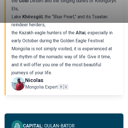
the
Gobi
Desert and the singing dunes of Khongoryn
Els,
Lake
Khövsgöl
, the “Blue Pearl,” and its Tsaatan
reindeer herders,
the Kazakh eagle hunters of the
Altai
, especially in
early October during the Golden Eagle Festival.
Mongolia is not simply visited, it is experienced at
the rhythm of the nomadic way of life. Give it time,
and it will offer you one of the most beautiful
journeys of your life.
IMMERSIVE IN MONGOLIA
Nicolas
Mongolia Expert 🇲🇳
SEE ALL
CAPITAL
:
OULAN-BATOR