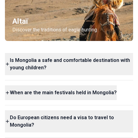
Altaï
Discover the traditions of eagle hunting
Is Mongolia a safe and comfortable destination with
young children?
When are the main festivals held in Mongolia?
Do European citizens need a visa to travel to
Mongolia?