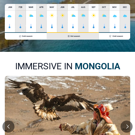
IMMERSIVE IN
MONGOLIA