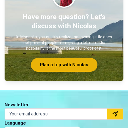
Have more question? Let's
discuss with Nicolas
In Mongolia, you quickly realize that owning little does
not prevent people from giving a lot: nomadic
hospitality is the most beautiful proof of it.
Plan a trip with Nicolas
Newsletter
Language