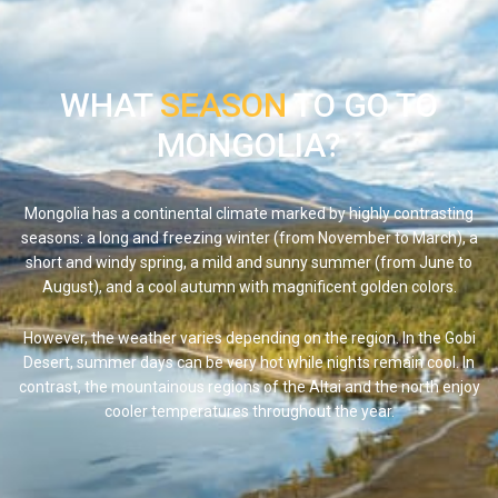
WHAT
SEASON
TO GO TO
MONGOLIA?
Mongolia has a continental climate marked by highly contrasting
seasons: a long and freezing winter (from November to March), a
short and windy spring, a mild and sunny summer (from June to
August), and a cool autumn with magnificent golden colors.
However, the weather varies depending on the region. In the
Gobi
Desert
, summer days can be very hot while nights remain cool. In
contrast, the mountainous regions of the Altai and the north enjoy
cooler temperatures throughout the year.