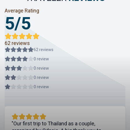
Average Rating
5/5
62 reviews
62 reviews
0 review
0 review
0 review
0 review
"Our first trip to Thailand as a couple,