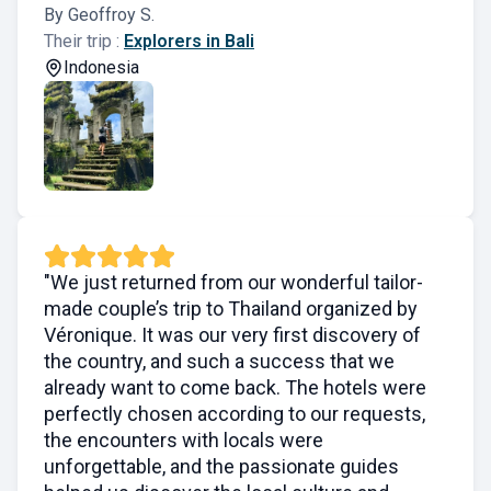
By Geoffroy S.
Their trip :
Explorers in Bali
Indonesia
"We just returned from our wonderful tailor-
made couple’s trip to Thailand organized by
Véronique. It was our very first discovery of
the country, and such a success that we
already want to come back. The hotels were
perfectly chosen according to our requests,
the encounters with locals were
unforgettable, and the passionate guides