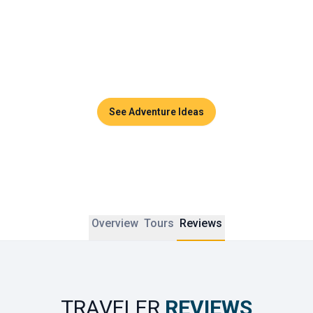
Couples can enjoy sunset dinners, side-by-side massages 
in luxurious spas, or private cruises across the turquoise 
waters of the Andaman Sea. Thailand promises timeless 
moments and unforgettable memories to share together.
See Adventure Ideas
Overview
Tours
Reviews
TRAVELER
REVIEWS