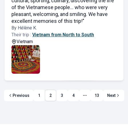
cultural, sporting, culinary, discovering the life
of the Vietnamese people... who were very
pleasant, welcoming, and smiling. We have
excellent memories of this trip!"
By Hélène K.
Their trip :
Vietnam from North to South
Vietnam
Previous
1
2
3
4
13
Next
More page