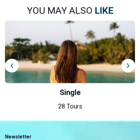
YOU MAY ALSO
LIKE
Single
28 Tours
Newsletter