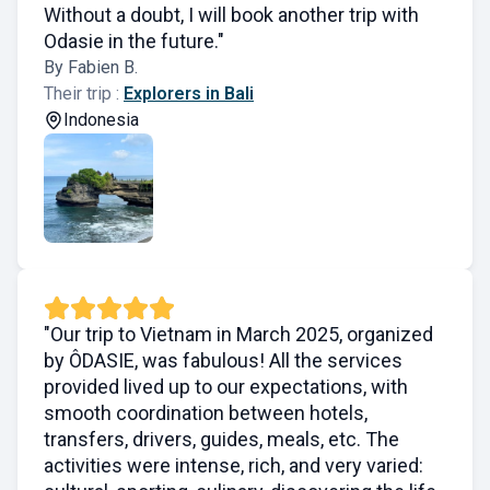
Without a doubt, I will book another trip with
Odasie in the future."
By Fabien B.
Their trip :
Explorers in Bali
Indonesia
"Our trip to Vietnam in March 2025, organized
by ÔDASIE, was fabulous! All the services
provided lived up to our expectations, with
smooth coordination between hotels,
transfers, drivers, guides, meals, etc. The
activities were intense, rich, and very varied: