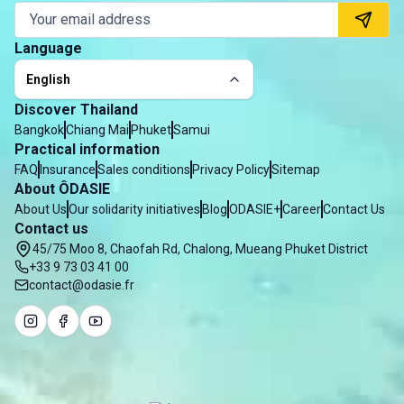
Language
English
Discover Thailand
Bangkok
Chiang Mai
Phuket
Samui
Practical information
FAQ
Insurance
Sales conditions
Privacy Policy
Sitemap
About ÔDASIE
About Us
Our solidarity initiatives
Blog
ODASIE+
Career
Contact Us
Contact us
45/75 Moo 8, Chaofah Rd, Chalong, Mueang Phuket District
+33 9 73 03 41 00
contact@odasie.fr