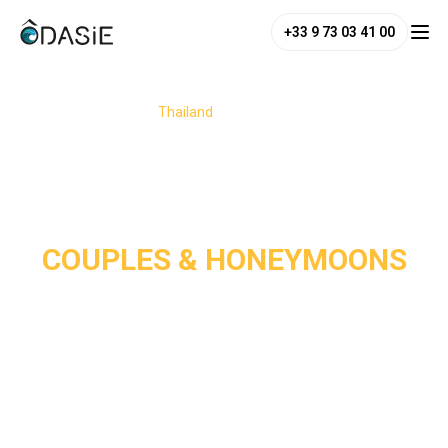
+33 9 73 03 41 00
/
Destinations
/
Thailand
/
Couples & Honeymoons
COUPLES & HONEYMOONS
Thailand is a dream destination for couples and 
honeymooners, perfectly blending romance, adventure, and 
relaxation. From its white-sand paradise beaches and 
charming jungle or seaside hideaways to its enchanting 
temples, the country offers the perfect setting for a 
romantic escape. 