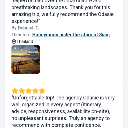
helped us discover the local culture and
breathtaking landscapes. Thank you for this
amazing trip, we fully recommend the Odasie
experience!"
By Deborah C.
Their trip :
Honeymoon under the stars of Siam
Thailand
"Unforgettable trip! The agency Odasie is very
well organized in every aspect (itinerary
advice, responsiveness, availability on-site),
no unpleasant surprises. Truly an agency to
recommend with complete confidence.