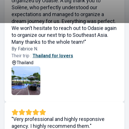
organized by Odasie. A big thank you to
Solène, who perfectly understood our
expectations and managed to organize a
dream journey for us. Everything was perfect.
We won’t hesitate to reach out to Odasie again
to organize our next trip to Southeast Asia.
Many thanks to the whole team!"
By Fabrice N.
Their trip :
Thailand for lovers
Thailand
"Very professional and highly responsive
agency. I highly recommend them."