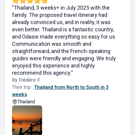
"Thailand, 3 weeks+ in July 2025 with the
family. The proposed travel itinerary had
already convinced us, and in reality, it was
even better. Thailand is a fantastic country,
and Odasie made everything so easy for us.
Communication was smooth and
straightforward, and the French-speaking
guides were friendly and engaging. We truly
enjoyed this experience and highly
recommend this agency."
By Frédéric F.
Their trip :
Thailand from North to South in 3
weeks
Thailand