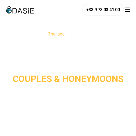
+33 9 73 03 41 00
/
Destinations
/
Thailand
/
Couples & Honeymoons
COUPLES & HONEYMOONS
Thailand is a dream destination for couples and 
honeymooners, perfectly blending romance, adventure, and 
relaxation. From its white-sand paradise beaches and 
charming jungle or seaside hideaways to its enchanting 
temples, the country offers the perfect setting for a 
romantic escape. 