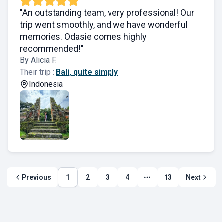
"An outstanding team, very professional! Our
trip went smoothly, and we have wonderful
memories. Odasie comes highly
recommended!"
By Alicia F.
Their trip :
Bali, quite simply
Indonesia
Previous
1
2
3
4
13
Next
More page