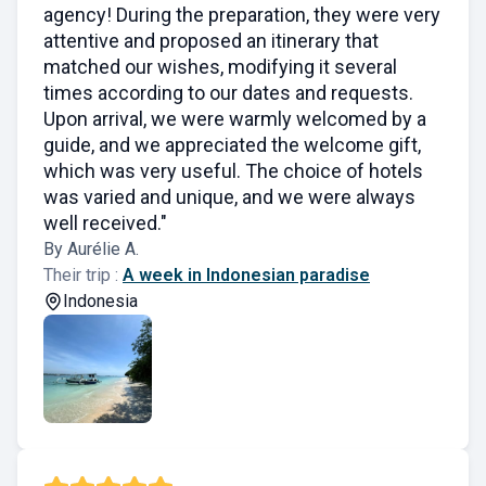
agency! During the preparation, they were very
attentive and proposed an itinerary that
matched our wishes, modifying it several
times according to our dates and requests.
Upon arrival, we were warmly welcomed by a
guide, and we appreciated the welcome gift,
which was very useful. The choice of hotels
was varied and unique, and we were always
well received."
By Aurélie A.
Their trip :
A week in Indonesian paradise
Indonesia