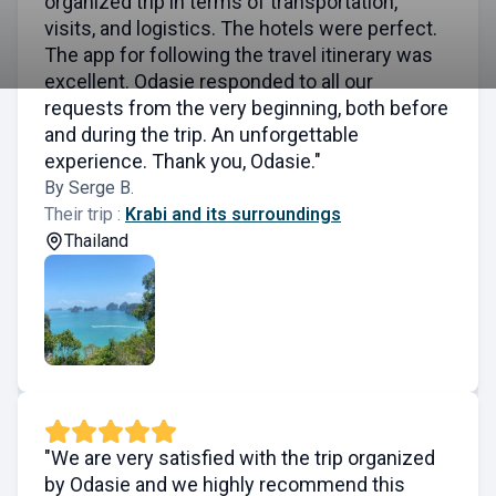
organized trip in terms of transportation,
visits, and logistics. The hotels were perfect.
The app for following the travel itinerary was
excellent. Odasie responded to all our
requests from the very beginning, both before
and during the trip. An unforgettable
experience. Thank you, Odasie."
By Serge B.
Their trip :
Krabi and its surroundings
Thailand
"We are very satisfied with the trip organized
by Odasie and we highly recommend this