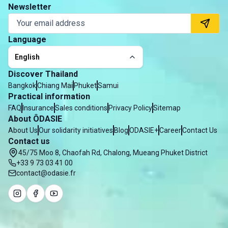
Newsletter
Language
English
Discover Thailand
Bangkok
Chiang Mai
Phuket
Samui
Practical information
FAQ
Insurance
Sales conditions
Privacy Policy
Sitemap
About ÔDASIE
About Us
Our solidarity initiatives
Blog
ODASIE+
Career
Contact Us
Contact us
45/75 Moo 8, Chaofah Rd, Chalong, Mueang Phuket District
+33 9 73 03 41 00
contact@odasie.fr