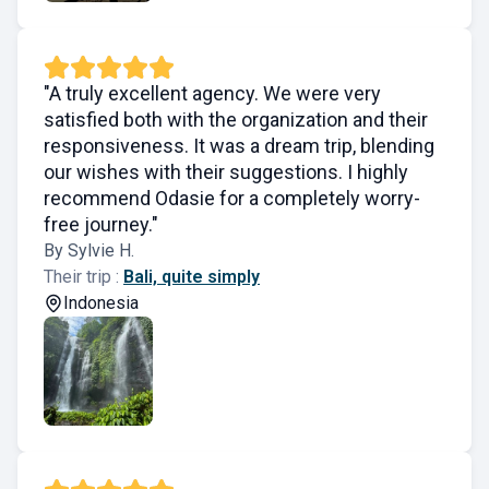
"A truly excellent agency. We were very
satisfied both with the organization and their
responsiveness. It was a dream trip, blending
our wishes with their suggestions. I highly
recommend Odasie for a completely worry-
free journey."
By Sylvie H.
Their trip :
Bali, quite simply
Indonesia