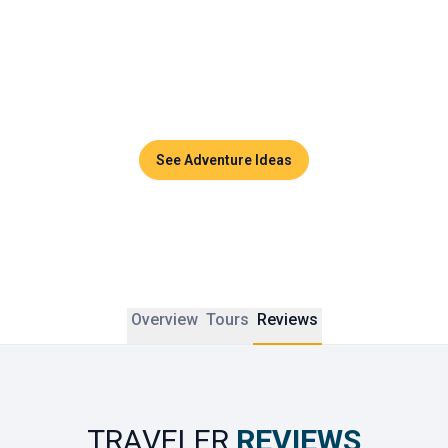
Couples can enjoy sunset dinners, side-by-side massages 
in luxurious spas, or private cruises across the turquoise 
waters of the Andaman Sea. Thailand promises timeless 
moments and unforgettable memories to share together.
See Adventure Ideas
Overview
Tours
Reviews
TRAVELER
REVIEWS