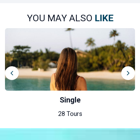
YOU MAY ALSO
LIKE
Single
28 Tours