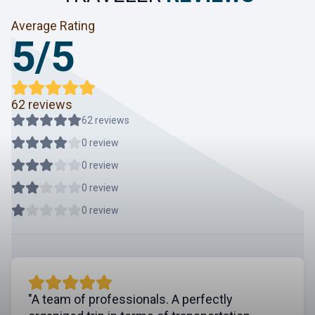
Average Rating
5/5
62 reviews
62 reviews
0 review
0 review
0 review
0 review
"A team of professionals. A perfectly