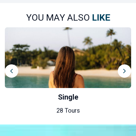
YOU MAY ALSO
LIKE
Single
28 Tours