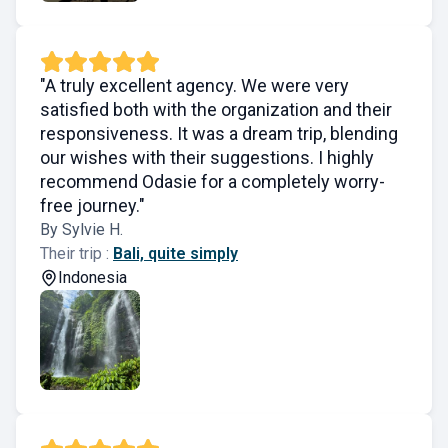
"A truly excellent agency. We were very
satisfied both with the organization and their
responsiveness. It was a dream trip, blending
our wishes with their suggestions. I highly
recommend Odasie for a completely worry-
free journey."
By Sylvie H.
Their trip :
Bali, quite simply
Indonesia