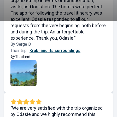
organized trip in terms of transportation,
visits, and logistics. The hotels were perfect.
The app for following the travel itinerary was
excellent. Odasie responded to all our
requests from the very beginning, both before
and during the trip. An unforgettable
experience. Thank you, Odasie."
By Serge B.
Their trip :
Krabi and its surroundings
Thailand
"We are very satisfied with the trip organized
by Odasie and we highly recommend this