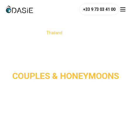
+33 9 73 03 41 00
/
Destinations
/
Thailand
/
Couples & Honeymoons
COUPLES & HONEYMOONS
Thailand is a dream destination for couples and 
honeymooners, perfectly blending romance, adventure, and 
relaxation. From its white-sand paradise beaches and 
charming jungle or seaside hideaways to its enchanting 
temples, the country offers the perfect setting for a 
romantic escape. 