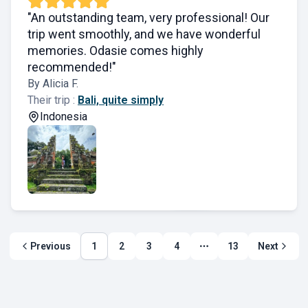
"An outstanding team, very professional! Our
trip went smoothly, and we have wonderful
memories. Odasie comes highly
recommended!"
By Alicia F.
Their trip :
Bali, quite simply
Indonesia
Previous
1
2
3
4
13
Next
More page