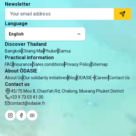
Newsletter
Language
English
Discover Thailand
Bangkok
Chiang Mai
Phuket
Samui
Practical information
FAQ
Insurance
Sales conditions
Privacy Policy
Sitemap
About ÔDASIE
About Us
Our solidarity initiatives
Blog
ODASIE+
Career
Contact Us
Contact us
45/75 Moo 8, Chaofah Rd, Chalong, Mueang Phuket District
+33 9 73 03 41 00
contact@odasie.fr