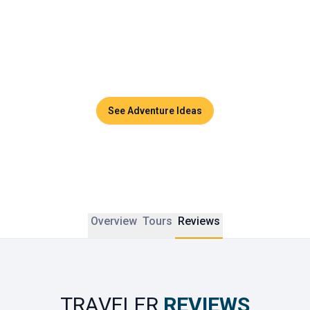
Couples can enjoy sunset dinners, side-by-side massages 
in luxurious spas, or private cruises across the turquoise 
waters of the Andaman Sea. Thailand promises timeless 
moments and unforgettable memories to share together.
See Adventure Ideas
Overview
Tours
Reviews
TRAVELER
REVIEWS