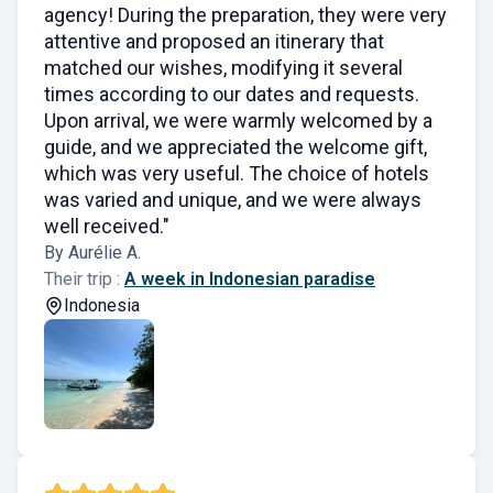
agency! During the preparation, they were very
attentive and proposed an itinerary that
matched our wishes, modifying it several
times according to our dates and requests.
Upon arrival, we were warmly welcomed by a
guide, and we appreciated the welcome gift,
which was very useful. The choice of hotels
was varied and unique, and we were always
well received."
By Aurélie A.
Their trip :
A week in Indonesian paradise
Indonesia