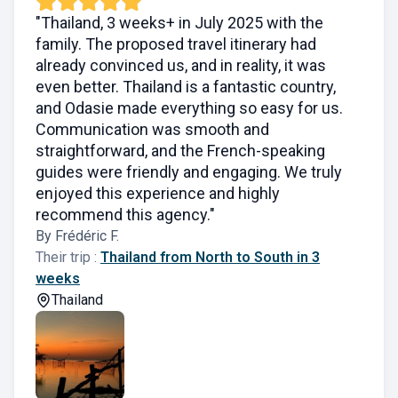
"Thailand, 3 weeks+ in July 2025 with the
family. The proposed travel itinerary had
already convinced us, and in reality, it was
even better. Thailand is a fantastic country,
and Odasie made everything so easy for us.
Communication was smooth and
straightforward, and the French-speaking
guides were friendly and engaging. We truly
enjoyed this experience and highly
recommend this agency."
By Frédéric F.
Their trip :
Thailand from North to South in 3
weeks
Thailand