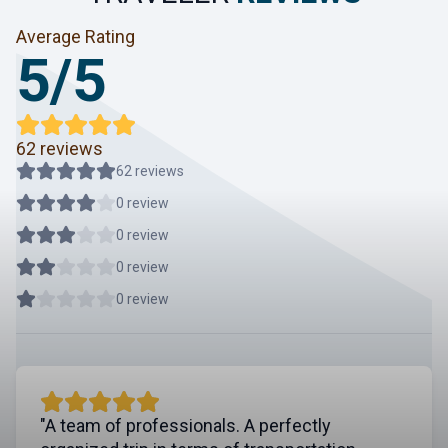
Average Rating
5/5
62 reviews
62 reviews
0 review
0 review
0 review
0 review
"A team of professionals. A perfectly