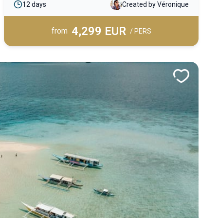
12 days
Created by Véronique
on paradise beaches and experience an
unforgettable tropical adventure in the heart of a
4,299 EUR
truly exceptional archipelago.
from
/ PERS