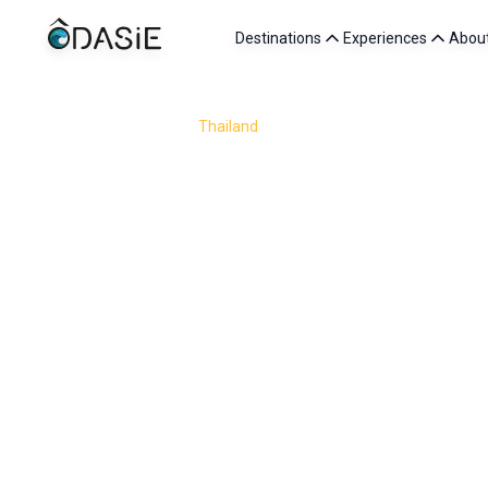
Destinations
Experiences
Abou
/
Destinations
/
Thailand
/
Senior
Thailand is a perfect destination for senior travelers 
and a rich cultural heritage, the country lends itself b
whether it is a quiet walk through a temple, 