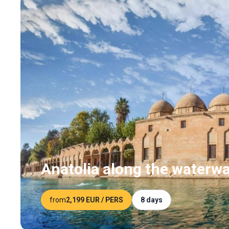
Anatolia along the waterw
from
2,199 EUR
/ PERS
8 days