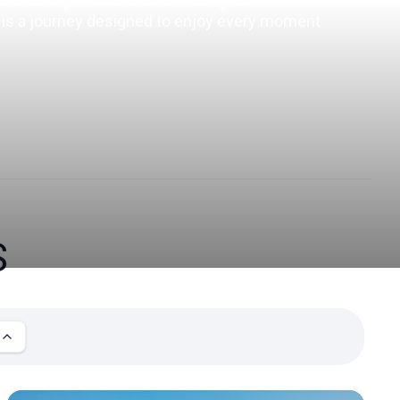
t is a journey designed to enjoy every moment 
S