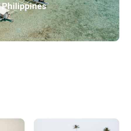
 Philippines