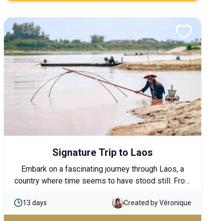
must-see highlights.
Signature Trip to Laos
Embark on a fascinating journey through Laos, a
country where time seems to have stood still. From
Luang Prabang to Champassak, discover
13 days
Created by Véronique
breathtaking mountain and rice field landscapes,
visit Buddhist temples, and explore local villages.