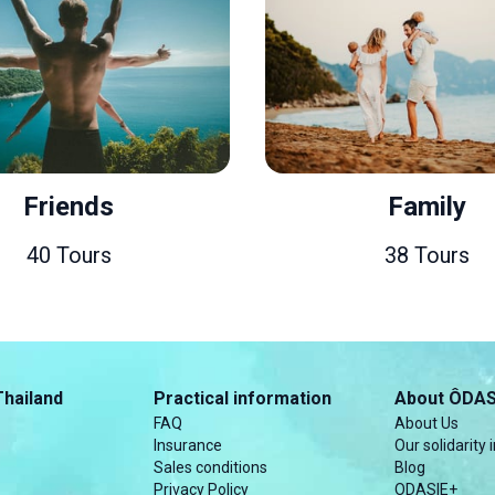
Family
38 Tours
Thailand
Practical information
About ÔDAS
FAQ
About Us
Insurance
Our solidarity i
Sales conditions
Blog
Privacy Policy
ODASIE+