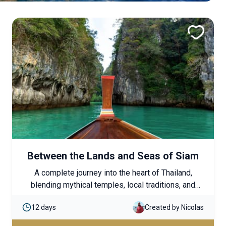
Between the Lands and Seas of Siam
A complete journey into the heart of Thailand,
blending mythical temples, local traditions, and
seaside relaxation. A balanced and immersive
12 days
Created by Nicolas
itinerary, ideal for discovering the country’s cultural
richness while enjoying moments of tropical