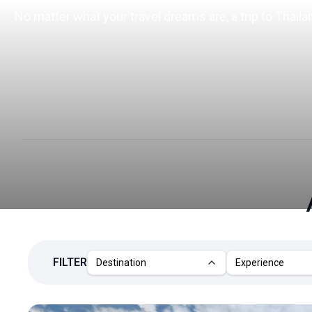
No matter what your travel dreams are, a trip to Thail
FILTER
Destination
Experience