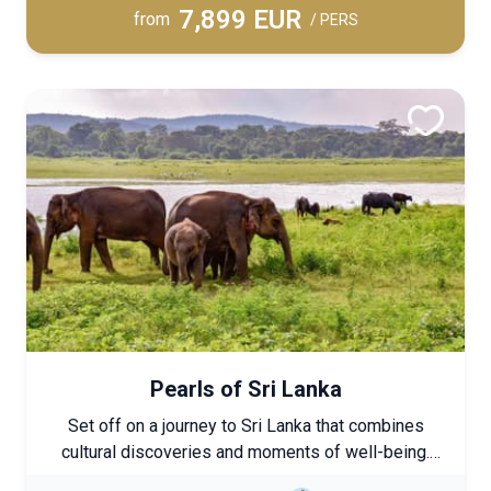
7,899 EUR
relaxation.
from
/ PERS
Pearls of Sri Lanka
Set off on a journey to Sri Lanka that combines
cultural discoveries and moments of well-being.
Each stage immerses you in the authenticity of the