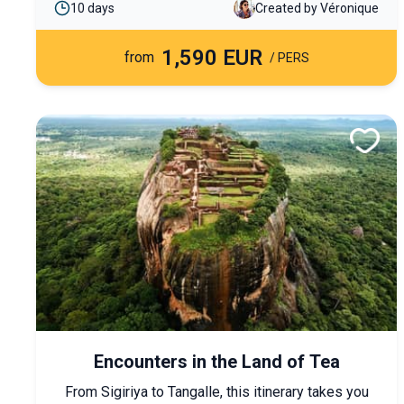
10 days
Created by Véronique
charmed by the Lao way of life and the warm
hospitality of its people.
1,590 EUR
from
/ PERS
Encounters in the Land of Tea
From Sigiriya to Tangalle, this itinerary takes you