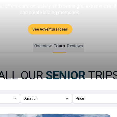
and offers comfort, safety, and meaningful experiences. I
and create lasting memories.
See Adventure Ideas
Overview
Tours
Reviews
ALL OUR
SENIOR
TRIP
Duration
Price