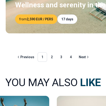
Wellness and serenity in the
from
2,590 EUR
/ PERS
17 days
Previous
1
2
3
4
Next
YOU MAY ALSO
LIKE