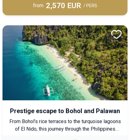
2,570 EUR
An exclusive journey featuring upscale
from
/ PERS
accommodations, combining cultural discovery with
absolute comfort.
Prestige escape to Bohol and Palawan
From Bohol’s rice terraces to the turquoise lagoons
of El Nido, this journey through the Philippines
blends exploration, nature, and relaxation. Unwind