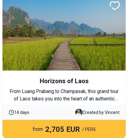
Horizons of Laos
From Luang Prabang to Champasak, this grand tour
of Laos takes you into the heart of an authentic
country, from the rice fields of the north to the
14 days
Created by Vincent
4,000 Islands in the south. UNESCO-listed temples,
cruises on the Mekong, ethnic encounters, and
2,705 EUR
immersions in unspoiled nature come together to
from
/ PERS
form a comprehensive journey discovering Laos’s