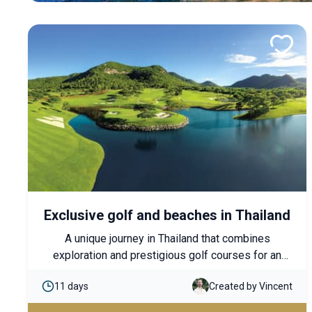
Exclusive golf and beaches in Thailand
A unique journey in Thailand that combines
exploration and prestigious golf courses for an
immersive experience. From Bangkok to Koh
11 days
Created by Vincent
Samui, each stage offers a perfect balance
between authentic discoveries, moments of