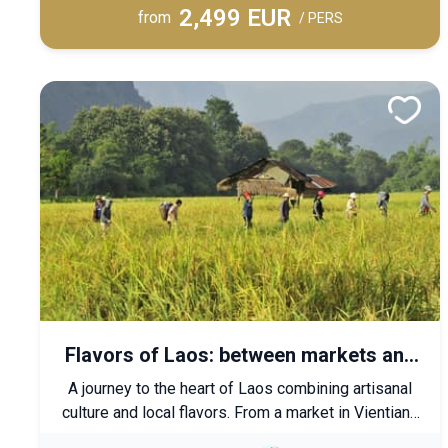
2,499 EUR
relaxation, and sporting pleasures in exceptional
from
/ PERS
settings.
Flavors of Laos: between markets and
traditions
A journey to the heart of Laos combining artisanal
culture and local flavors. From a market in Vientiane
to the rice fields of Luang Prabang, let yourself be