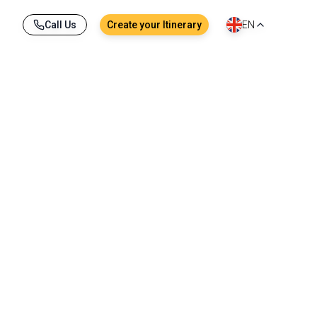
Call Us
Create your Itinerary
EN
ches, comfortable hotels, tropical landscapes, 
thing here encourages discovery and relaxation, 
vors during a canal cruise in Bangkok.