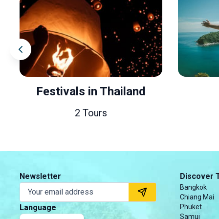
Thailand
Friends
s
40 Tours
Newsletter
Discover 
Bangkok
Chiang Mai
Language
Phuket
Samui