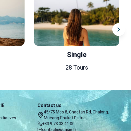
Single
Couples & Honey
28 Tours
49 Tours
IE
Contact us
45/75 Moo 8, Chaofah Rd, Chalong,
nitiatives
Mueang Phuket District
+33 9 73 03 41 00
contact@odasie.fr