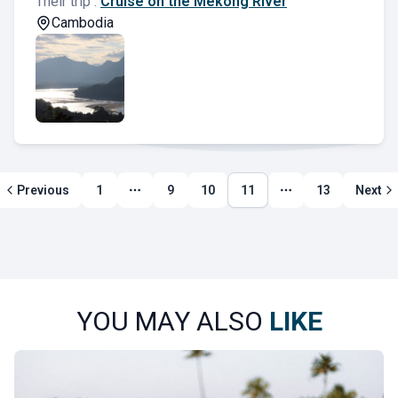
Their trip :
Cruise on the Mekong River
Cambodia
Previous
1
9
10
11
13
Next
More page
More page
YOU MAY ALSO
LIKE