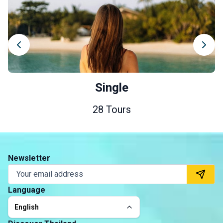
Single
28 Tours
Newsletter
Language
English