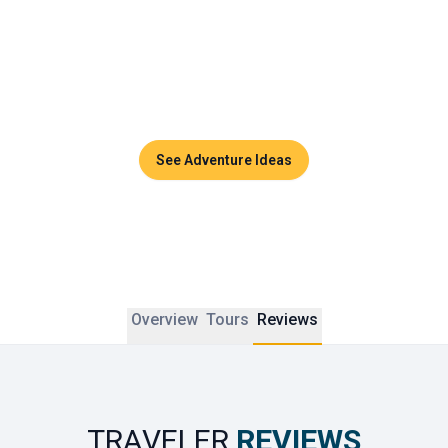
Couples can enjoy sunset dinners, side-by-side massages 
in luxurious spas, or private cruises across the turquoise 
waters of the Andaman Sea. Thailand promises timeless 
moments and unforgettable memories to share together.
See Adventure Ideas
Overview
Tours
Reviews
TRAVELER
REVIEWS