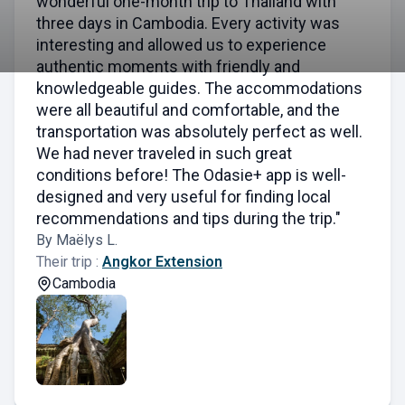
wonderful one-month trip to Thailand with
three days in Cambodia. Every activity was
interesting and allowed us to experience
authentic moments with friendly and
knowledgeable guides. The accommodations
were all beautiful and comfortable, and the
transportation was absolutely perfect as well.
We had never traveled in such great
conditions before! The Odasie+ app is well-
designed and very useful for finding local
recommendations and tips during the trip."
By Maëlys L.
Their trip :
Angkor Extension
Cambodia