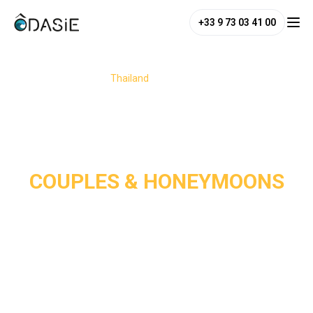
+33 9 73 03 41 00
/
Destinations
/
Thailand
/
Couples & Honeymoons
COUPLES & HONEYMOONS
Thailand is a dream destination for couples and 
honeymooners, perfectly blending romance, adventure, and 
relaxation. From its white-sand paradise beaches and 
charming jungle or seaside hideaways to its enchanting 
temples, the country offers the perfect setting for a 
romantic escape. 