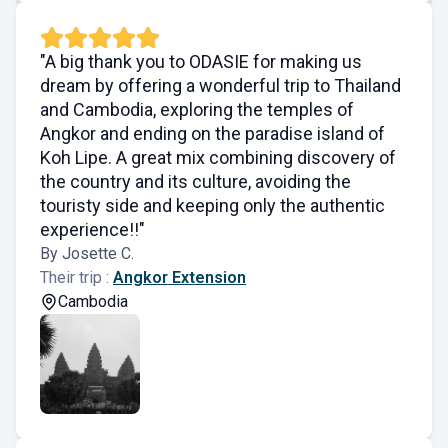
"A big thank you to ODASIE for making us
dream by offering a wonderful trip to Thailand
and Cambodia, exploring the temples of
Angkor and ending on the paradise island of
Koh Lipe. A great mix combining discovery of
the country and its culture, avoiding the
touristy side and keeping only the authentic
experience!!"
By Josette C.
Their trip :
Angkor Extension
Cambodia