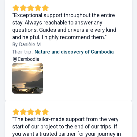
"Exceptional support throughout the entire
stay. Always reachable to answer any
questions. Guides and drivers are very kind
and helpful. I highly recommend them."
By Danièle M.
Their trip :
Nature and discovery of Cambodia
Cambodia
"The best tailor-made support from the very
start of our project to the end of our trips. If
you want a trusted partner for your journey in