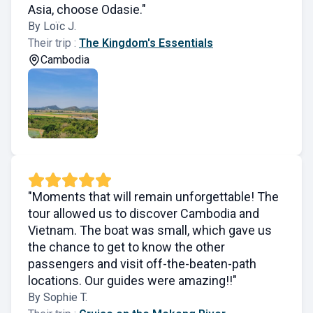
Asia, choose Odasie."
By Loïc J.
Their trip :
The Kingdom's Essentials
Cambodia
"Moments that will remain unforgettable! The
tour allowed us to discover Cambodia and
Vietnam. The boat was small, which gave us
the chance to get to know the other
passengers and visit off-the-beaten-path
locations. Our guides were amazing!!"
By Sophie T.