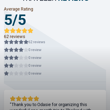
Average Rating
5/5
62 reviews
62 reviews
0 review
0 review
0 review
0 review
"Thank you to Odasie for organizing this