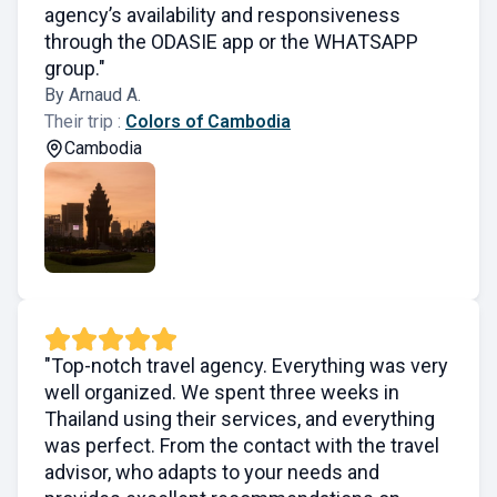
agency’s availability and responsiveness
through the ODASIE app or the WHATSAPP
group."
By Arnaud A.
Their trip :
Colors of Cambodia
Cambodia
"Top-notch travel agency. Everything was very
well organized. We spent three weeks in
Thailand using their services, and everything
was perfect. From the contact with the travel
advisor, who adapts to your needs and