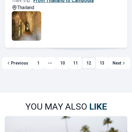
Their trip :
From Thailand to Cambodia
Thailand
Previous
1
10
11
12
13
Next
More page
YOU MAY ALSO
LIKE