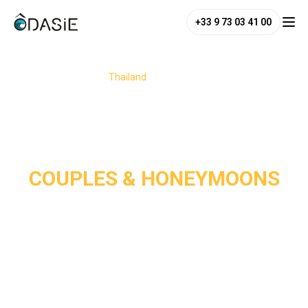
+33 9 73 03 41 00
/
Destinations
/
Thailand
/
Couples & Honeymoons
COUPLES & HONEYMOONS
Thailand is a dream destination for couples and 
honeymooners, perfectly blending romance, adventure, and 
relaxation. From its white-sand paradise beaches and 
charming jungle or seaside hideaways to its enchanting 
temples, the country offers the perfect setting for a 
romantic escape. 