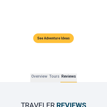
Couples can enjoy sunset dinners, side-by-side massages 
in luxurious spas, or private cruises across the turquoise 
waters of the Andaman Sea. Thailand promises timeless 
moments and unforgettable memories to share together.
See Adventure Ideas
Overview
Tours
Reviews
TRAVELER
REVIEWS