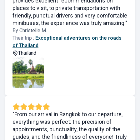
provides excellent recommendations on
places to visit, to private transportation with
friendly, punctual drivers and very comfortable
minibuses, the experience was truly amazing."
By Christelle M.
Their trip :
Exceptional adventures on the roads
of Thailand
Thailand
"From our arrival in Bangkok to our departure,
everything was perfect: the precision of
appointments, punctuality, the quality of the
guides, and the friendliness of everyone! Truly