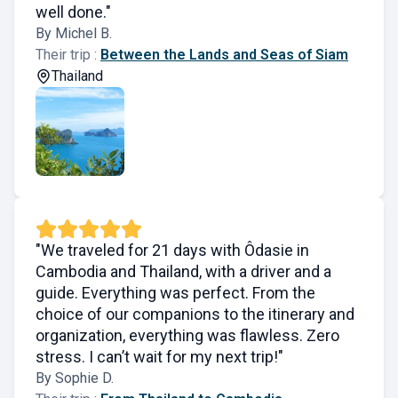
well done."
By Michel B.
Their trip :
Between the Lands and Seas of Siam
Thailand
"We traveled for 21 days with Ôdasie in
Cambodia and Thailand, with a driver and a
guide. Everything was perfect. From the
choice of our companions to the itinerary and
organization, everything was flawless. Zero
stress. I can’t wait for my next trip!"
By Sophie D.