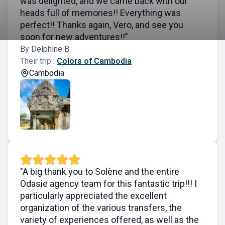
was delighted, and we came back with our
heads full of memories!! Everything was
perfect!! Thanks again, Vero, and see you
soon for new adventures!!"
By Delphine B.
Their trip :
Colors of Cambodia
Cambodia
"A big thank you to Solène and the entire
Odasie agency team for this fantastic trip!!! I
particularly appreciated the excellent
organization of the various transfers, the
variety of experiences offered, as well as the