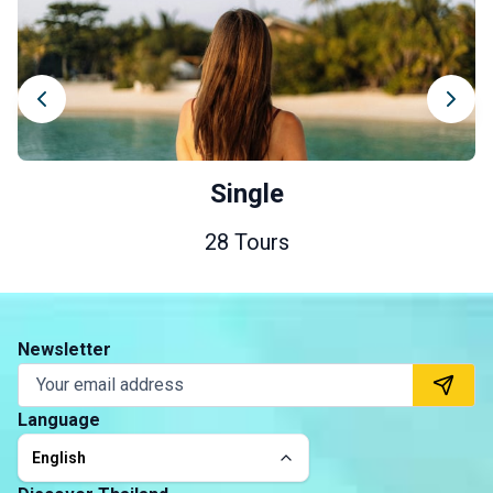
Single
28 Tours
Newsletter
Language
English