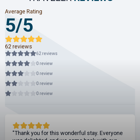
Average Rating
5/5
62 reviews
62 reviews
0 review
0 review
0 review
0 review
"Thank you for this wonderful stay. Everyone