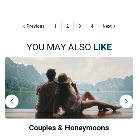
Previous
1
2
3
4
Next
YOU MAY ALSO
LIKE
Couples & Honeymoons