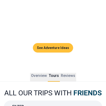
playground for unforgettable memories.
Whether it is to celebrate something special, reconnect 
after years apart, or simply enjoy a beautiful break 
together, a group trip to Thailand is all about connection, 
discovery, and joy. Every detail is designed to strengthen 
bonds and create new ones along the way.
See Adventure Ideas
Overview
Tours
Reviews
ALL OUR TRIPS WITH
FRIENDS