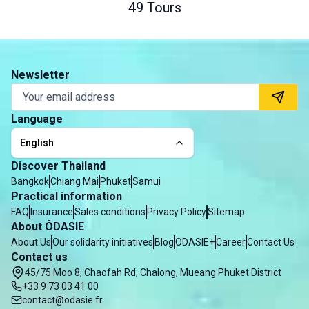
49 Tours
Newsletter
Language
English
Discover Thailand
Bangkok
Chiang Mai
Phuket
Samui
Practical information
FAQ
Insurance
Sales conditions
Privacy Policy
Sitemap
About ÔDASIE
About Us
Our solidarity initiatives
Blog
ODASIE+
Career
Contact Us
Contact us
45/75 Moo 8, Chaofah Rd, Chalong, Mueang Phuket District
+33 9 73 03 41 00
contact@odasie.fr