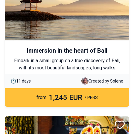
Immersion in the heart of Bali
Embark in a small group on a true discovery of Bali,
with its most beautiful landscapes, long walks
through rice paddies and primeval jungle, and
11 days
Created by Solène
authentic encounters in the heart of the Island of the
Gods. A program that combines the essentials with a
1,245 EUR
different perspective, off the beaten track, a stay to
from
/ PERS
immerse you in a culture and traditions unique in the
world. Offered with fixed dates and starting from 2
people, you will experience this trip to Bali with other
travelers who share your taste for encounters.