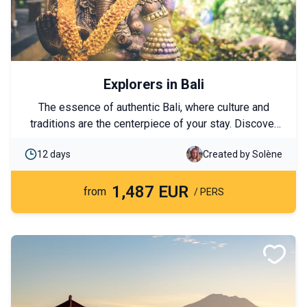
Explorers in Bali
The essence of authentic Bali, where culture and
traditions are the centerpiece of your stay. Discover
the island of the gods, the ceremonies, the ancestral
12 days
Created by Solène
customs, and the ancient landscapes that are
fundamental to the Balinese people. A journey of
1,487 EUR
exploration where letting go takes on its full meaning
from
/ PERS
and encountering other values ​​becomes a true
immersion.