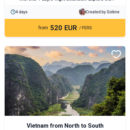
legendary temples of Angkor, meet local
4 days
Created by Solène
communities, and enjoy an authentic immersion in the
heart of the Cambodian countryside.
520 EUR
from
/ PERS
Vietnam from North to South