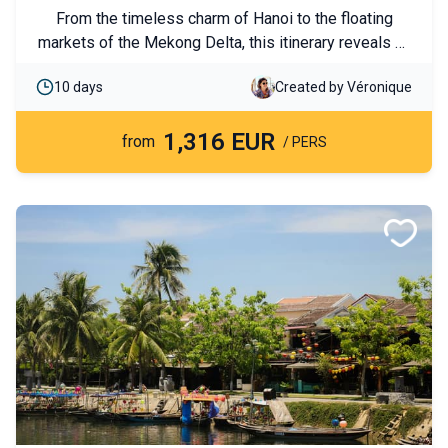
From the timeless charm of Hanoi to the floating
markets of the Mekong Delta, this itinerary reveals all
the facets of Vietnam. On the program: cruises, bike
10 days
Created by Véronique
rides, nights with local hosts, and cultural discoveries.
Experience a journey paced by the diversity of
1,316 EUR
landscapes and encounters.
from
/ PERS