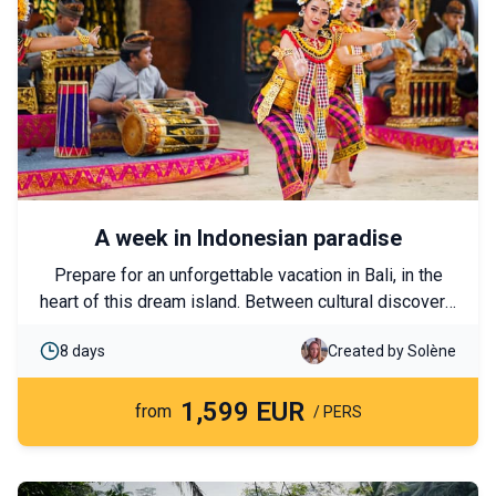
A week in Indonesian paradise
Prepare for an unforgettable vacation in Bali, in the
heart of this dream island. Between cultural discovery,
jungle walks, diving, and meeting monkeys, this trip
8 days
Created by Solène
will provide you with unforgettable memories.
1,599 EUR
from
/ PERS