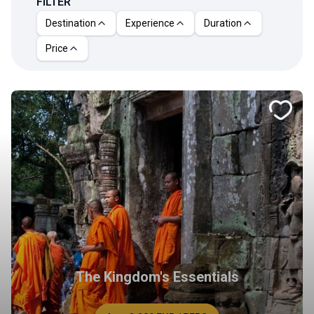
FILTER
Destination
Experience
Duration
Price
The Kingdom's Essentials