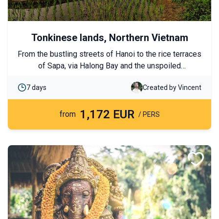
Tonkinese lands, Northern Vietnam
From the bustling streets of Hanoi to the rice terraces
of Sapa, via Halong Bay and the unspoiled
landscapes of Ninh Binh, this tour reveals the full
7 days
Created by Vincent
diversity of Northern Vietnam. Cultural immersion and
gentle adventures await you!
1,172 EUR
from
/ PERS