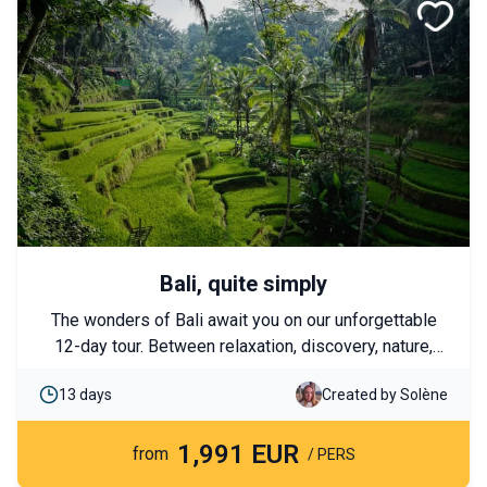
Bali, quite simply
The wonders of Bali await you on our unforgettable
12-day tour. Between relaxation, discovery, nature,
and adventure, there's something for everyone. Bali is
13 days
Created by Solène
renowned for its sublime beaches, the kindness of
its people, and its rich culture. Come discover this
1,991 EUR
destination in a different way!
from
/ PERS