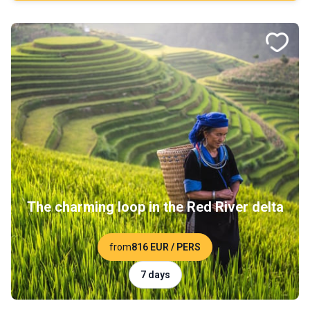
The charming loop in the Red River delta
from
816 EUR
/ PERS
7 days