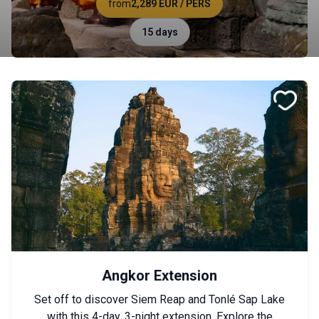
from
2,289 EUR
/ PERS
15 days
Angkor Extension
Set off to discover Siem Reap and Tonlé Sap Lake
with this 4-day, 3-night extension. Explore the