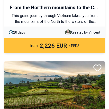
From the Northern mountains to the Cuu
Long river
This grand journey through Vietnam takes you from
the mountains of the North to the waters of the
Mekong, passing through numerous small local
20 days
Created by Vincent
villages. Culture, nature, and exploration are the
highlights of this itinerary. Each day promises
2,226 EUR
authentic discoveries and unforgettable moments!
from
/ PERS