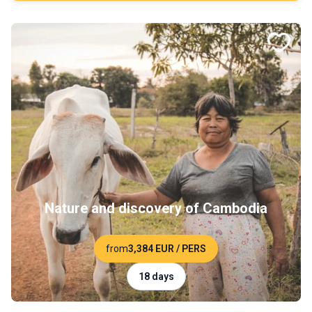
Nature and discovery of Cambodia
from
3,384 EUR
/ PERS
18 days