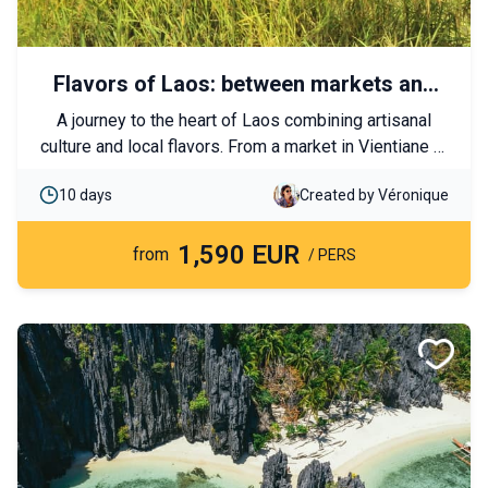
Flavors of Laos: between markets and
traditions
A journey to the heart of Laos combining artisanal
culture and local flavors. From a market in Vientiane to
the rice fields of Luang Prabang, let yourself be
10 days
Created by Véronique
charmed by the Lao way of life and the warm
hospitality of its people.
1,590 EUR
from
/ PERS