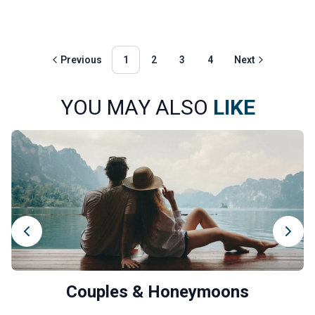
Previous
1
2
3
4
Next
YOU MAY ALSO
LIKE
Couples & Honeymoons