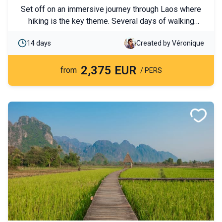
with ethnic groups
Set off on an immersive journey through Laos where
hiking is the key theme. Several days of walking
through mountains and villages will allow you to
14 days
Created by Véronique
discover spectacular landscapes and local cultures.
End your trip with ancestral temples and the country’s
2,375 EUR
must-see cities.
from
/ PERS