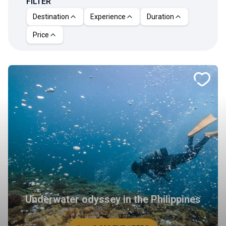
FILTER
Destination
Experience
Duration
Price
Underwater odyssey in the Philippines