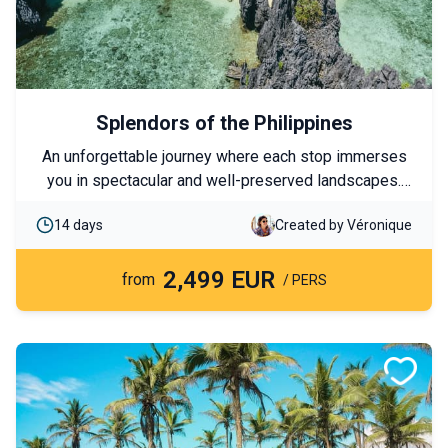
Splendors of the Philippines
An unforgettable journey where each stop immerses
you in spectacular and well-preserved landscapes.
This tour allows you to visit the must-see islands of
14 days
Created by Véronique
the archipelago while combining free days and
excursions, balancing exploration with moments of
2,499 EUR
relaxation. Between paradise beaches and turquoise
from
/ PERS
lagoons, you will explore authentic islands, encounter
exceptional marine life, and experience an immersion
in local life.