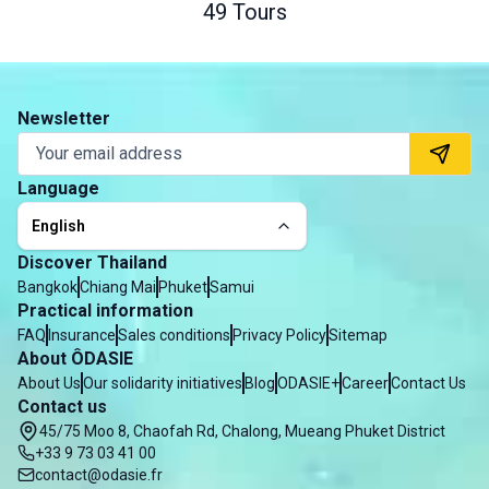
49 Tours
Newsletter
Language
English
Discover Thailand
Bangkok
Chiang Mai
Phuket
Samui
Practical information
FAQ
Insurance
Sales conditions
Privacy Policy
Sitemap
About ÔDASIE
About Us
Our solidarity initiatives
Blog
ODASIE+
Career
Contact Us
Contact us
45/75 Moo 8, Chaofah Rd, Chalong, Mueang Phuket District
+33 9 73 03 41 00
contact@odasie.fr