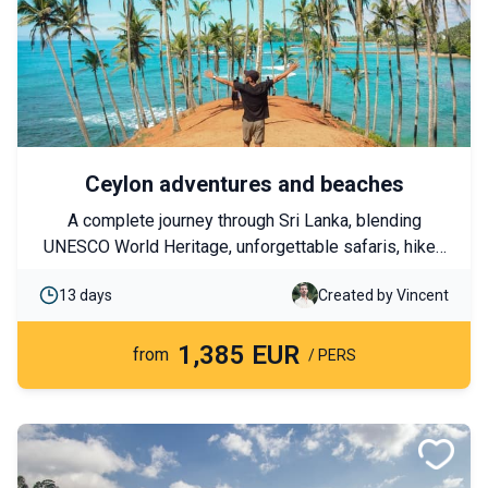
Ceylon adventures and beaches
A complete journey through Sri Lanka, blending
UNESCO World Heritage, unforgettable safaris, hikes
in the Highlands, and encounters with fascinating
13 days
Created by Vincent
wildlife. This itinerary also combines these
adventures with relaxing seaside moments on the
1,385 EUR
paradise beaches of Trincomalee.
from
/ PERS