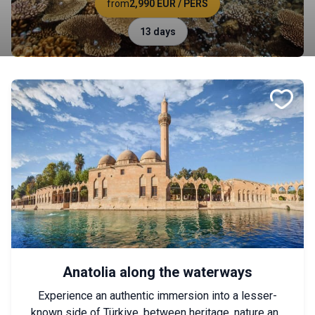
from
2,990 EUR
/ PERS
13 days
Anatolia along the waterways
Experience an authentic immersion into a lesser-
known side of Türkiye, between heritage, nature and