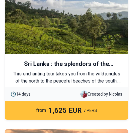
Sri Lanka : the splendors of the
marvelous island
This enchanting tour takes you from the wild jungles
of the north to the peaceful beaches of the south,
passing through the most important spiritual and
14 days
Created by Nicolas
cultural sites of Sri Lanka. Local encounters, temples,
and abundant nature are on the itinerary.
1,625 EUR
from
/ PERS