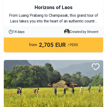
Horizons of Laos
From Luang Prabang to Champasak, this grand tour of
Laos takes you into the heart of an authentic country,
from the rice fields of the north to the 4,000 Islands in
14 days
Created by Vincent
the south. UNESCO-listed temples, cruises on the
Mekong, ethnic encounters, and immersions in
2,705 EUR
unspoiled nature come together to form a
from
/ PERS
comprehensive journey discovering Laos’s must-see
highlights.