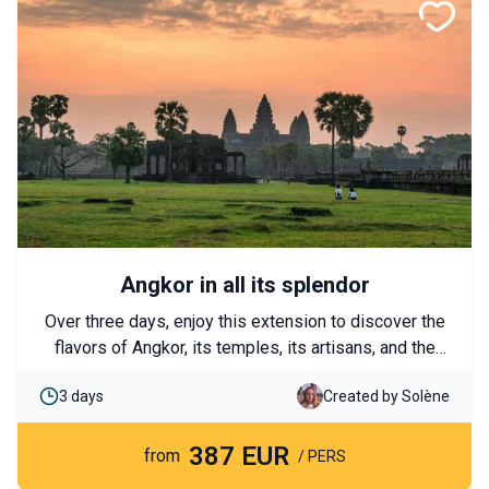
Angkor in all its splendor
Over three days, enjoy this extension to discover the
flavors of Angkor, its temples, its artisans, and the
fabulous Thonle Sap lake. Discover it as a couple or
3 days
Created by Solène
with family.
387 EUR
from
/ PERS