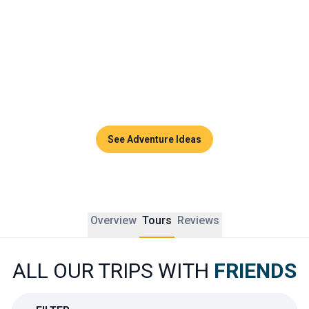
playground for unforgettable memories.
Whether it is to celebrate something special, reconnect 
after years apart, or simply enjoy a beautiful break 
together, a group trip to Thailand is all about connection, 
discovery, and joy. Every detail is designed to strengthen 
bonds and create new ones along the way.
See Adventure Ideas
Overview
Tours
Reviews
ALL OUR TRIPS WITH
FRIENDS