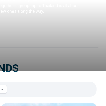
ether, a group trip to Thailand is all about 
 new ones along the way.
ENDS