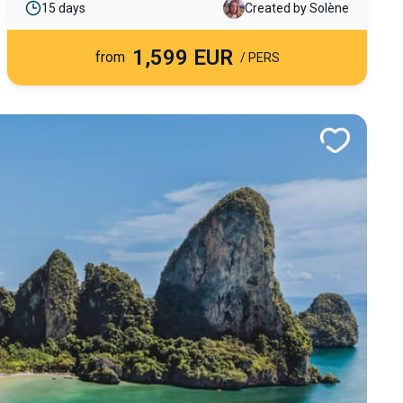
15 days
Created by Solène
through regions off the beaten path.
1,599 EUR
from
/ PERS