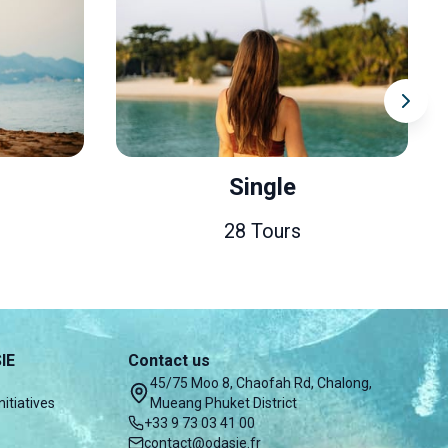
Single
Co
28 Tours
IE
Contact us
45/75 Moo 8, Chaofah Rd, Chalong,
nitiatives
Mueang Phuket District
+33 9 73 03 41 00
contact@odasie.fr