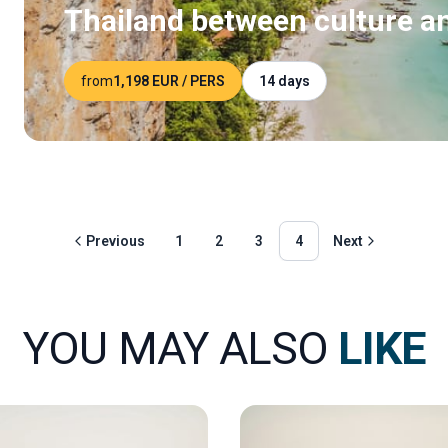
Thailand between culture a
from
1,198 EUR
/ PERS
14 days
Previous
1
2
3
4
Next
YOU MAY ALSO
LIKE