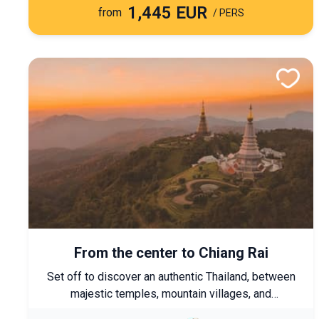
1,445 EUR
from
/ PERS
From the center to Chiang Rai
Set off to discover an authentic Thailand, between
majestic temples, mountain villages, and
encounters with northern ethnic minorities. A