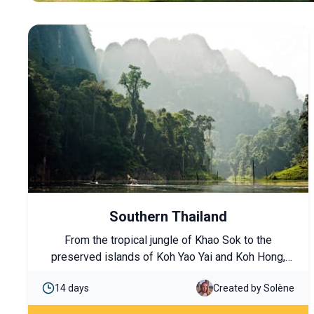
Southern Thailand
From the tropical jungle of Khao Sok to the
preserved islands of Koh Yao Yai and Koh Hong,
enjoy a complete journey combining local flavors
14 days
Created by Solène
and full immersion in nature.