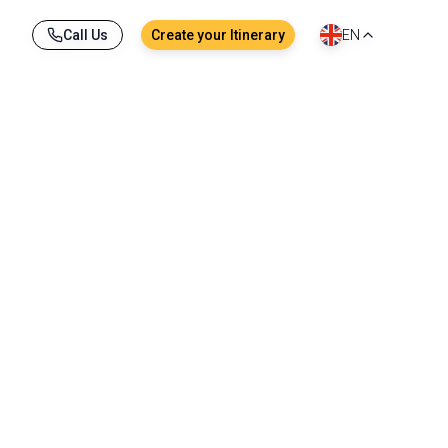
Call Us
Create your Itinerary
EN
tail boat, local dishes savored together at a 
ory. From Bangkok to Krabi, through the lush 
ground for unforgettable memories.