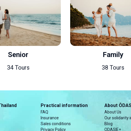
Senior
Family
4 Tours
38 Tours
Thailand
Practical information
About ÔDAS
FAQ
About Us
Insurance
Our solidarity i
Sales conditions
Blog
Privacy Policy
ODASIE+