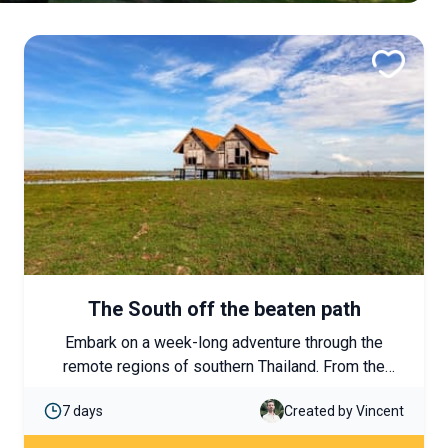
The South off the beaten path
Embark on a week-long adventure through the
remote regions of southern Thailand. From the
untamed rainforest of Khao Sok National Park to
7 days
Created by Vincent
the bird sanctuary of Phatthalung, nature lovers will
be in paradise!