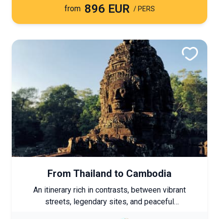
896 EUR
from
/ PERS
From Thailand to Cambodia
An itinerary rich in contrasts, between vibrant
streets, legendary sites, and peaceful
atmospheres. Each stage reveals a sincere