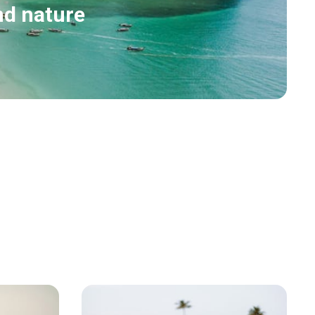
nd nature