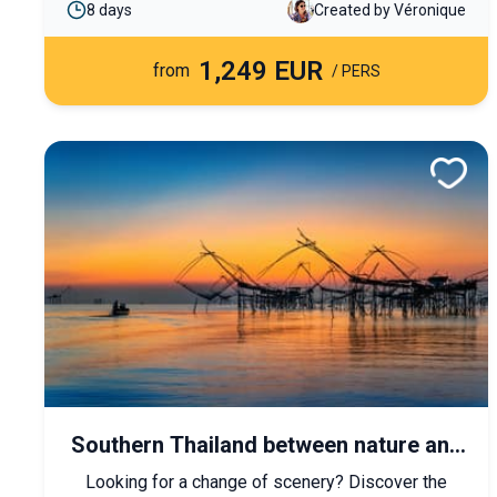
8 days
Created by Véronique
cultural and immersive journey blending royal
heritage, living traditions, and enchanting
1,249 EUR
landscapes.
from
/ PERS
Southern Thailand between nature and
beach
Looking for a change of scenery? Discover the