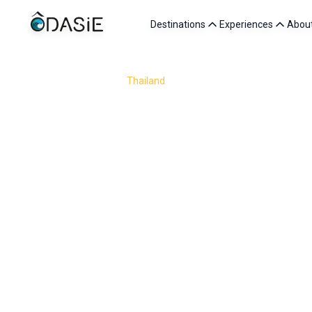
Destinations
Experiences
Abou
/
Destinations
/
Thailand
/
Friends
Traveling to Thailand with friends is about sharing so
market stall, adventures through jungle trails and tu
forests of Kanchanaburi or the laid-back 