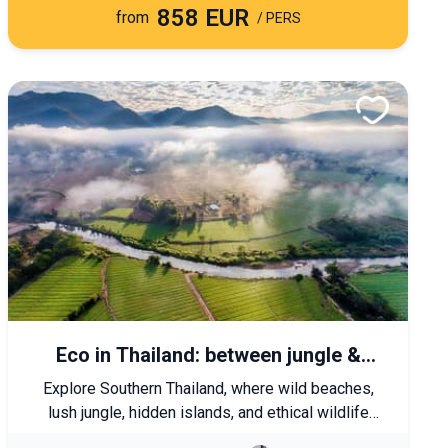
858 EUR
from
/ PERS
Eco in Thailand: between jungle &
exotic beaches
Explore Southern Thailand, where wild beaches,
lush jungle, hidden islands, and ethical wildlife
encounters await. A gentle journey that takes you