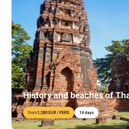
History and beaches of Th
from
1,280 EUR
/ PERS
14 days