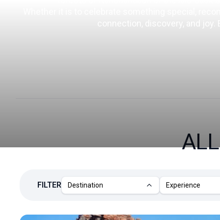
Whether it is to celebrate something special, reconne
connection, discovery, and joy.
ALL
FILTER
Destination
Experience