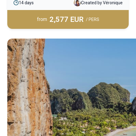
14 days
Created by Véronique
immersion into Southeast Asian culture and the
daily lives of its people.
2,577 EUR
from
/ PERS