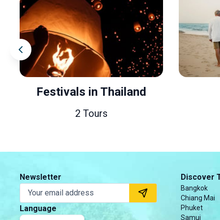
Festivals in Thailand
2 Tours
3
Newsletter
Discover 
Bangkok
Chiang Mai
Language
Phuket
Samui