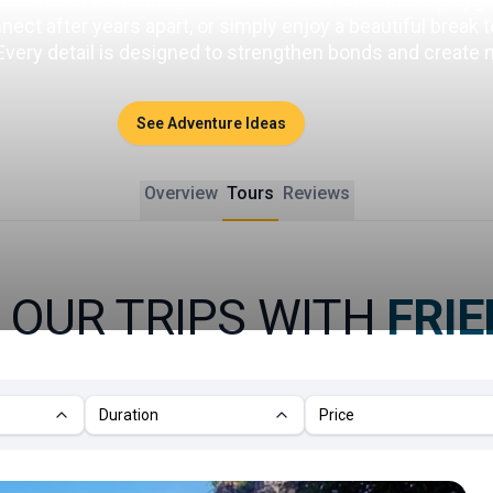
ct after years apart, or simply enjoy a beautiful break tog
 Every detail is designed to strengthen bonds and create
See Adventure Ideas
Overview
Tours
Reviews
 OUR TRIPS WITH
FRI
Duration
Price