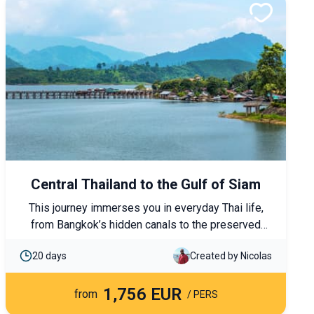
Central Thailand to the Gulf of Siam
This journey immerses you in everyday Thai life,
from Bangkok’s hidden canals to the preserved
villages of the west. To end the trip, the island of
20 days
Created by Nicolas
Koh Phangan invites you to slow down, between
peaceful coves, wild nature and a gentle pace of
1,756 EUR
life.
from
/ PERS