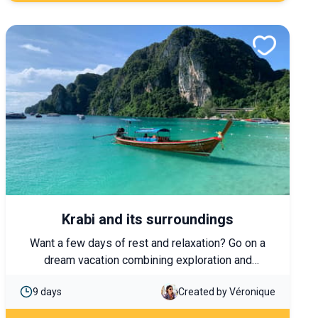
Krabi and its surroundings
Want a few days of rest and relaxation? Go on a
dream vacation combining exploration and
relaxation around Krabi and its region.
9 days
Created by Véronique