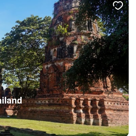
ailand