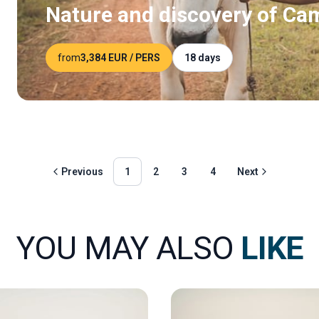
Nature and discovery of Ca
from
3,384 EUR
/ PERS
18 days
Previous
1
2
3
4
Next
YOU MAY ALSO
LIKE