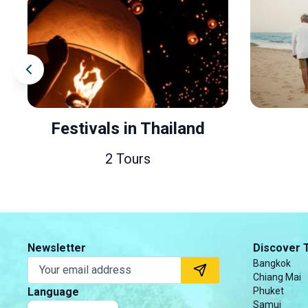
Festivals in Thailand
2 Tours
Newsletter
Discover 
Bangkok
Chiang Mai
Language
Phuket
Samui