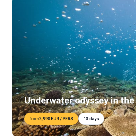
Underwater odyssey in the 
from
2,990 EUR
/ PERS
13 days