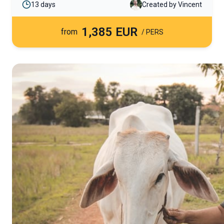
13 days
Created by Vincent
fascinating wildlife. This itinerary also combines
these adventures with relaxing seaside moments
1,385 EUR
on the paradise beaches of Trincomalee.
from
/ PERS