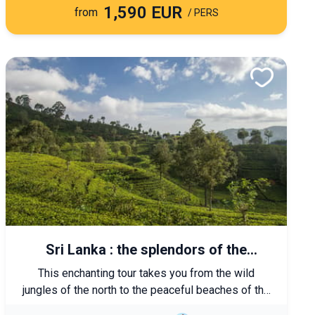
1,590 EUR
from
/ PERS
Sri Lanka : the splendors of the
marvelous island
This enchanting tour takes you from the wild
jungles of the north to the peaceful beaches of the
south, passing through the most important spiritual