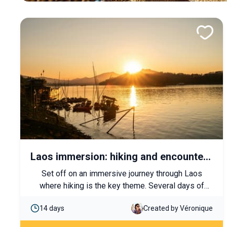
Laos immersion: hiking and encounters
with ethnic groups
Set off on an immersive journey through Laos
where hiking is the key theme. Several days of
walking through mountains and villages will allow
14 days
Created by Véronique
you to discover spectacular landscapes and local
cultures. End your trip with ancestral temples and