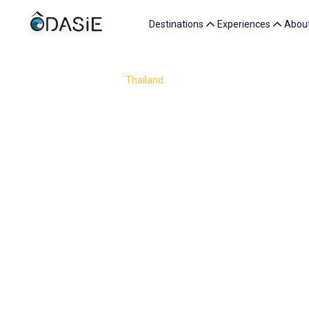
Destinations
Experiences
Abou
/
Destinations
/
Thailand
/
Friends
Traveling to Thailand with friends is about sharing so
market stall, adventures through jungle trails and tu
forests of Kanchanaburi or the laid-back 