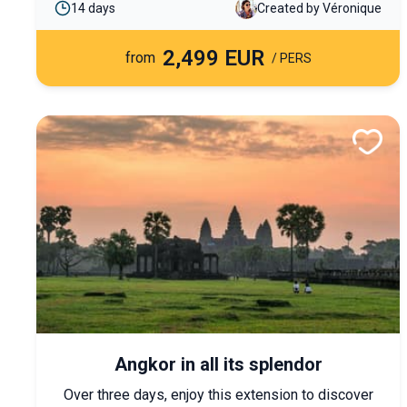
14 days
Created by Véronique
see islands of the archipelago while combining
free days and excursions, balancing exploration
2,499 EUR
with moments of relaxation. Between paradise
from
/ PERS
beaches and turquoise lagoons, you will explore
authentic islands, encounter exceptional marine life,
and experience an immersion in local life.
Angkor in all its splendor
Over three days, enjoy this extension to discover