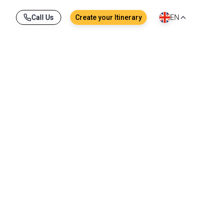
Call Us
Create your Itinerary
EN
tail boat, local dishes savored together at a 
ory. From Bangkok to Krabi, through the lush 
ground for unforgettable memories.