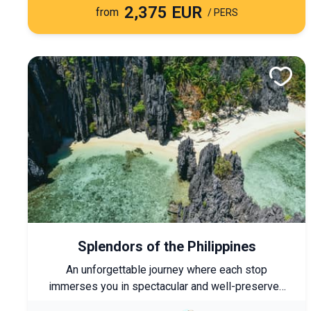
2,375 EUR
the country’s must-see cities.
from
/ PERS
Splendors of the Philippines
An unforgettable journey where each stop
immerses you in spectacular and well-preserved
landscapes. This tour allows you to visit the must-