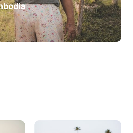
mbodia