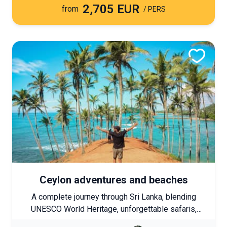
2,705 EUR
immersions in unspoiled nature come together to
from
/ PERS
form a comprehensive journey discovering Laos’s
must-see highlights.
Ceylon adventures and beaches
A complete journey through Sri Lanka, blending
UNESCO World Heritage, unforgettable safaris,
hikes in the Highlands, and encounters with