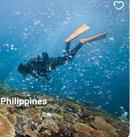
Philippines