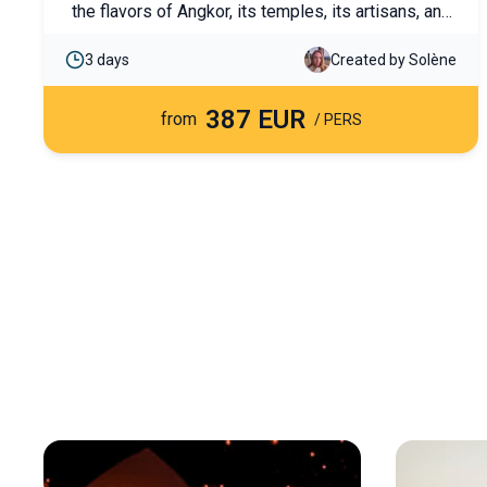
the flavors of Angkor, its temples, its artisans, and
the fabulous Thonle Sap lake. Discover it as a
3 days
Created by Solène
couple or with family.
387 EUR
from
/ PERS