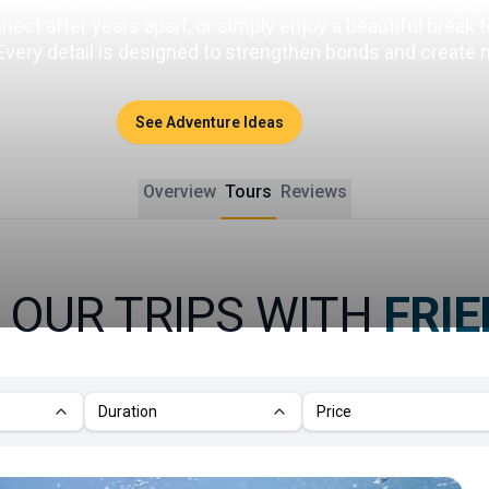
ct after years apart, or simply enjoy a beautiful break tog
 Every detail is designed to strengthen bonds and create
See Adventure Ideas
Overview
Tours
Reviews
 OUR TRIPS WITH
FRI
Duration
Price