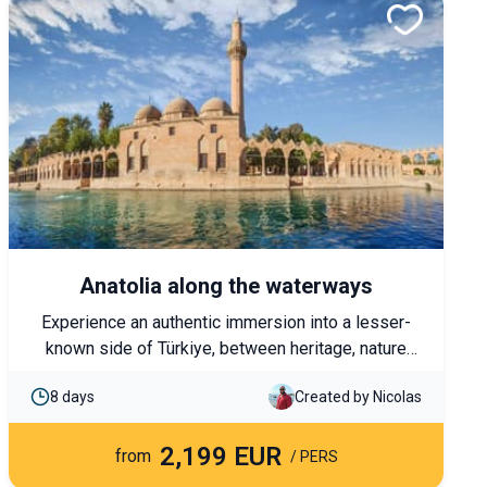
Anatolia along the waterways
Experience an authentic immersion into a lesser-
known side of Türkiye, between heritage, nature
and local encounters. From Şanlıurfa to Lake Van,
8 days
Created by Nicolas
this journey follows in the footsteps of the great
civilisations of the Euphrates and the Tigris River,
2,199 EUR
through landscapes and traditions that are still very
from
/ PERS
much alive.