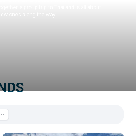
ether, a group trip to Thailand is all about 
 new ones along the way.
ENDS