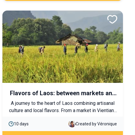
Flavors of Laos: between markets and
traditions
A journey to the heart of Laos combining artisanal
culture and local flavors. From a market in Vientiane
to the rice fields of Luang Prabang, let yourself be
10 days
Created by Véronique
charmed by the Lao way of life and the warm
hospitality of its people.