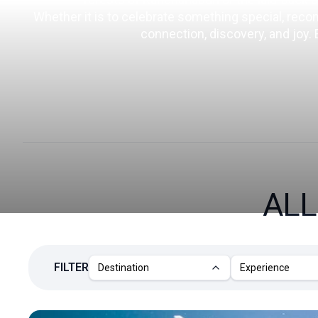
Whether it is to celebrate something special, reconne
connection, discovery, and joy.
ALL
FILTER
Destination
Experience