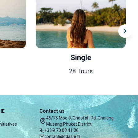
Single
28 Tours
IE
Contact us
45/75 Moo 8, Chaofah Rd, Chalong,
nitiatives
Mueang Phuket District
+33 9 73 03 41 00
contact@odasie.fr