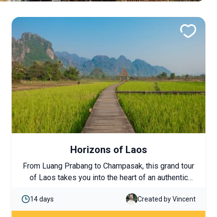
Horizons of Laos
From Luang Prabang to Champasak, this grand tour
of Laos takes you into the heart of an authentic
country, from the rice fields of the north to the
14 days
Created by Vincent
4,000 Islands in the south. UNESCO-listed temples,
cruises on the Mekong, ethnic encounters, and