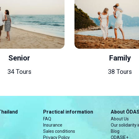
Senior
Family
34 Tours
38 Tours
Thailand
Practical information
About ÔDAS
FAQ
About Us
Insurance
Our solidarity i
Sales conditions
Blog
Privacy Policy
ODASIE+